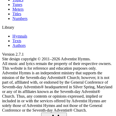
Tunes
Meters
Titles
Numbers
Library
Hymnals
Texts
Authors
Version
2.7.1
Site design copyright © 2011–
2026
Adventist Hymns.
All music and lyrics remain the property of their respective owners.
This website is for reference and education purposes only.
Adventist Hymns is an independent ministry that supports the
mission of the Seventh-day Adventist® Church; however, it is not
part of, affiliated with, or endorsed by the General Conference of
Seventh-day Adventists® headquartered in Silver Spring, Maryland
or any of its affiliates known as the Seventh-day Adventist®
Church. Thus, any contents or opinions expressed, implied or
included in or with the services offered by Adventist Hymns are
solely those of Adventist Hymns and not those of the General
Conference or the Seventh-day Adventist® Church.