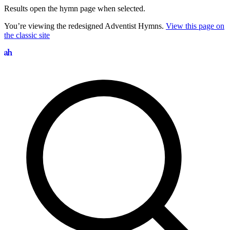
Results open the hymn page when selected.
You’re viewing the redesigned Adventist Hymns.
View this page on
the classic site
Search hymns