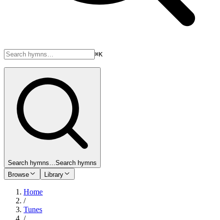
⌘K
Search hymns…
Search hymns
Browse
Library
Home
/
Tunes
/