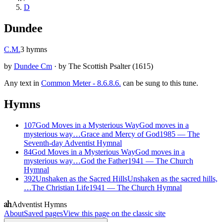
D
Dundee
C.M.
3
hymns
by
Dundee Cm
·
by
The Scottish Psalter
(
1615
)
Any text in
Common Meter - 8.6.8.6.
can be sung to this tune.
Hymns
107
God Moves in a Mysterious Way
God moves in a
mysterious way…
Grace and Mercy of God
1985
—
The
Seventh-day Adventist Hymnal
84
God Moves in a Mysterious Way
God moves in a
mysterious way…
God the Father
1941
—
The Church
Hymnal
392
Unshaken as the Sacred Hills
Unshaken as the sacred hills,
…
The Christian Life
1941
—
The Church Hymnal
Adventist Hymns
About
Saved pages
View this page on the classic site