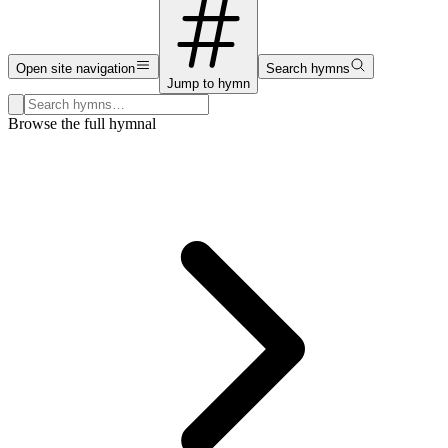
Open site navigation
Search hymns
Jump to hymn
Search hymns, first lines, and topics
Browse the full hymnal