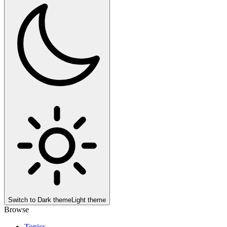
Switch to
Dark theme
Light theme
Browse
Topics