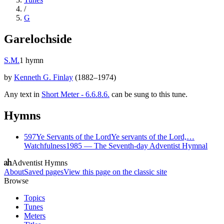
/
G
Garelochside
S.M.
1
hymn
by
Kenneth G. Finlay
(
1882–1974
)
Any text in
Short Meter - 6.6.8.6.
can be sung to this tune.
Hymns
597
Ye Servants of the Lord
Ye servants of the Lord,…
Watchfulness
1985
—
The Seventh-day Adventist Hymnal
Adventist Hymns
About
Saved pages
View this page on the classic site
Browse
Topics
Tunes
Meters