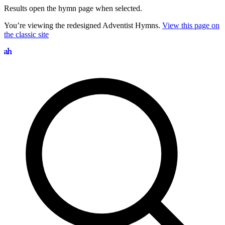
Results open the hymn page when selected.
You’re viewing the redesigned Adventist Hymns.
View this page on
the classic site
Search hymns