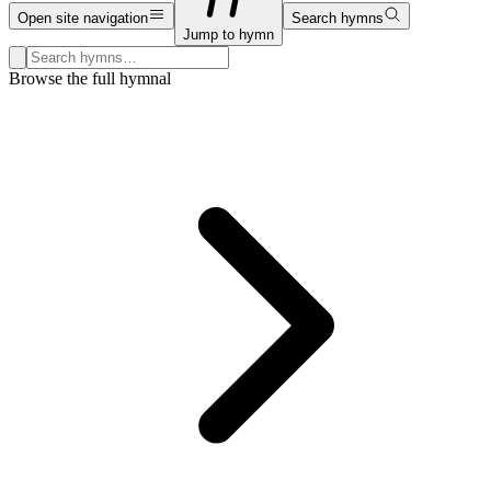
Open site navigation
Search hymns
Jump to hymn
Search hymns, first lines, and topics
Browse the full hymnal