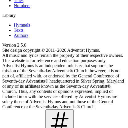
Titles
Numbers
Library
Hymnals
Texts
Authors
Version
2.5.0
Site design copyright © 2011–
2026
Adventist Hymns.
All music and lyrics remain the property of their respective owners.
This website is for reference and education purposes only.
Adventist Hymns is an independent ministry that supports the
mission of the Seventh-day Adventist® Church; however, it is not
part of, affiliated with, or endorsed by the General Conference of
Seventh-day Adventists® headquartered in Silver Spring, Maryland
or any of its affiliates known as the Seventh-day Adventist®
Church. Thus, any contents or opinions expressed, implied or
included in or with the services offered by Adventist Hymns are
solely those of Adventist Hymns and not those of the General
Conference or the Seventh-day Adventist® Church.