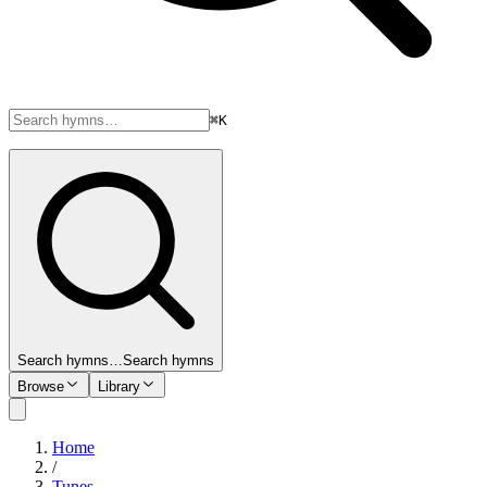
⌘K
Search hymns…
Search hymns
Browse
Library
Home
/
Tunes