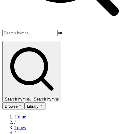
⌘K
Search hymns…
Search hymns
Browse
Library
Home
/
Tunes
/