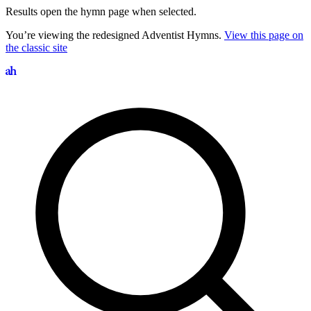
Results open the hymn page when selected.
You’re viewing the redesigned Adventist Hymns.
View this page on
the classic site
Search hymns