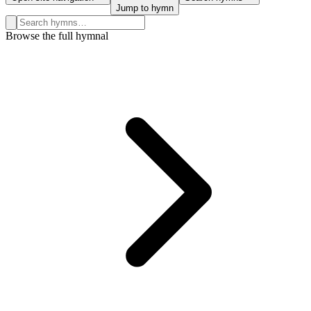
Jump to hymn
Search hymns, first lines, and topics
Browse the full hymnal