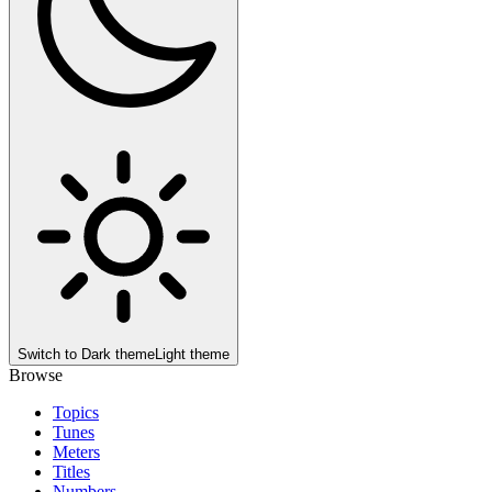
Switch to
Dark theme
Light theme
Browse
Topics
Tunes
Meters
Titles
Numbers