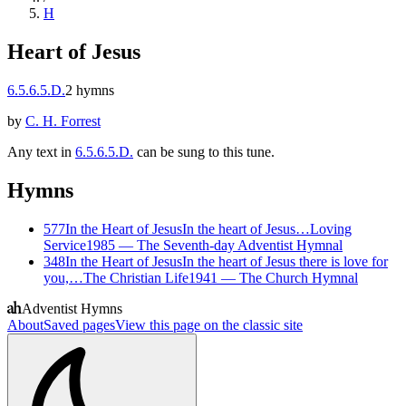
H
Heart of Jesus
6.5.6.5.D.
2
hymns
by
C. H. Forrest
Any text in
6.5.6.5.D.
can be sung to this tune.
Hymns
577
In the Heart of Jesus
In the heart of Jesus…
Loving
Service
1985
—
The Seventh-day Adventist Hymnal
348
In the Heart of Jesus
In the heart of Jesus there is love for
you,…
The Christian Life
1941
—
The Church Hymnal
Adventist Hymns
About
Saved pages
View this page on the classic site