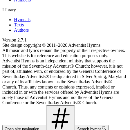
Library
Hymnals
Texts
Authors
Version
2.7.1
Site design copyright © 2011–
2026
Adventist Hymns.
All music and lyrics remain the property of their respective owners.
This website is for reference and education purposes only.
Adventist Hymns is an independent ministry that supports the
mission of the Seventh-day Adventist® Church; however, it is not
part of, affiliated with, or endorsed by the General Conference of
Seventh-day Adventists® headquartered in Silver Spring, Maryland
or any of its affiliates known as the Seventh-day Adventist®
Church. Thus, any contents or opinions expressed, implied or
included in or with the services offered by Adventist Hymns are
solely those of Adventist Hymns and not those of the General
Conference or the Seventh-day Adventist® Church.
Open site navigation
Search hymns