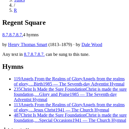
/
R
Regent Square
8.7.8.7.8.7.
4
hymns
by
Henry Thomas Smart
(
1813–1879
)
·
by
Dale Wood
Any text in
8.7.8.7.8.7.
can be sung to this tune.
Hymns
119
Angels From the Realms of Glory
Angels from the realms
of glory,…
Birth
1985
—
The Seventh-day Adventist Hymnal
235
Christ Is Made the Sure Foundation
Christ is made the sure
foundation,…
Glory and Praise
1985
—
The Seventh-day
Adventist Hymnal
113
Angels From the Realms of Glory
Angels from the realms
of glory,…
Jesus Christ
1941
—
The Church Hymnal
487
Christ Is Made the Sure Foundation
Christ is made the sure
foundation,…
Special Occasions
1941
—
The Church Hymnal