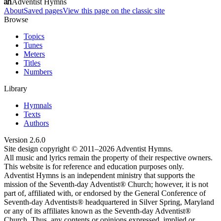
Adventist Hymns
About
Saved pages
View this page on the classic site
Browse
Topics
Tunes
Meters
Titles
Numbers
Library
Hymnals
Texts
Authors
Version
2.6.0
Site design copyright © 2011–
2026
Adventist Hymns.
All music and lyrics remain the property of their respective owners.
This website is for reference and education purposes only.
Adventist Hymns is an independent ministry that supports the
mission of the Seventh-day Adventist® Church; however, it is not
part of, affiliated with, or endorsed by the General Conference of
Seventh-day Adventists® headquartered in Silver Spring, Maryland
or any of its affiliates known as the Seventh-day Adventist®
Church. Thus, any contents or opinions expressed, implied or