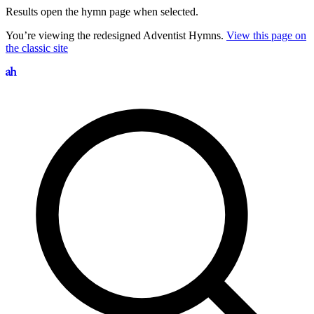
Results open the hymn page when selected.
You’re viewing the redesigned Adventist Hymns.
View this page on
the classic site
Search hymns