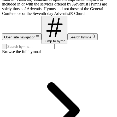
included in or with the services offered by Adventist Hymns are
solely those of Adventist Hymns and not those of the General
Conference or the Seventh-day Adventist® Church.
Open site navigation
Search hymns
Jump to hymn
Search hymns, first lines, and topics
Browse the full hymnal