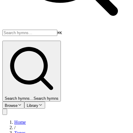
⌘K
Search hymns…
Search hymns
Browse
Library
Home
/
Tunes