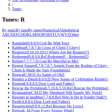
/
Tunes
Tunes: R
By topic
By tune
By meter
Numerical
Alphabetical
A
B
C
D
E
F
G
H
I
J
K
L
M
N
O
P
Q
R
S
T
U
V
W
Y
Z
Other
Randolph
9.8.8.9.
God Be With You
1
Rathbun
8.7.8.7.
In Cross of Christ I Glory
1
Reapers
10.10.10.10.
O Where Are the Reapers?
1
Redeemed
9.8.9.8.Ref.
Redeemed! · Redeemed!
2
Refuge
7.7.7.7.D.
God Be Merciful to Me
1
Regent Square
8.7.8.7.8.7.
Angels From the Realms of Glory ·
Christ Is Made the Sure Foundation
2
Regwal
C.M.D.
As Saints of Old
1
Rendez a Dieu
9.8.9.8.D.
New Songs of Celebration Render
1
Repton
8.6.8.8.6.
Dear Lord and Father
1
Rescue the Perishing
6.5.10.6.5.10.Ref.
Rescue the Perishing
1
Resignation
C.M.D.
My Shepherd Will Supply My Need
1
Resonet in laudibus
7.7.8.8.Ref.
Who Is He in Yonder Stall?
1
Rest
8.6.8.8.6.
Dear Lord and Father
1
Resurrection
9.8.9.12.Ref.
Because He Lives
1
Retreat
L.M.
From Every Stormy Wind
1