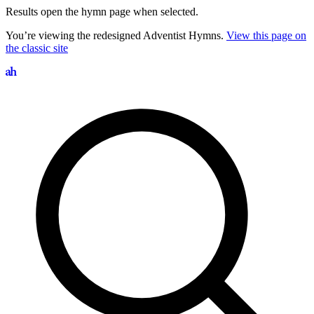
Results open the hymn page when selected.
You’re viewing the redesigned Adventist Hymns.
View this page on
the classic site
Search hymns