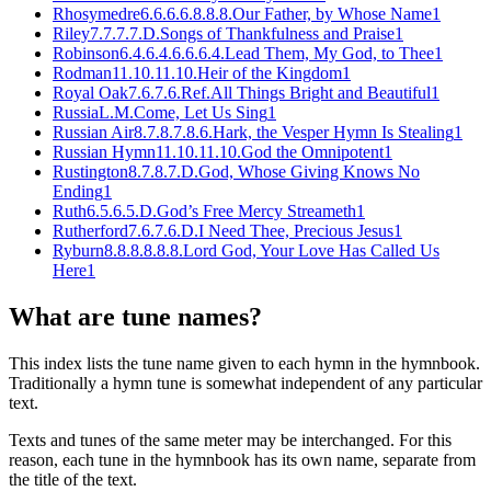
Rhosymedre
6.6.6.6.8.8.8.
Our Father, by Whose Name
1
Riley
7.7.7.7.D.
Songs of Thankfulness and Praise
1
Robinson
6.4.6.4.6.6.6.4.
Lead Them, My God, to Thee
1
Rodman
11.10.11.10.
Heir of the Kingdom
1
Royal Oak
7.6.7.6.Ref.
All Things Bright and Beautiful
1
Russia
L.M.
Come, Let Us Sing
1
Russian Air
8.7.8.7.8.6.
Hark, the Vesper Hymn Is Stealing
1
Russian Hymn
11.10.11.10.
God the Omnipotent
1
Rustington
8.7.8.7.D.
God, Whose Giving Knows No
Ending
1
Ruth
6.5.6.5.D.
God’s Free Mercy Streameth
1
Rutherford
7.6.7.6.D.
I Need Thee, Precious Jesus
1
Ryburn
8.8.8.8.8.8.
Lord God, Your Love Has Called Us
Here
1
What are tune names?
This index lists the tune name given to each hymn in the hymnbook.
Traditionally a hymn tune is somewhat independent of any particular
text.
Texts and tunes of the same meter may be interchanged. For this
reason, each tune in the hymnbook has its own name, separate from
the title of the text.