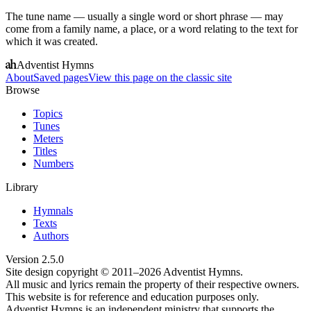
The tune name — usually a single word or short phrase — may
come from a family name, a place, or a word relating to the text for
which it was created.
Adventist Hymns
About
Saved pages
View this page on the classic site
Browse
Topics
Tunes
Meters
Titles
Numbers
Library
Hymnals
Texts
Authors
Version
2.5.0
Site design copyright © 2011–
2026
Adventist Hymns.
All music and lyrics remain the property of their respective owners.
This website is for reference and education purposes only.
Adventist Hymns is an independent ministry that supports the