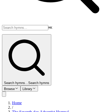
⌘K
Search hymns…
Search hymns
Browse
Library
Home
/
The Seventh-day Adventist Hymnal