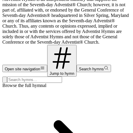
mission of the Seventh-day Adventist® Church; however, it is not
part of, affiliated with, or endorsed by the General Conference of
Seventh-day Adventists® headquartered in Silver Spring, Maryland
or any of its affiliates known as the Seventh-day Adventist®
Church. Thus, any contents or opinions expressed, implied or
included in or with the services offered by Adventist Hymns are
solely those of Adventist Hymns and not those of the General
Conference or the Seventh-day Adventist® Church.
Open site navigation
Search hymns
Jump to hymn
Search hymns, first lines, and topics
Browse the full hymnal