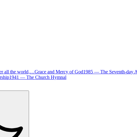
er all the world,…
Grace and Mercy of God
1985
—
The Seventh-day 
ship
1941
—
The Church Hymnal