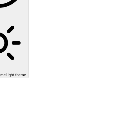
eme
Light theme