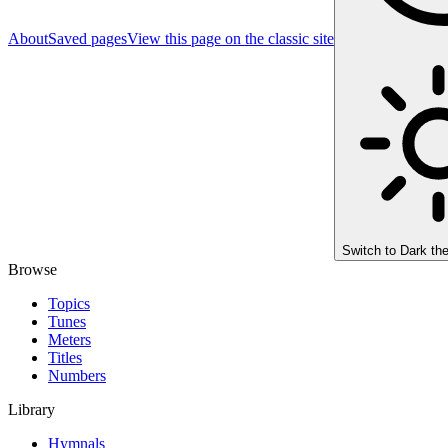
About
Saved pages
View this page on the classic site
Switch to
Dark th
Browse
Topics
Tunes
Meters
Titles
Numbers
Library
Hymnals