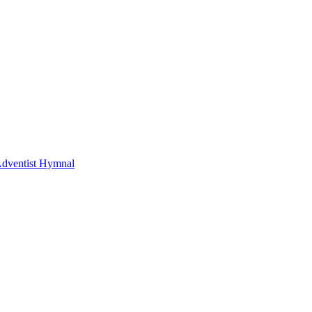
Adventist Hymnal