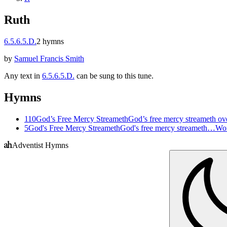
Ruth
6.5.6.5.D.
2
hymns
by
Samuel Francis Smith
Any text in
6.5.6.5.D.
can be sung to this tune.
Hymns
110
God’s Free Mercy Streameth
God’s free mercy streameth ov
5
God's Free Mercy Streameth
God's free mercy streameth…
Wor
Adventist Hymns