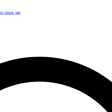
e classic site