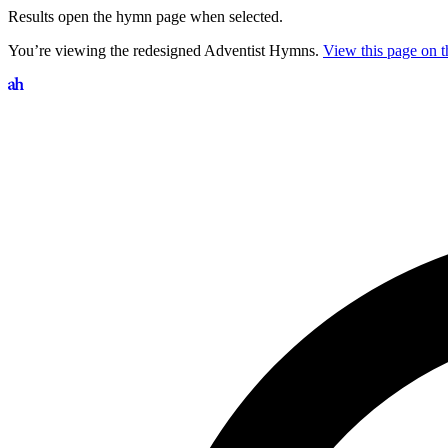
Results open the hymn page when selected.
You’re viewing the redesigned Adventist Hymns.
View this page on th
Search hymns