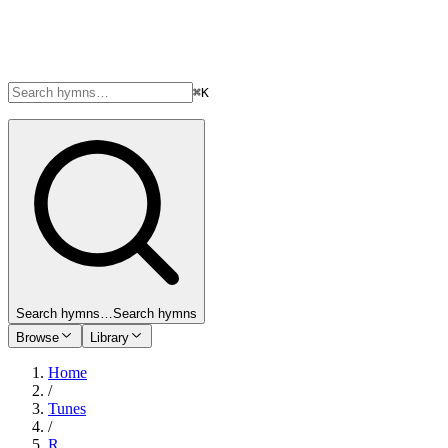
⌘K
Search hymns…
Search hymns
Browse
Library
Home
/
Tunes
/
R