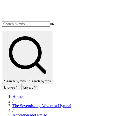
⌘K
Search hymns…
Search hymns
Browse
Library
Home
/
The Seventh-day Adventist Hymnal
/
Adoration and Praise