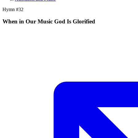
Hymn #
32
When in Our Music God Is Glorified