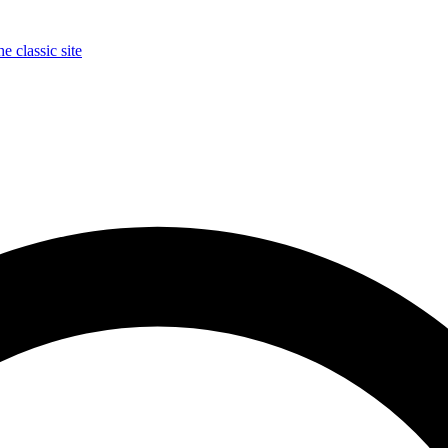
e classic site