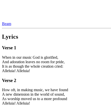
Beam
Lyrics
Verse
1
When in our music God is glorified,
And adoration leaves no room for pride,
It is as though the whole creation cried:
Alleluia! Alleluia!
Verse
2
How oft, in making music, we have found
A new dimension in the world of sound,
As worship moved us to a more profound
Alleluia! Alleluia!