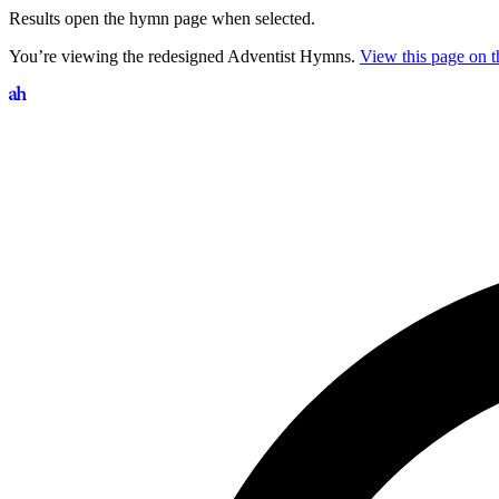
Results open the hymn page when selected.
You’re viewing the redesigned Adventist Hymns.
View this page on th
Search hymns