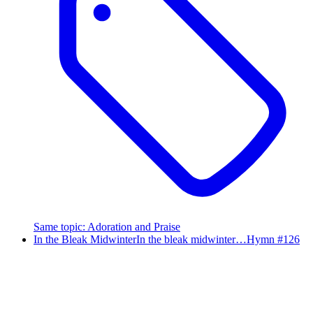
Same topic
:
Adoration and Praise
In the Bleak Midwinter
In the bleak midwinter…
Hymn #
126