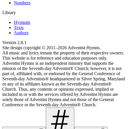
Numbers
Library
Hymnals
Texts
Authors
Version
2.8.1
Site design copyright © 2011–
2026
Adventist Hymns.
All music and lyrics remain the property of their respective owners.
This website is for reference and education purposes only.
Adventist Hymns is an independent ministry that supports the
mission of the Seventh-day Adventist® Church; however, it is not
part of, affiliated with, or endorsed by the General Conference of
Seventh-day Adventists® headquartered in Silver Spring, Maryland
or any of its affiliates known as the Seventh-day Adventist®
Church. Thus, any contents or opinions expressed, implied or
included in or with the services offered by Adventist Hymns are
solely those of Adventist Hymns and not those of the General
Conference or the Seventh-day Adventist® Church.