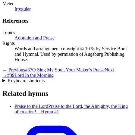
Meter
Irregular
References
Topics
Adoration and Praise
Rights
Words and arrangement copyright © 1978 by Service Book
and Hymnal. Used by permission of Augsburg Publishing
House.
← Previous
#
37
O Sing My Soul, Your Maker’s Praise
Next
→
#
39
Lord In the Morning
Keyboard shortcuts
Related hymns
Praise to the Lord
Praise to the Lord, the Almighty, the King
of creation!…
Hymn #
1