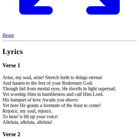
Beam
Lyrics
Verse
1
Arise, my soul, arise! Stretch forth to things eternal
And hasten to the feet of your Redeemer God.
Though hid from mortal eyes, He dwells in light supernal;
Yet worship Him in humbleness and call Him Lord.
His banquet of love Awaits you above;
Yet here He grants a foretaste of the feast to come!
Rejoice, my soul, rejoice,
To heav’n lift up your voice:
Alleluia, alleluia, alleluia!
Verse
2