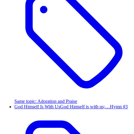
Same topic
:
Adoration and Praise
God Himself Is With Us
God Himself is with us;…
Hymn #
3