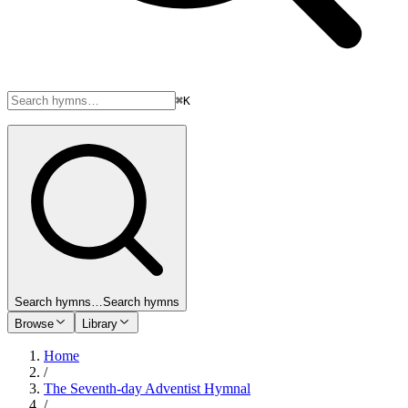
⌘K
Search hymns…
Search hymns
Browse
Library
Home
/
The Seventh-day Adventist Hymnal
/