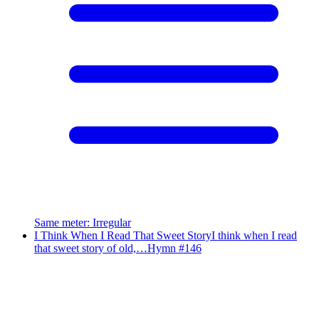
Same meter
:
Irregular
I Think When I Read That Sweet Story
I think when I read
that sweet story of old,…
Hymn #
146