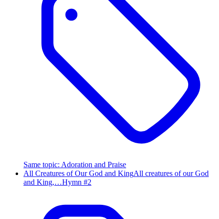
Same topic
:
Adoration and Praise
All Creatures of Our God and King
All creatures of our God
and King,…
Hymn #
2