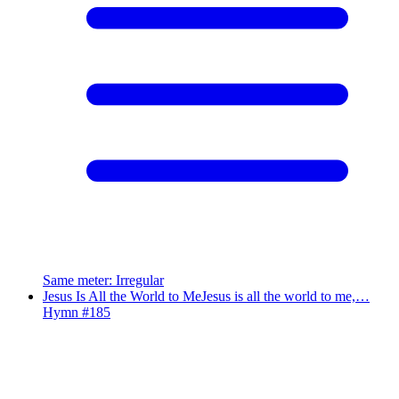
Same meter
:
Irregular
Jesus Is All the World to Me
Jesus is all the world to me,…
Hymn #
185