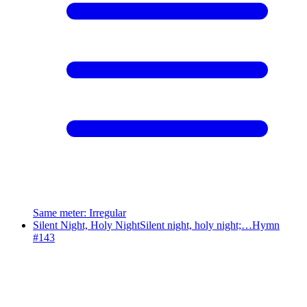
Same meter
:
Irregular
Silent Night, Holy Night
Silent night, holy night;…
Hymn
#
143