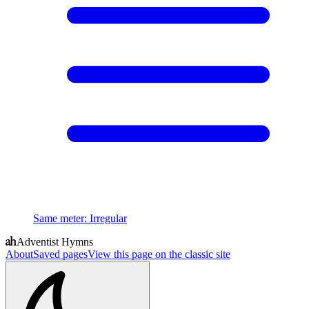
Same meter
:
Irregular
Adventist Hymns
About
Saved pages
View this page on the classic site