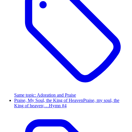
Same topic
:
Adoration and Praise
Praise, My Soul, the King of Heaven
Praise, my soul, the
King of heaven;…
Hymn #
4