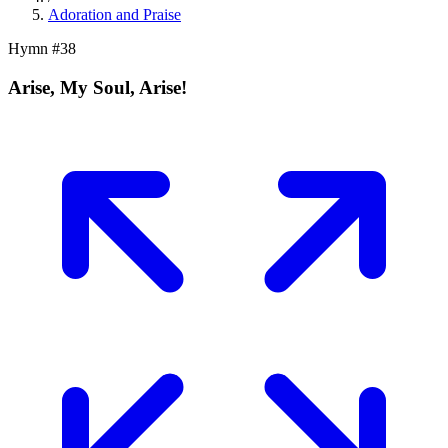
Adoration and Praise
Hymn #
38
Arise, My Soul, Arise!