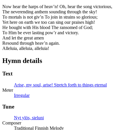
Now hear the harps of heav’n! Oh, hear the song victorious,
The neverending anthem sounding through the sky!
To mortals is not giv’n To join in strains so glorious;
Yet here on earth we too can sing our praises high!
He bought with His blood The ransomed of God;
To Him be ever lasting pow’r and victory.
And let the great amen
Resound through heav’n again.
Alleluia, alleluia, alleluia!
Hymn details
Text
Arise, my soul, arise! Stretch forth to things eternal
Meter
Irregular
Tune
Nyt ylös, sieluni
Composer
Traditional Finnish Melodv