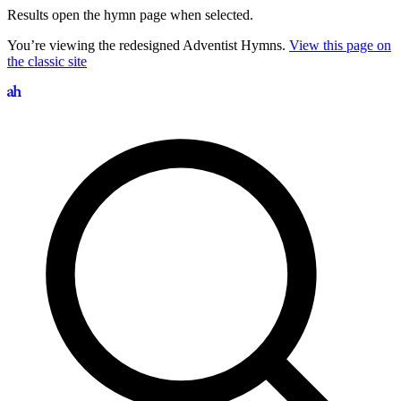
Results open the hymn page when selected.
You’re viewing the redesigned Adventist Hymns.
View this page on
the classic site
Search hymns