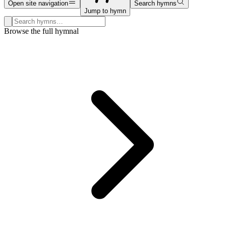
Open site navigation
Search hymns
Jump to hymn
Search hymns, first lines, and topics
Browse the full hymnal