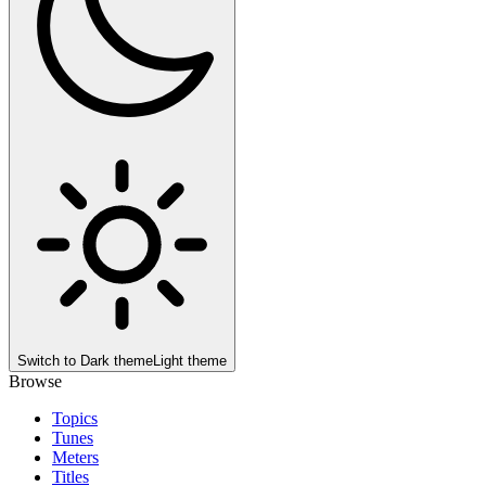
Switch to
Dark theme
Light theme
Browse
Topics
Tunes
Meters
Titles