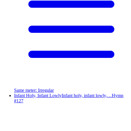
Same meter
:
Irregular
Infant Holy, Infant Lowly
Infant holy, infant lowly,…
Hymn
#
127