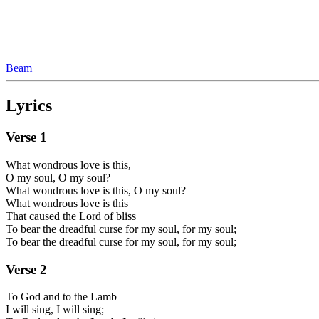
Beam
Lyrics
Verse
1
What wondrous love is this,
O my soul, O my soul?
What wondrous love is this, O my soul?
What wondrous love is this
That caused the Lord of bliss
To bear the dreadful curse for my soul, for my soul;
To bear the dreadful curse for my soul, for my soul;
Verse
2
To God and to the Lamb
I will sing, I will sing;