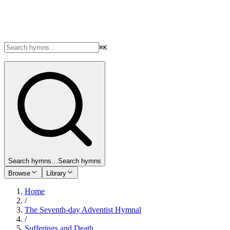
⌘K
Search hymns…
Search hymns
Browse
Library
Home
/
The Seventh-day Adventist Hymnal
/
Sufferings and Death