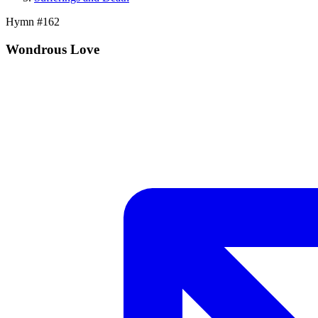
Hymn #
162
Wondrous Love