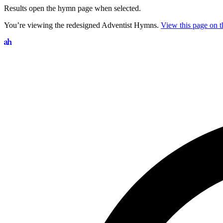
Results open the hymn page when selected.
You’re viewing the redesigned Adventist Hymns.
View this page on th
Search hymns