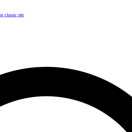
e classic site