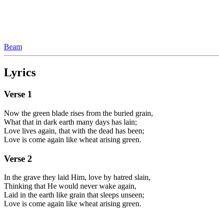
Beam
Lyrics
Verse
1
Now the green blade rises from the buried grain,
What that in dark earth many days has lain;
Love lives again, that with the dead has been;
Love is come again like wheat arising green.
Verse
2
In the grave they laid Him, love by hatred slain,
Thinking that He would never wake again,
Laid in the earth like grain that sleeps unseen;
Love is come again like wheat arising green.