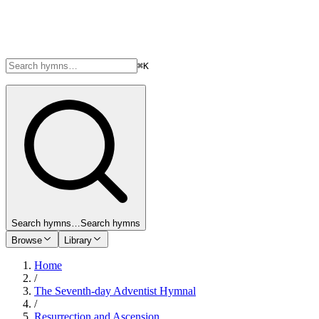
⌘K
Search hymns…
Search hymns
Browse
Library
Home
/
The Seventh-day Adventist Hymnal
/
Resurrection and Ascension