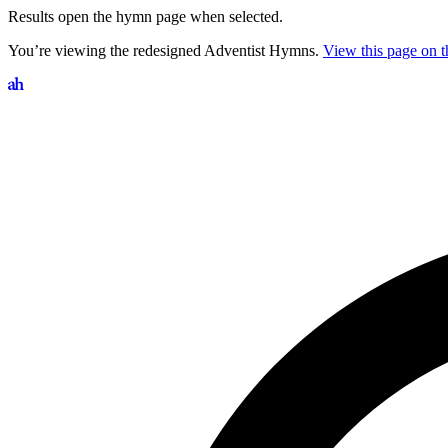
Results open the hymn page when selected.
You’re viewing the redesigned Adventist Hymns.
View this page on th
Search hymns