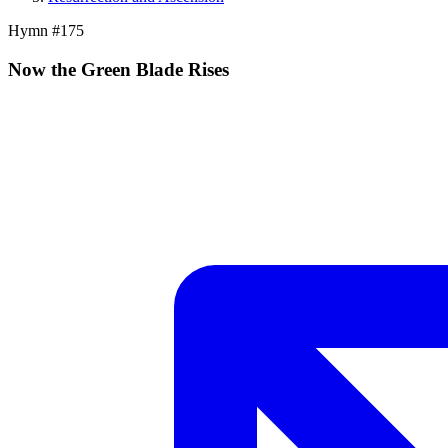
Hymn #
175
Now the Green Blade Rises