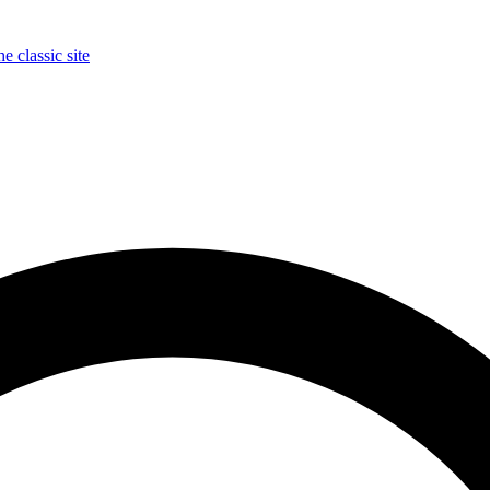
e classic site