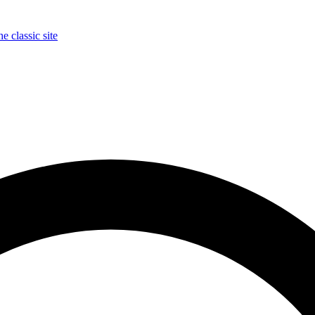
e classic site