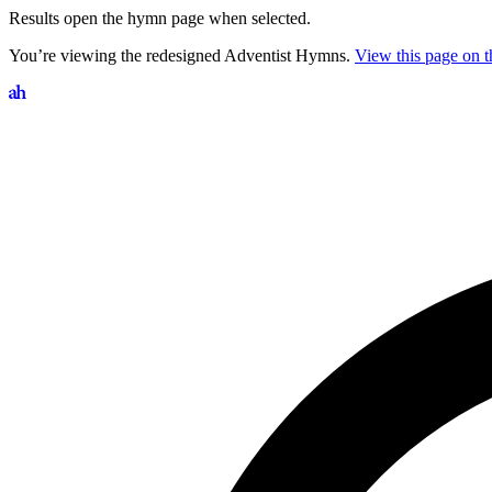
Results open the hymn page when selected.
You’re viewing the redesigned Adventist Hymns.
View this page on th
Search hymns