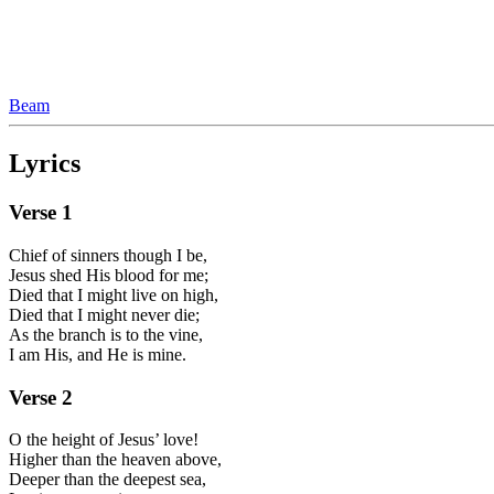
Beam
Lyrics
Verse
1
Chief of sinners though I be,
Jesus shed His blood for me;
Died that I might live on high,
Died that I might never die;
As the branch is to the vine,
I am His, and He is mine.
Verse
2
O the height of Jesus’ love!
Higher than the heaven above,
Deeper than the deepest sea,