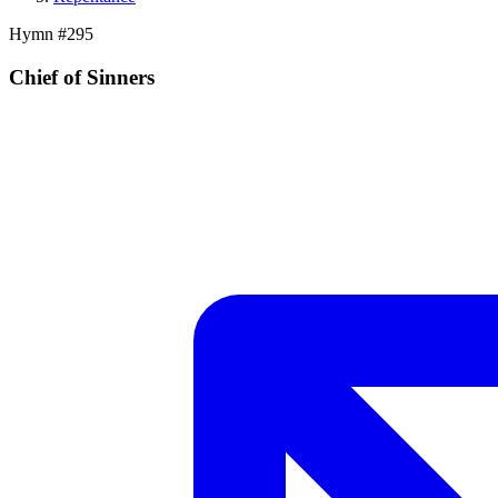
Hymn #
295
Chief of Sinners