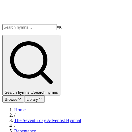
⌘K
Search hymns…
Search hymns
Browse
Library
Home
/
The Seventh-day Adventist Hymnal
/
Repentance