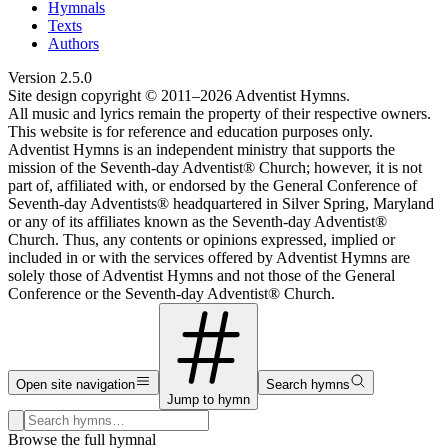
Hymnals
Texts
Authors
Version
2.5.0
Site design copyright © 2011–
2026
Adventist Hymns.
All music and lyrics remain the property of their respective owners.
This website is for reference and education purposes only.
Adventist Hymns is an independent ministry that supports the
mission of the Seventh-day Adventist® Church; however, it is not
part of, affiliated with, or endorsed by the General Conference of
Seventh-day Adventists® headquartered in Silver Spring, Maryland
or any of its affiliates known as the Seventh-day Adventist®
Church. Thus, any contents or opinions expressed, implied or
included in or with the services offered by Adventist Hymns are
solely those of Adventist Hymns and not those of the General
Conference or the Seventh-day Adventist® Church.
Open site navigation
Search hymns
Jump to hymn
Search hymns, first lines, and topics
Browse the full hymnal