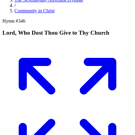
/
Community in Christ
Hymn #
346
Lord, Who Dost Thou Give to Thy Church