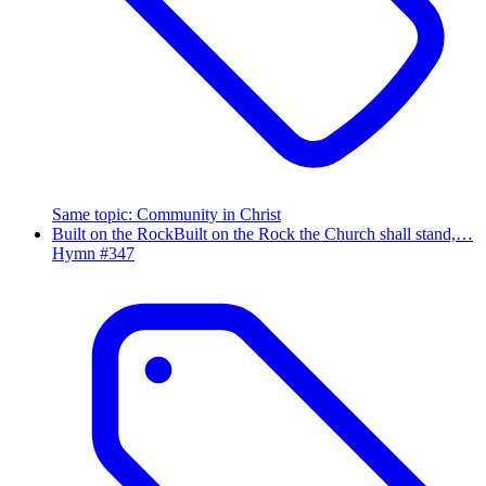
Same topic
:
Community in Christ
Built on the Rock
Built on the Rock the Church shall stand,…
Hymn #
347