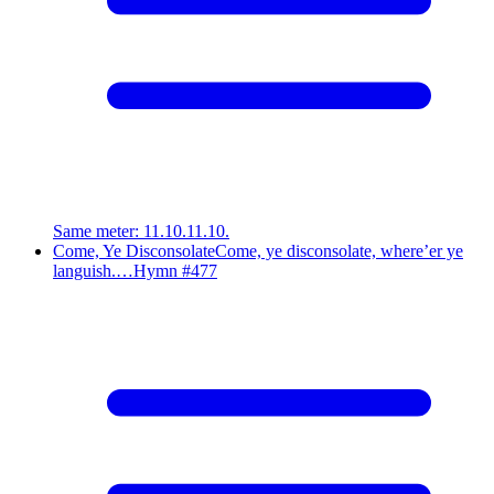
Same meter
:
11.10.11.10.
Come, Ye Disconsolate
Come, ye disconsolate, where’er ye
languish.…
Hymn #
477