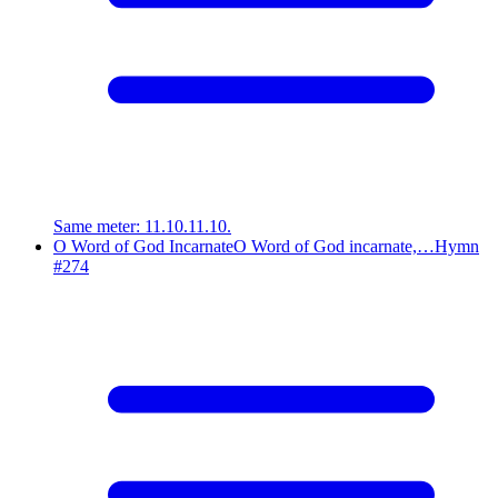
Same meter
:
11.10.11.10.
O Word of God Incarnate
O Word of God incarnate,…
Hymn
#
274