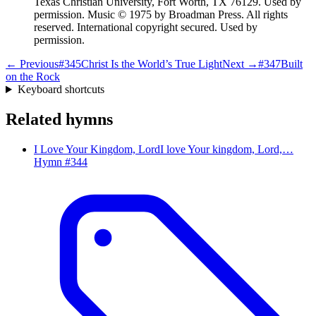
Texas Christian University, Fort Worth, TX 76129. Used by
permission. Music © 1975 by Broadman Press. All rights
reserved. International copyright secured. Used by
permission.
← Previous
#
345
Christ Is the World’s True Light
Next →
#
347
Built
on the Rock
Keyboard shortcuts
Related hymns
I Love Your Kingdom, Lord
I love Your kingdom, Lord,…
Hymn #
344