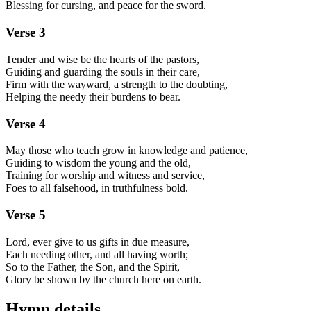
Blessing for cursing, and peace for the sword.
Verse
3
Tender and wise be the hearts of the pastors,
Guiding and guarding the souls in their care,
Firm with the wayward, a strength to the doubting,
Helping the needy their burdens to bear.
Verse
4
May those who teach grow in knowledge and patience,
Guiding to wisdom the young and the old,
Training for worship and witness and service,
Foes to all falsehood, in truthfulness bold.
Verse
5
Lord, ever give to us gifts in due measure,
Each needing other, and all having worth;
So to the Father, the Son, and the Spirit,
Glory be shown by the church here on earth.
Hymn details