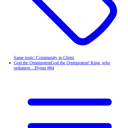
Same topic
:
Community in Christ
God the Omnipotent
God the Omnipotent! King, who
ordainest…
Hymn #
84