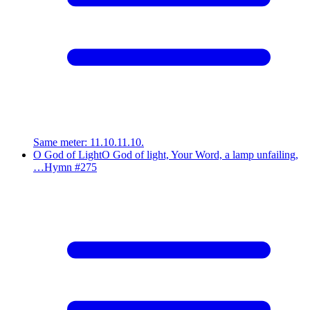
Same meter
:
11.10.11.10.
O God of Light
O God of light, Your Word, a lamp unfailing,
…
Hymn #
275