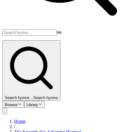
⌘K
Search hymns…
Search hymns
Browse
Library
Home
/
The Seventh-day Adventist Hymnal