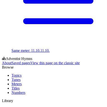
Same meter
:
11.10.11.10.
Adventist Hymns
About
Saved pages
View this page on the classic site
Browse
Topics
Tunes
Meters
Titles
Numbers
Library