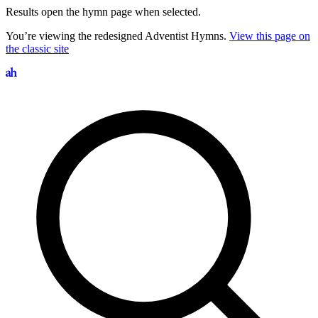
Results open the hymn page when selected.
You’re viewing the redesigned Adventist Hymns.
View this page on
the classic site
Search hymns