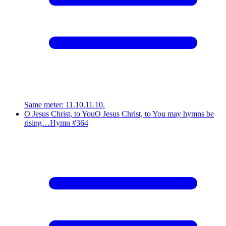
Same meter
:
11.10.11.10.
O Jesus Christ, to You
O Jesus Christ, to You may hymns be
rising…
Hymn #
364