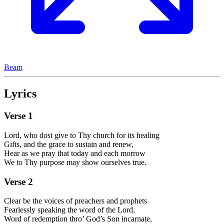
Beam
Lyrics
Verse
1
Lord, who dost give to Thy church for its healing
Gifts, and the grace to sustain and renew,
Hear as we pray that today and each morrow
We to Thy purpose may show ourselves true.
Verse
2
Clear be the voices of preachers and prophets
Fearlessly speaking the word of the Lord,
Word of redemption thro’ God’s Son incarnate,