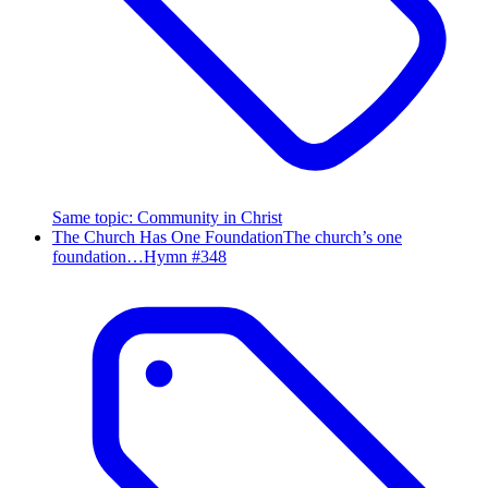
Same topic
:
Community in Christ
The Church Has One Foundation
The church’s one
foundation…
Hymn #
348