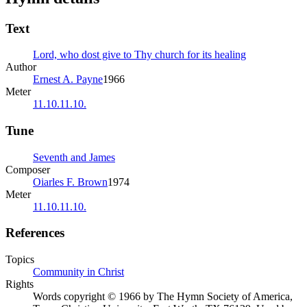
Text
Lord, who dost give to Thy church for its healing
Author
Ernest A. Payne
1966
Meter
11.10.11.10.
Tune
Seventh and James
Composer
Oiarles F. Brown
1974
Meter
11.10.11.10.
References
Topics
Community in Christ
Rights
Words copyright © 1966 by The Hymn Society of America,