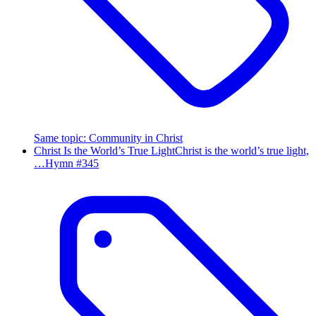
Same topic
:
Community in Christ
Christ Is the World’s True Light
Christ is the world’s true light,
…
Hymn #
345