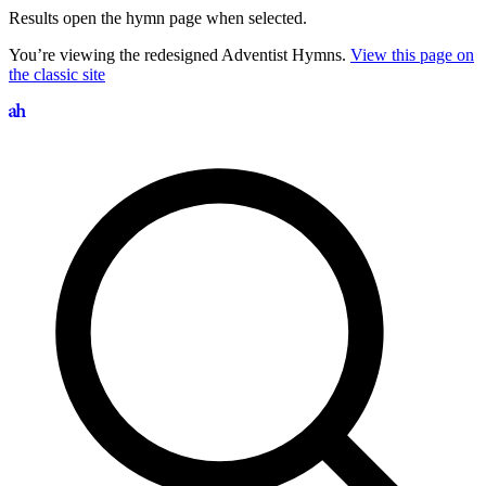
Results open the hymn page when selected.
You’re viewing the redesigned Adventist Hymns.
View this page on
the classic site
Search hymns