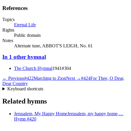
References
Topics
Eternal Life
Rights
Public domain
Notes
Alternate tune, ABBOT'S LEIGH, No. 61
In
1
other
hymnal
The Church Hymnal
1941
#
304
← Previous
#
422
Marching to Zion
Next →
#
424
For Thee, O Dear,
Dear Country
Keyboard shortcuts
Related hymns
Jerusalem, My Happy Home
Jerusalem, my happy home,…
Hymn #
420