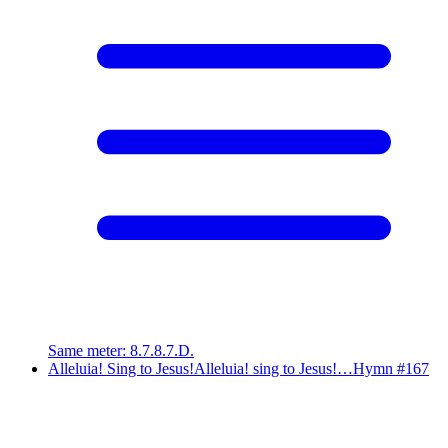
Same meter
:
8.7.8.7.D.
Alleluia! Sing to Jesus!
Alleluia! sing to Jesus!…
Hymn #
167