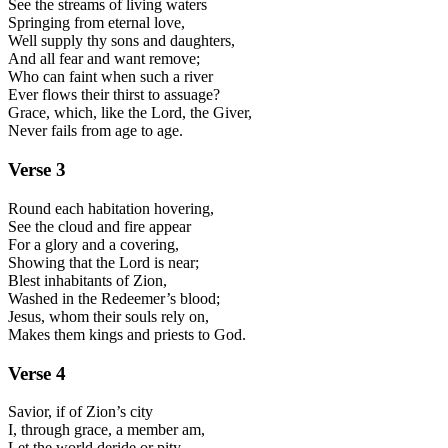
See the streams of living waters
Springing from eternal love,
Well supply thy sons and daughters,
And all fear and want remove;
Who can faint when such a river
Ever flows their thirst to assuage?
Grace, which, like the Lord, the Giver,
Never fails from age to age.
Verse
3
Round each habitation hovering,
See the cloud and fire appear
For a glory and a covering,
Showing that the Lord is near;
Blest inhabitants of Zion,
Washed in the Redeemer’s blood;
Jesus, whom their souls rely on,
Makes them kings and priests to God.
Verse
4
Savior, if of Zion’s city
I, through grace, a member am,
Let the world deride or pity,