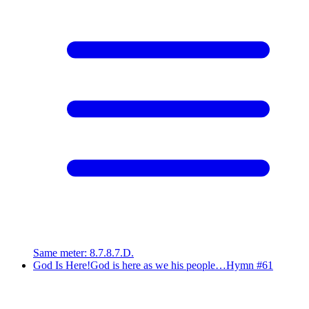
Same meter
:
8.7.8.7.D.
God Is Here!
God is here as we his people…
Hymn #
61