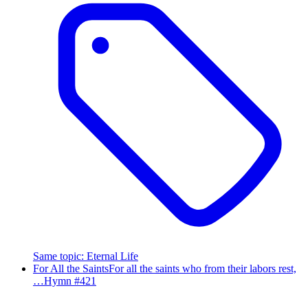
Same topic
:
Eternal Life
For All the Saints
For all the saints who from their labors rest,
…
Hymn #
421