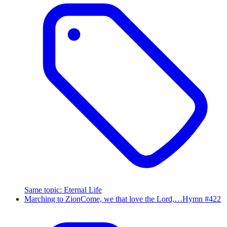
Same topic
:
Eternal Life
Marching to Zion
Come, we that love the Lord,…
Hymn #
422