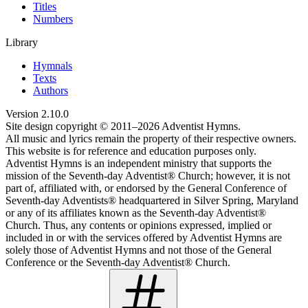
Titles
Numbers
Library
Hymnals
Texts
Authors
Version
2.10.0
Site design copyright © 2011–
2026
Adventist Hymns.
All music and lyrics remain the property of their respective owners.
This website is for reference and education purposes only.
Adventist Hymns is an independent ministry that supports the
mission of the Seventh-day Adventist® Church; however, it is not
part of, affiliated with, or endorsed by the General Conference of
Seventh-day Adventists® headquartered in Silver Spring, Maryland
or any of its affiliates known as the Seventh-day Adventist®
Church. Thus, any contents or opinions expressed, implied or
included in or with the services offered by Adventist Hymns are
solely those of Adventist Hymns and not those of the General
Conference or the Seventh-day Adventist® Church.