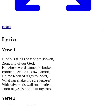
Beam
Lyrics
Verse
1
Glorious things of thee are spoken,
Zion, city of our God;
He whose word cannot be broken
Formed thee for His own abode;
On the Rock of Ages founded,
What can shake thy sure repose?
With salvation’s wall surrounded,
Thou mayest smile at all thy foes.
Verse
2