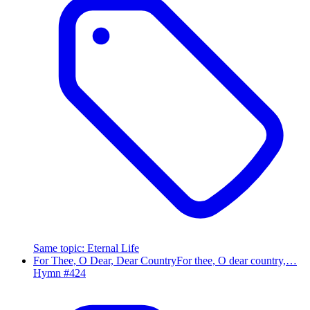
Same topic
:
Eternal Life
For Thee, O Dear, Dear Country
For thee, O dear country,…
Hymn #
424