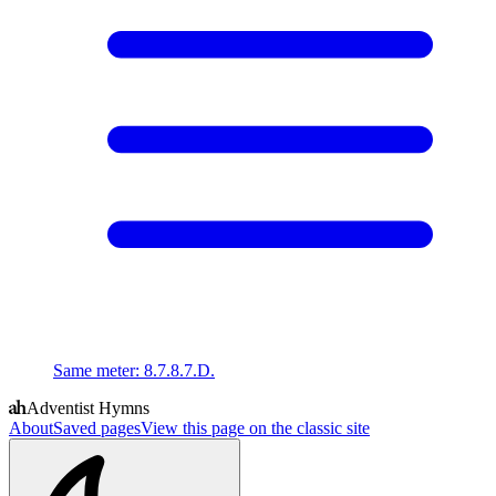
Same meter
:
8.7.8.7.D.
Adventist Hymns
About
Saved pages
View this page on the classic site