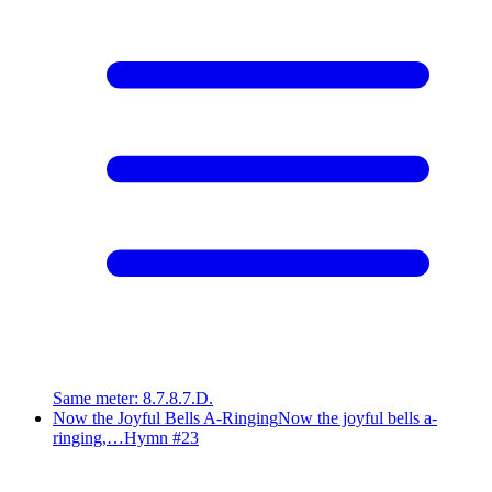
Same meter
:
8.7.8.7.D.
Now the Joyful Bells A-Ringing
Now the joyful bells a-
ringing,…
Hymn #
23