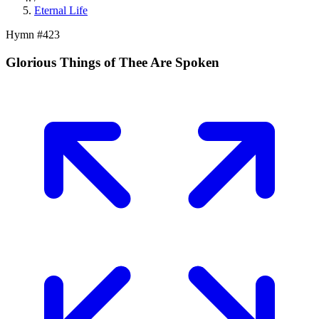
Eternal Life
Hymn #
423
Glorious Things of Thee Are Spoken