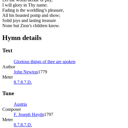
I will glory in Thy name;
Fading is the worldling’s pleasure,
All his boasted pomp and show;
Solid joys and lasting treasure
None but Zion’s children know.
Hymn details
Text
Glorious things of thee are spoken
Author
John Newton
1779
Meter
8.7.8.7.D.
Tune
Austria
Composer
F. Joseph Haydn
1797
Meter
8.7.8.7.D.