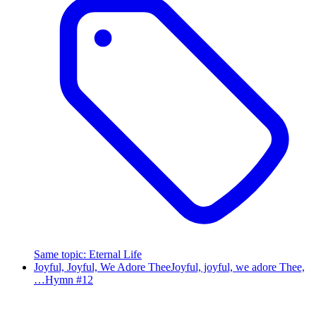
Same topic
:
Eternal Life
Joyful, Joyful, We Adore Thee
Joyful, joyful, we adore Thee,
…
Hymn #
12