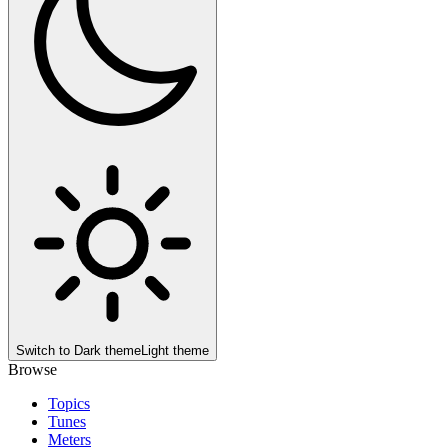
Switch to
Dark theme
Light theme
Browse
Topics
Tunes
Meters