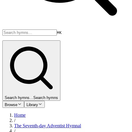
⌘K
Search hymns…
Search hymns
Browse
Library
Home
/
The Seventh-day Adventist Hymnal
/