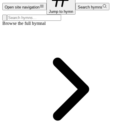
Open site navigation
Search hymns
Jump to hymn
Search hymns, first lines, and topics
Browse the full hymnal