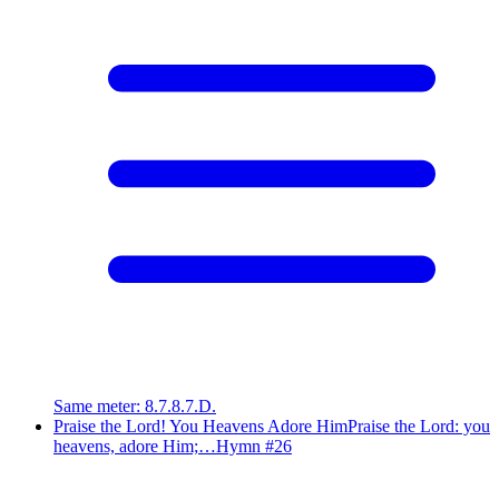
Same meter
:
8.7.8.7.D.
Praise the Lord! You Heavens Adore Him
Praise the Lord: you
heavens, adore Him;…
Hymn #
26