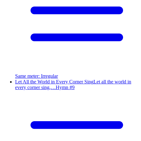
Same meter
:
Irregular
Let All the World in Every Corner Sing
Let all the world in
every corner sing,…
Hymn #
9