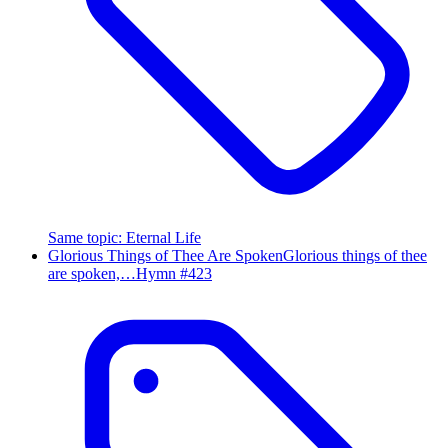
Same topic
:
Eternal Life
Glorious Things of Thee Are Spoken
Glorious things of thee
are spoken,…
Hymn #
423