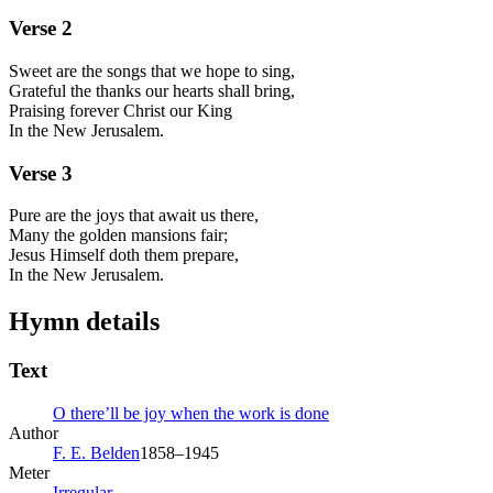
Verse
2
Sweet are the songs that we hope to sing,
Grateful the thanks our hearts shall bring,
Praising forever Christ our King
In the New Jerusalem.
Verse
3
Pure are the joys that await us there,
Many the golden mansions fair;
Jesus Himself doth them prepare,
In the New Jerusalem.
Hymn details
Text
O there’ll be joy when the work is done
Author
F. E. Belden
1858–1945
Meter
Irregular