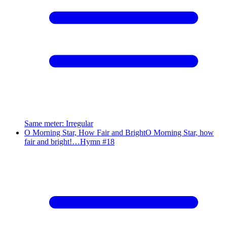
Same meter
:
Irregular
O Morning Star, How Fair and Bright
O Morning Star, how
fair and bright!…
Hymn #
18