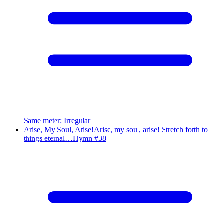
Same meter
:
Irregular
Arise, My Soul, Arise!
Arise, my soul, arise! Stretch forth to
things eternal…
Hymn #
38