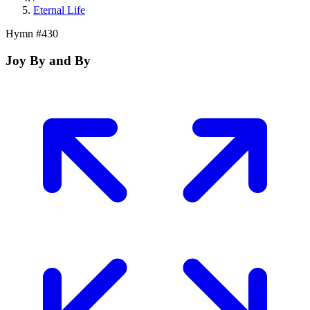
Eternal Life
Hymn #
430
Joy By and By