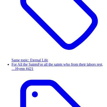
Same topic
:
Eternal Life
For All the Saints
For all the saints who from their labors rest,
…
Hymn #
421