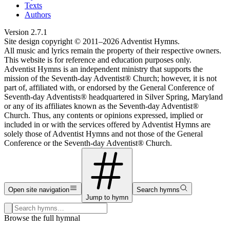
Texts
Authors
Version
2.7.1
Site design copyright © 2011–
2026
Adventist Hymns.
All music and lyrics remain the property of their respective owners.
This website is for reference and education purposes only.
Adventist Hymns is an independent ministry that supports the
mission of the Seventh-day Adventist® Church; however, it is not
part of, affiliated with, or endorsed by the General Conference of
Seventh-day Adventists® headquartered in Silver Spring, Maryland
or any of its affiliates known as the Seventh-day Adventist®
Church. Thus, any contents or opinions expressed, implied or
included in or with the services offered by Adventist Hymns are
solely those of Adventist Hymns and not those of the General
Conference or the Seventh-day Adventist® Church.
Open site navigation
Search hymns
Jump to hymn
Search hymns, first lines, and topics
Browse the full hymnal