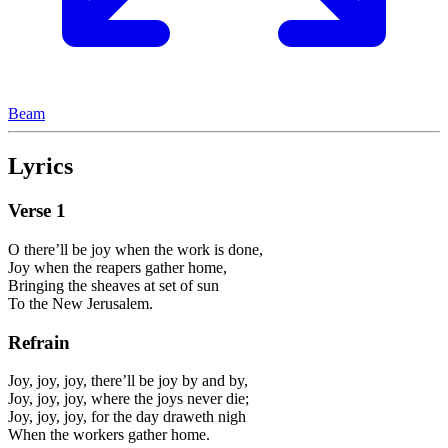
Beam
Lyrics
Verse
1
O there’ll be joy when the work is done,
Joy when the reapers gather home,
Bringing the sheaves at set of sun
To the New Jerusalem.
Refrain
Joy, joy, joy, there’ll be joy by and by,
Joy, joy, joy, where the joys never die;
Joy, joy, joy, for the day draweth nigh
When the workers gather home.