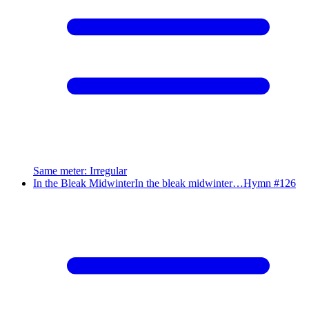
Same meter
:
Irregular
In the Bleak Midwinter
In the bleak midwinter…
Hymn #
126