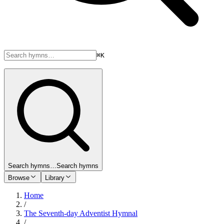
⌘K
Search hymns…
Search hymns
Browse
Library
Home
/
The Seventh-day Adventist Hymnal
/