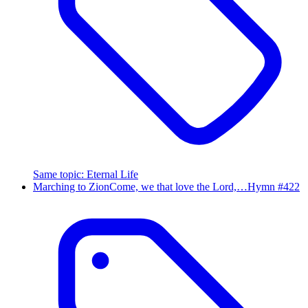
Same topic
:
Eternal Life
Marching to Zion
Come, we that love the Lord,…
Hymn #
422