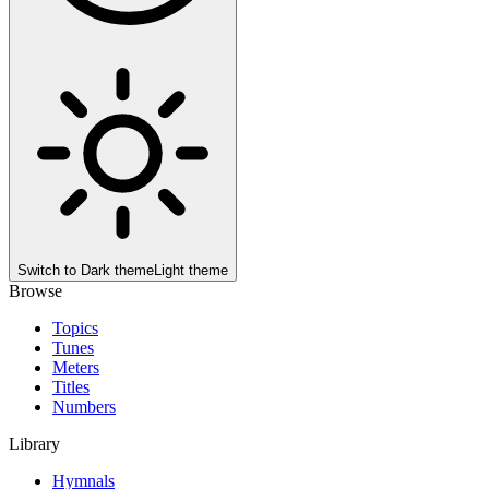
Switch to
Dark theme
Light theme
Browse
Topics
Tunes
Meters
Titles
Numbers
Library
Hymnals