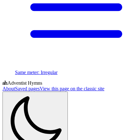
Same meter
:
Irregular
Adventist Hymns
About
Saved pages
View this page on the classic site