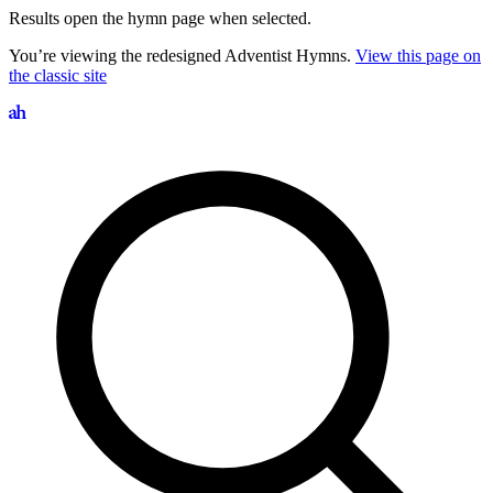
Results open the hymn page when selected.
You’re viewing the redesigned Adventist Hymns.
View this page on
the classic site
Search hymns