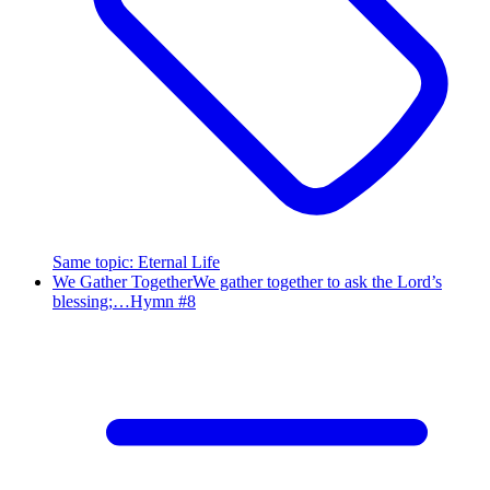
Same topic
:
Eternal Life
We Gather Together
We gather together to ask the Lord’s
blessing;…
Hymn #
8