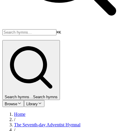
⌘K
Search hymns…
Search hymns
Browse
Library
Home
/
The Seventh-day Adventist Hymnal
/