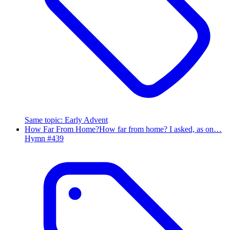
Same topic
:
Early Advent
How Far From Home?
How far from home? I asked, as on…
Hymn #
439