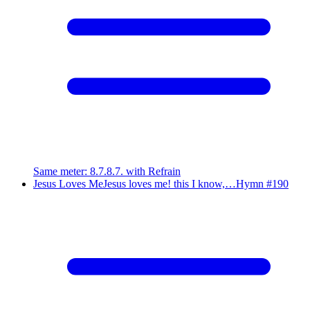
Same meter
:
8.7.8.7. with Refrain
Jesus Loves Me
Jesus loves me! this I know,…
Hymn #
190