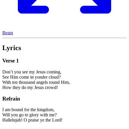
Beam
Lyrics
Verse
1
Don’t you see my Jesus coming,
See Him come in yonder cloud?
With ten thousand angels round Him,
How they do my Jesus crowd!
Refrain
I am bound for the kingdom,
Will you go to glory with me?
Hallelujah! O praise ye the Lord!