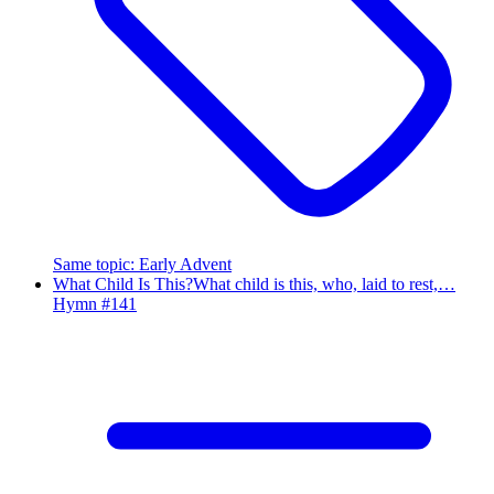
Same topic
:
Early Advent
What Child Is This?
What child is this, who, laid to rest,…
Hymn #
141