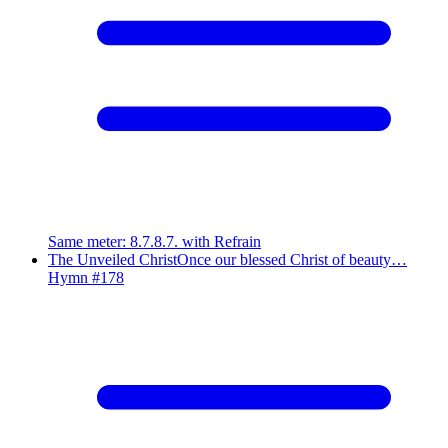
Same meter
:
8.7.8.7. with Refrain
The Unveiled Christ
Once our blessed Christ of beauty…
Hymn #
178