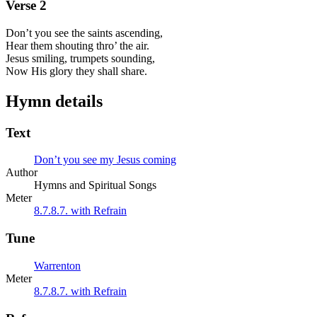
Verse
2
Don’t you see the saints ascending,
Hear them shouting thro’ the air.
Jesus smiling, trumpets sounding,
Now His glory they shall share.
Hymn details
Text
Don’t you see my Jesus coming
Author
Hymns and Spiritual Songs
Meter
8.7.8.7. with Refrain
Tune
Warrenton
Meter
8.7.8.7. with Refrain