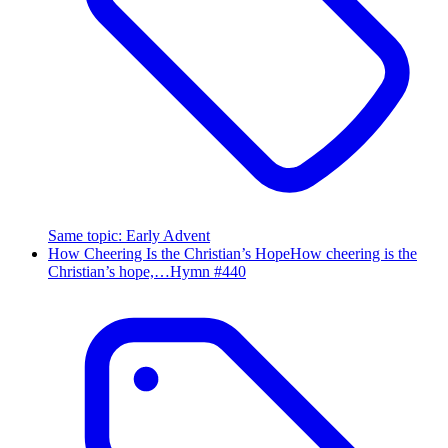
Same topic
:
Early Advent
How Cheering Is the Christian’s Hope
How cheering is the
Christian’s hope,…
Hymn #
440