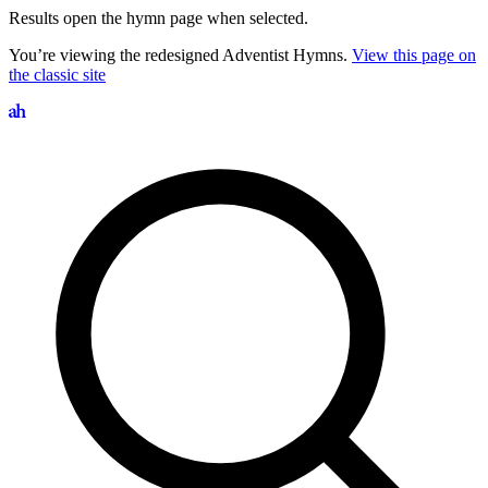
Results open the hymn page when selected.
You’re viewing the redesigned Adventist Hymns.
View this page on
the classic site
Search hymns