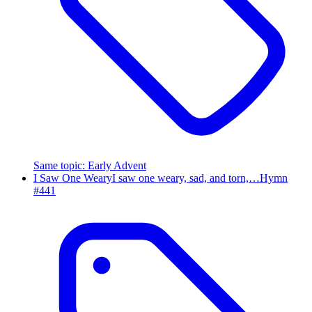
Same topic
:
Early Advent
I Saw One Weary
I saw one weary, sad, and torn,…
Hymn
#
441