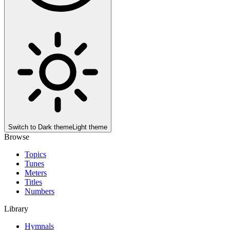
Switch to
Dark theme
Light theme
Browse
Topics
Tunes
Meters
Titles
Numbers
Library
Hymnals