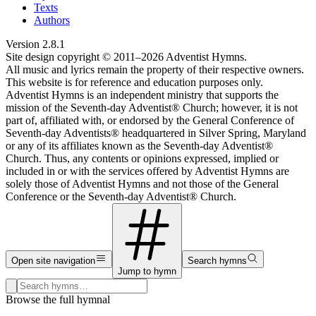
Texts
Authors
Version
2.8.1
Site design copyright © 2011–
2026
Adventist Hymns.
All music and lyrics remain the property of their respective owners.
This website is for reference and education purposes only.
Adventist Hymns is an independent ministry that supports the
mission of the Seventh-day Adventist® Church; however, it is not
part of, affiliated with, or endorsed by the General Conference of
Seventh-day Adventists® headquartered in Silver Spring, Maryland
or any of its affiliates known as the Seventh-day Adventist®
Church. Thus, any contents or opinions expressed, implied or
included in or with the services offered by Adventist Hymns are
solely those of Adventist Hymns and not those of the General
Conference or the Seventh-day Adventist® Church.
Open site navigation
Search hymns
Jump to hymn
Search hymns, first lines, and topics
Browse the full hymnal