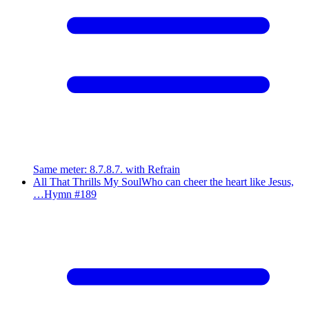
Same meter
:
8.7.8.7. with Refrain
All That Thrills My Soul
Who can cheer the heart like Jesus,
…
Hymn #
189