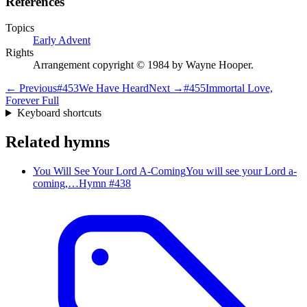
References
Topics
Early Advent
Rights
Arrangement copyright © 1984 by Wayne Hooper.
← Previous
#
453
We Have Heard
Next →
#
455
Immortal Love,
Forever Full
Keyboard shortcuts
Related hymns
You Will See Your Lord A-Coming
You will see your Lord a-
coming,…
Hymn #
438