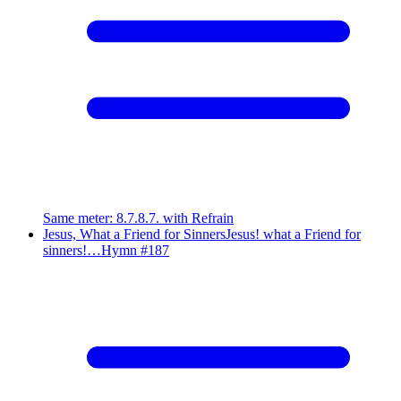
Same meter
:
8.7.8.7. with Refrain
Jesus, What a Friend for Sinners
Jesus! what a Friend for
sinners!…
Hymn #
187