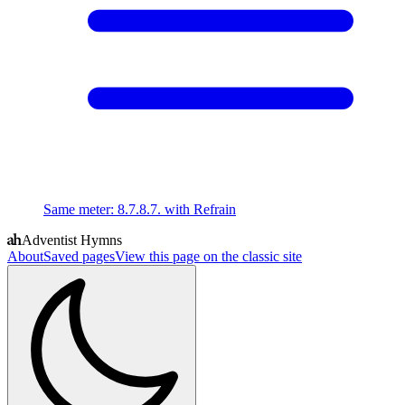
Same meter
:
8.7.8.7. with Refrain
Adventist Hymns
About
Saved pages
View this page on the classic site