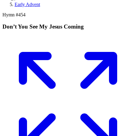
Early Advent
Hymn #
454
Don’t You See My Jesus Coming