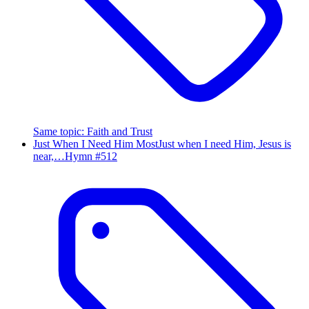
Same topic
:
Faith and Trust
Just When I Need Him Most
Just when I need Him, Jesus is
near,…
Hymn #
512