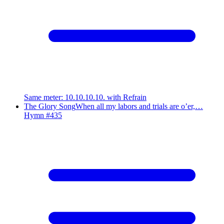
Same meter
:
10.10.10.10. with Refrain
The Glory Song
When all my labors and trials are o’er,…
Hymn #
435