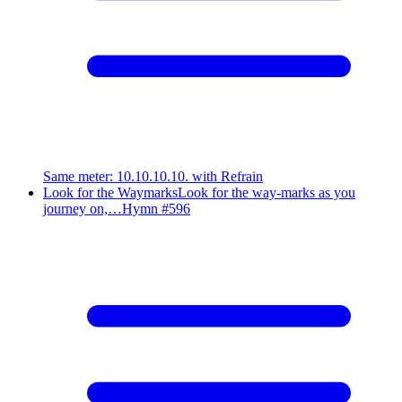
Same meter
:
10.10.10.10. with Refrain
Look for the Waymarks
Look for the way-marks as you
journey on,…
Hymn #
596