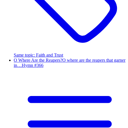
Same topic
:
Faith and Trust
O Where Are the Reapers?
O where are the reapers that garner
in…
Hymn #
366