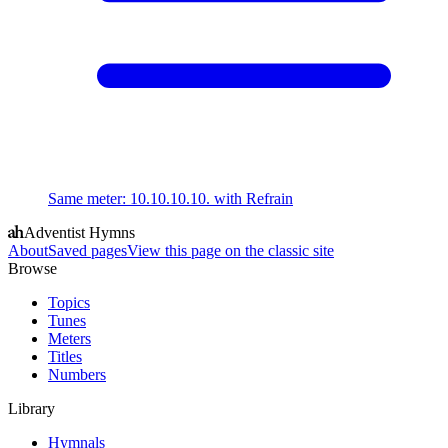
Same meter
:
10.10.10.10. with Refrain
Adventist Hymns
About
Saved pages
View this page on the classic site
Browse
Topics
Tunes
Meters
Titles
Numbers
Library
Hymnals