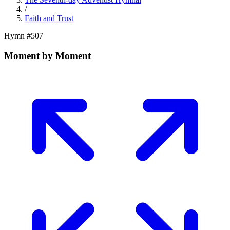
/
Faith and Trust
Hymn #
507
Moment by Moment