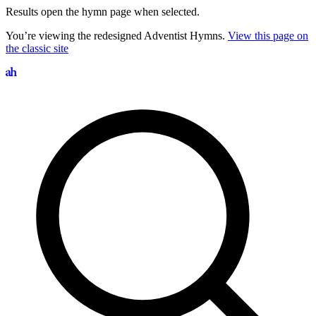
Results open the hymn page when selected.
You’re viewing the redesigned Adventist Hymns.
View this page on
the classic site
Search hymns