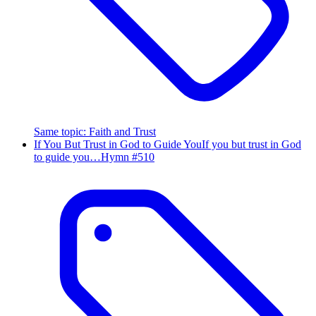
Same topic
:
Faith and Trust
If You But Trust in God to Guide You
If you but trust in God
to guide you…
Hymn #
510