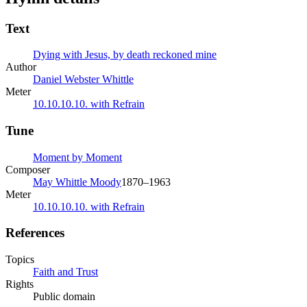
Text
Dying with Jesus, by death reckoned mine
Author
Daniel Webster Whittle
Meter
10.10.10.10. with Refrain
Tune
Moment by Moment
Composer
May Whittle Moody
1870–1963
Meter
10.10.10.10. with Refrain
References
Topics
Faith and Trust
Rights
Public domain