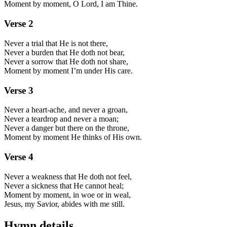
Moment by moment, O Lord, I am Thine.
Verse
2
Never a trial that He is not there,
Never a burden that He doth not bear,
Never a sorrow that He doth not share,
Moment by moment I’m under His care.
Verse
3
Never a heart-ache, and never a groan,
Never a teardrop and never a moan;
Never a danger but there on the throne,
Moment by moment He thinks of His own.
Verse
4
Never a weakness that He doth not feel,
Never a sickness that He cannot heal;
Moment by moment, in woe or in weal,
Jesus, my Savior, abides with me still.
Hymn details