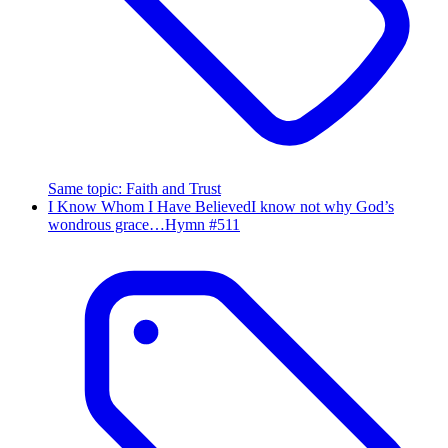
Same topic
:
Faith and Trust
I Know Whom I Have Believed
I know not why God’s
wondrous grace…
Hymn #
511