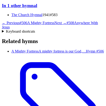
In
1
other
hymnal
The Church Hymnal
1941
#
583
← Previous
#
506
A Mighty Fortress
Next →
#
508
Anywhere With
Jesus
Keyboard shortcuts
Related hymns
A Mighty Fortress
A mighty fortress is our God,…
Hymn #
506