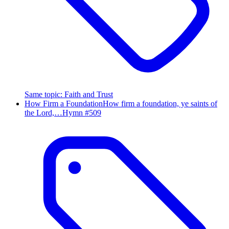
Same topic
:
Faith and Trust
How Firm a Foundation
How firm a foundation, ye saints of
the Lord,…
Hymn #
509