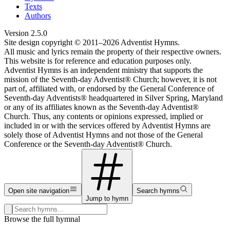
Texts
Authors
Version
2.5.0
Site design copyright © 2011–
2026
Adventist Hymns.
All music and lyrics remain the property of their respective owners.
This website is for reference and education purposes only.
Adventist Hymns is an independent ministry that supports the
mission of the Seventh-day Adventist® Church; however, it is not
part of, affiliated with, or endorsed by the General Conference of
Seventh-day Adventists® headquartered in Silver Spring, Maryland
or any of its affiliates known as the Seventh-day Adventist®
Church. Thus, any contents or opinions expressed, implied or
included in or with the services offered by Adventist Hymns are
solely those of Adventist Hymns and not those of the General
Conference or the Seventh-day Adventist® Church.
Open site navigation
Search hymns
Jump to hymn
Search hymns, first lines, and topics
Browse the full hymnal