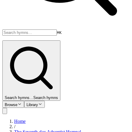
⌘K
Search hymns…
Search hymns
Browse
Library
Home
/
The Seventh-day Adventist Hymnal