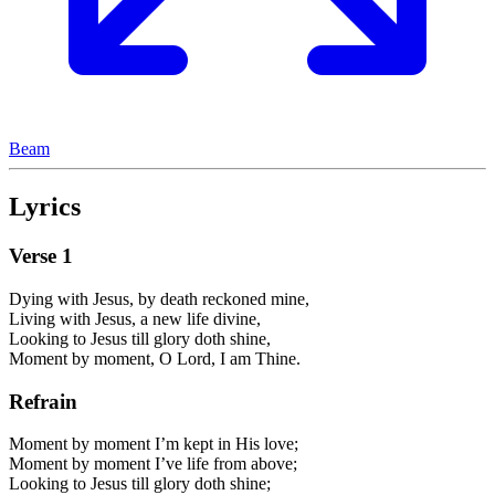
Beam
Lyrics
Verse
1
Dying with Jesus, by death reckoned mine,
Living with Jesus, a new life divine,
Looking to Jesus till glory doth shine,
Moment by moment, O Lord, I am Thine.
Refrain
Moment by moment I’m kept in His love;
Moment by moment I’ve life from above;
Looking to Jesus till glory doth shine;