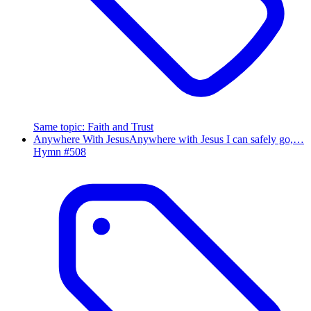
Same topic
:
Faith and Trust
Anywhere With Jesus
Anywhere with Jesus I can safely go,…
Hymn #
508