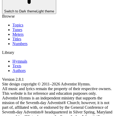
Switch to
Dark theme
Light theme
Browse
Topics
Tunes
Meters
Titles
Numbers
Library
Hymnals
Texts
Authors
Version
2.8.1
Site design copyright © 2011–
2026
Adventist Hymns.
All music and lyrics remain the property of their respective owners.
This website is for reference and education purposes only.
Adventist Hymns is an independent ministry that supports the
mission of the Seventh-day Adventist® Church; however, it is not
part of, affiliated with, or endorsed by the General Conference of
Seventh-day Adventists® headquartered in Silver Spring, Maryland