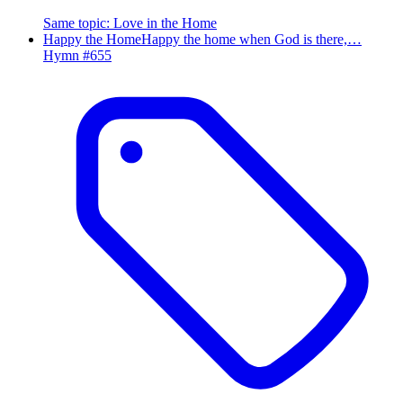
Same topic
:
Love in the Home
Happy the Home
Happy the home when God is there,…
Hymn #
655