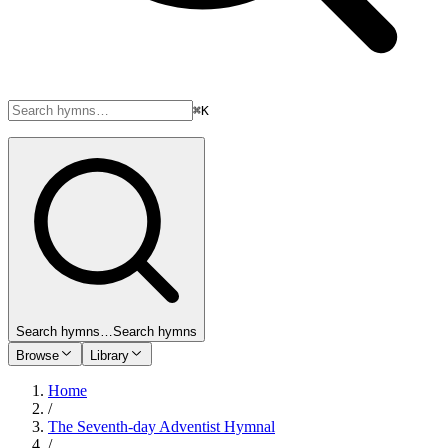
⌘K
Search hymns…
Search hymns
Browse
Library
Home
/
The Seventh-day Adventist Hymnal
/