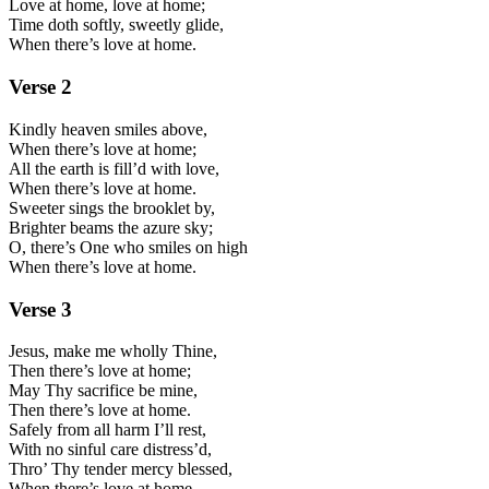
Love at home, love at home;
Time doth softly, sweetly glide,
When there’s love at home.
Verse
2
Kindly heaven smiles above,
When there’s love at home;
All the earth is fill’d with love,
When there’s love at home.
Sweeter sings the brooklet by,
Brighter beams the azure sky;
O, there’s One who smiles on high
When there’s love at home.
Verse
3
Jesus, make me wholly Thine,
Then there’s love at home;
May Thy sacrifice be mine,
Then there’s love at home.
Safely from all harm I’ll rest,
With no sinful care distress’d,
Thro’ Thy tender mercy blessed,
When there’s love at home.