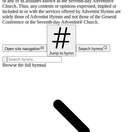
or any of its affiliates known as the Seventh-day Adventist®
Church. Thus, any contents or opinions expressed, implied or
included in or with the services offered by Adventist Hymns are
solely those of Adventist Hymns and not those of the General
Conference or the Seventh-day Adventist® Church.
Open site navigation
Search hymns
Jump to hymn
Search hymns, first lines, and topics
Browse the full hymnal