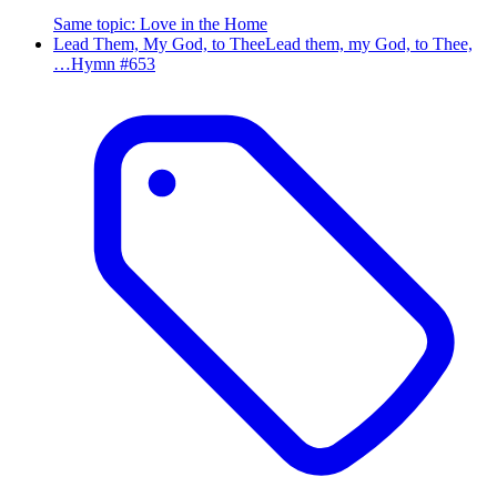
Same topic
:
Love in the Home
Lead Them, My God, to Thee
Lead them, my God, to Thee,
…
Hymn #
653