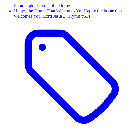
Same topic
:
Love in the Home
Happy the Home That Welcomes You
Happy the home that
welcomes You, Lord Jesus,…
Hymn #
651