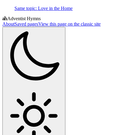
Same topic
:
Love in the Home
Adventist Hymns
About
Saved pages
View this page on the classic site