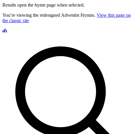
Results open the hymn page when selected.
You’re viewing the redesigned Adventist Hymns.
View this page on
the classic site
Search hymns