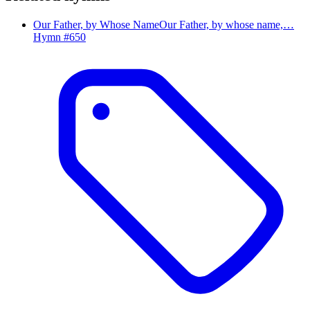
Our Father, by Whose Name
Our Father, by whose name,…
Hymn #
650