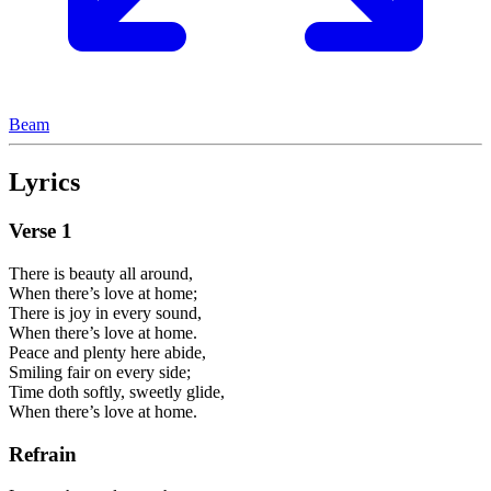
Beam
Lyrics
Verse
1
There is beauty all around,
When there’s love at home;
There is joy in every sound,
When there’s love at home.
Peace and plenty here abide,
Smiling fair on every side;
Time doth softly, sweetly glide,
When there’s love at home.
Refrain