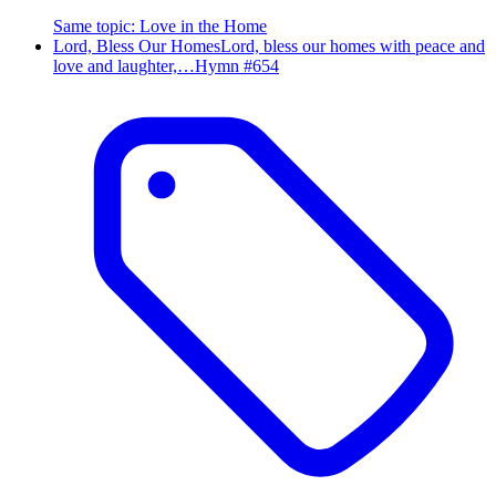
Same topic
:
Love in the Home
Lord, Bless Our Homes
Lord, bless our homes with peace and
love and laughter,…
Hymn #
654