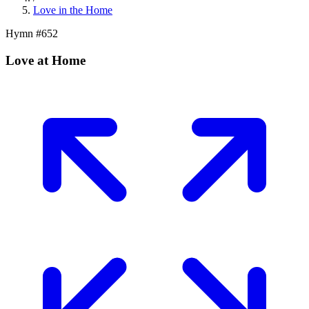
Love in the Home
Hymn #
652
Love at Home