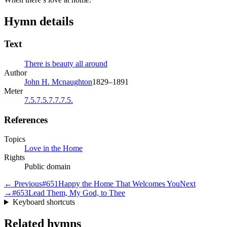
Hymn details
Text
There is beauty all around
Author
John H. Mcnaughton
1829–1891
Meter
7.5.7.5.7.7.7.5.
References
Topics
Love in the Home
Rights
Public domain
← Previous
#
651
Happy the Home That Welcomes You
Next
→
#
653
Lead Them, My God, to Thee
Keyboard shortcuts
Related hymns