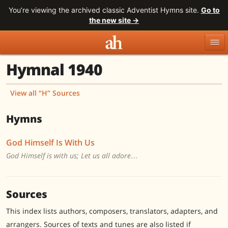
You’re viewing the archived classic Adventist Hymns site.
Go to
the new site →
Hymnal 1940
Topics
Titles
Numbers
Tunes
Meters
Sources
View all “H” Sources
Search
Hymns
God Himself Is With Us
God Himself is with us; Let us all adore…
Sources
This index lists authors, composers, translators, adapters, and
arrangers. Sources of texts and tunes are also listed if