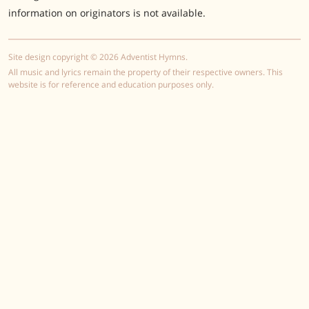
information on originators is not available.
Site design copyright © 2026 Adventist Hymns.
All music and lyrics remain the property of their respective owners. This
website is for reference and education purposes only.