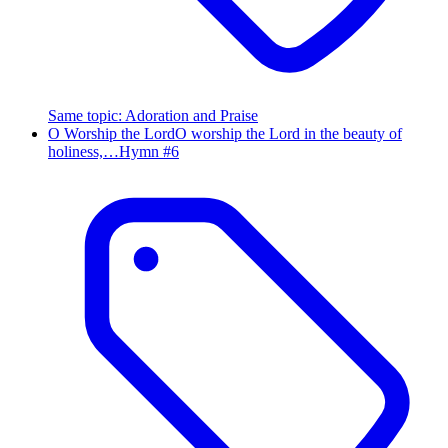
Same topic
:
Adoration and Praise
O Worship the Lord
O worship the Lord in the beauty of
holiness,…
Hymn #
6