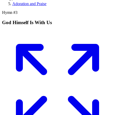
Adoration and Praise
Hymn #
3
God Himself Is With Us