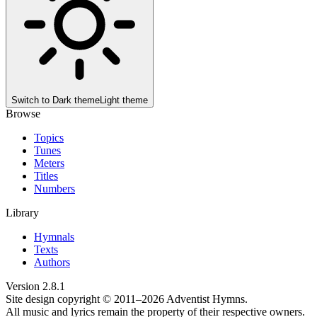
Switch to
Dark theme
Light theme
Browse
Topics
Tunes
Meters
Titles
Numbers
Library
Hymnals
Texts
Authors
Version
2.8.1
Site design copyright © 2011–
2026
Adventist Hymns.
All music and lyrics remain the property of their respective owners.