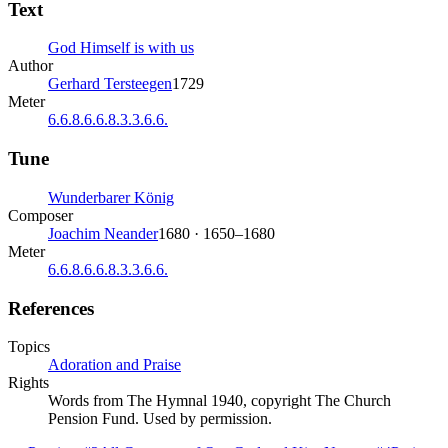
Text
God Himself is with us
Author
Gerhard Tersteegen
1729
Meter
6.6.8.6.6.8.3.3.6.6.
Tune
Wunderbarer König
Composer
Joachim Neander
1680 · 1650–1680
Meter
6.6.8.6.6.8.3.3.6.6.
References
Topics
Adoration and Praise
Rights
Words from The Hymnal 1940, copyright The Church
Pension Fund. Used by permission.