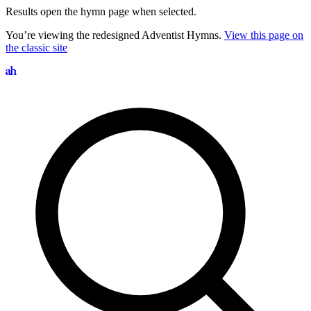
Results open the hymn page when selected.
You’re viewing the redesigned Adventist Hymns.
View this page on
the classic site
Search hymns