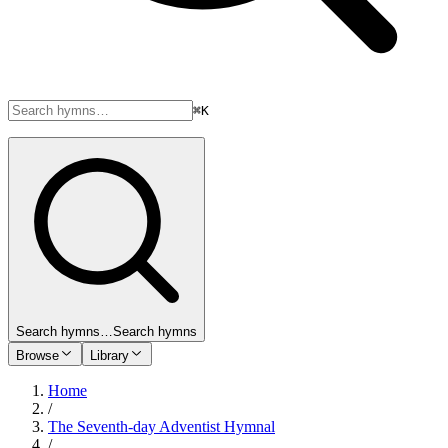
⌘K
Search hymns…
Search hymns
Browse
Library
Home
/
The Seventh-day Adventist Hymnal
/