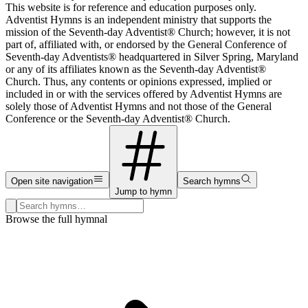
This website is for reference and education purposes only.
Adventist Hymns is an independent ministry that supports the
mission of the Seventh-day Adventist® Church; however, it is not
part of, affiliated with, or endorsed by the General Conference of
Seventh-day Adventists® headquartered in Silver Spring, Maryland
or any of its affiliates known as the Seventh-day Adventist®
Church. Thus, any contents or opinions expressed, implied or
included in or with the services offered by Adventist Hymns are
solely those of Adventist Hymns and not those of the General
Conference or the Seventh-day Adventist® Church.
Open site navigation
Search hymns
Jump to hymn
Search hymns, first lines, and topics
Browse the full hymnal