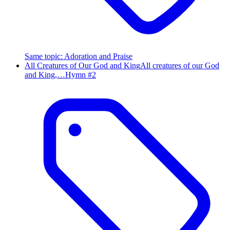
Same topic
:
Adoration and Praise
All Creatures of Our God and King
All creatures of our God
and King,…
Hymn #
2