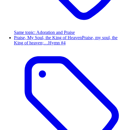
Same topic
:
Adoration and Praise
Praise, My Soul, the King of Heaven
Praise, my soul, the
King of heaven;…
Hymn #
4