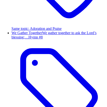
Same topic
:
Adoration and Praise
We Gather Together
We gather together to ask the Lord’s
blessing;…
Hymn #
8