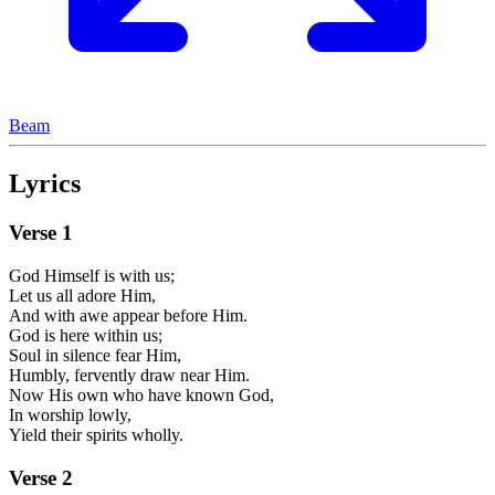
Beam
Lyrics
Verse
1
God Himself is with us;
Let us all adore Him,
And with awe appear before Him.
God is here within us;
Soul in silence fear Him,
Humbly, fervently draw near Him.
Now His own who have known God,
In worship lowly,
Yield their spirits wholly.
Verse
2