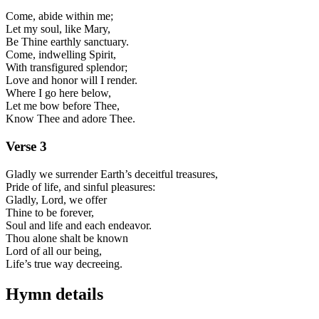
Come, abide within me;
Let my soul, like Mary,
Be Thine earthly sanctuary.
Come, indwelling Spirit,
With transfigured splendor;
Love and honor will I render.
Where I go here below,
Let me bow before Thee,
Know Thee and adore Thee.
Verse
3
Gladly we surrender Earth’s deceitful treasures,
Pride of life, and sinful pleasures:
Gladly, Lord, we offer
Thine to be forever,
Soul and life and each endeavor.
Thou alone shalt be known
Lord of all our being,
Life’s true way decreeing.
Hymn details