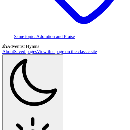
Same topic
:
Adoration and Praise
Adventist Hymns
About
Saved pages
View this page on the classic site