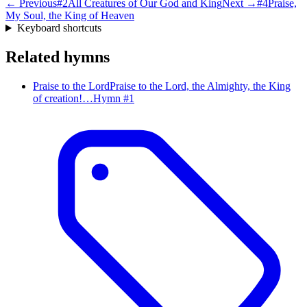
← Previous
#
2
All Creatures of Our God and King
Next →
#
4
Praise,
My Soul, the King of Heaven
Keyboard shortcuts
Related hymns
Praise to the Lord
Praise to the Lord, the Almighty, the King
of creation!…
Hymn #
1