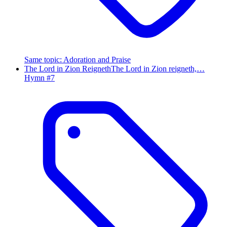
Same topic
:
Adoration and Praise
The Lord in Zion Reigneth
The Lord in Zion reigneth,…
Hymn #
7