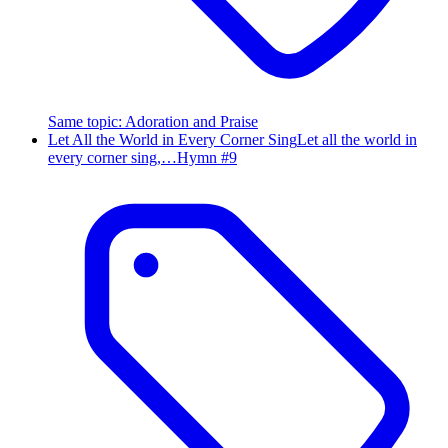
Same topic
:
Adoration and Praise
Let All the World in Every Corner Sing
Let all the world in
every corner sing,…
Hymn #
9