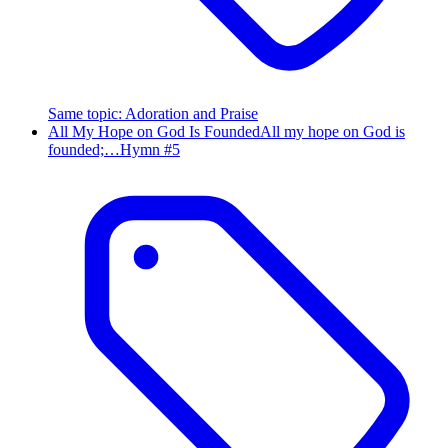
Same topic
:
Adoration and Praise
All My Hope on God Is Founded
All my hope on God is
founded;…
Hymn #
5