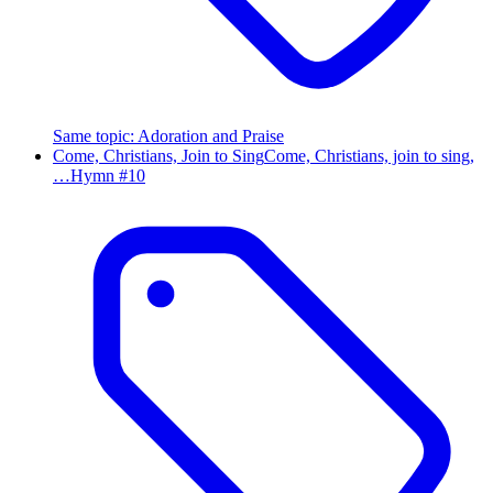
Same topic
:
Adoration and Praise
Come, Christians, Join to Sing
Come, Christians, join to sing,
…
Hymn #
10