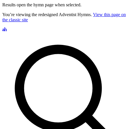
Results open the hymn page when selected.
You’re viewing the redesigned Adventist Hymns.
View this page on
the classic site
Search hymns