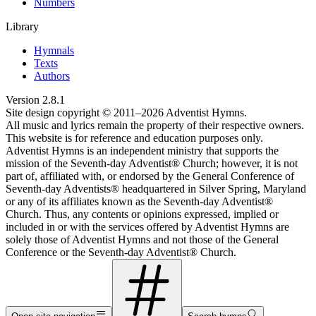
Numbers
Library
Hymnals
Texts
Authors
Version
2.8.1
Site design copyright © 2011–
2026
Adventist Hymns.
All music and lyrics remain the property of their respective owners.
This website is for reference and education purposes only.
Adventist Hymns is an independent ministry that supports the
mission of the Seventh-day Adventist® Church; however, it is not
part of, affiliated with, or endorsed by the General Conference of
Seventh-day Adventists® headquartered in Silver Spring, Maryland
or any of its affiliates known as the Seventh-day Adventist®
Church. Thus, any contents or opinions expressed, implied or
included in or with the services offered by Adventist Hymns are
solely those of Adventist Hymns and not those of the General
Conference or the Seventh-day Adventist® Church.