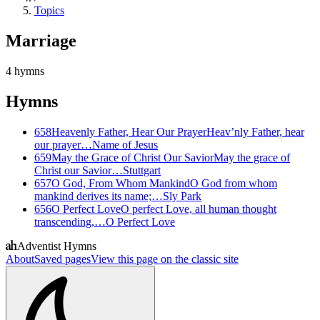
Topics
Marriage
4
hymns
Hymns
658
Heavenly Father, Hear Our Prayer
Heav’nly Father, hear
our prayer…
Name of Jesus
659
May the Grace of Christ Our Savior
May the grace of
Christ our Savior…
Stuttgart
657
O God, From Whom Mankind
O God from whom
mankind derives its name;…
Sly Park
656
O Perfect Love
O perfect Love, all human thought
transcending,…
O Perfect Love
Adventist Hymns
About
Saved pages
View this page on the classic site