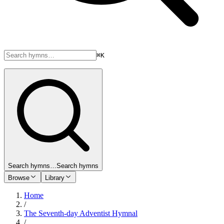
⌘K
Search hymns…
Search hymns
Browse
Library
Home
/
The Seventh-day Adventist Hymnal
/