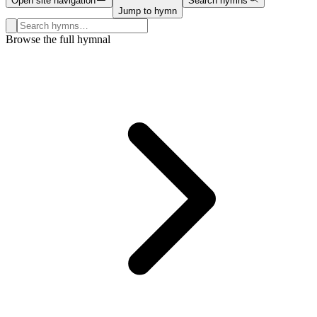
Open site navigation
Search hymns
Jump to hymn
Search hymns, first lines, and topics
Browse the full hymnal