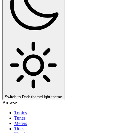
Switch to
Dark theme
Light theme
Browse
Topics
Tunes
Meters
Titles