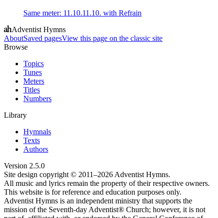
Same meter
:
11.10.11.10. with Refrain
Adventist Hymns
About
Saved pages
View this page on the classic site
Browse
Topics
Tunes
Meters
Titles
Numbers
Library
Hymnals
Texts
Authors
Version
2.5.0
Site design copyright © 2011–
2026
Adventist Hymns.
All music and lyrics remain the property of their respective owners.
This website is for reference and education purposes only.
Adventist Hymns is an independent ministry that supports the
mission of the Seventh-day Adventist® Church; however, it is not