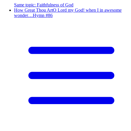
Same topic
:
Faithfulness of God
How Great Thou Art
O Lord my God! when I in awesome
wonder…
Hymn #
86