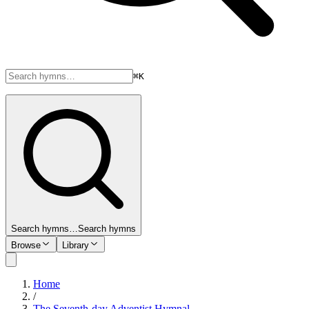
⌘K
Search hymns…
Search hymns
Browse
Library
Home
/
The Seventh-day Adventist Hymnal