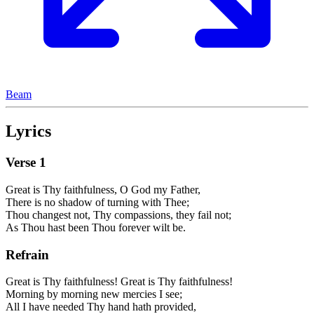
Beam
Lyrics
Verse
1
Great is Thy faithfulness, O God my Father,
There is no shadow of turning with Thee;
Thou changest not, Thy compassions, they fail not;
As Thou hast been Thou forever wilt be.
Refrain
Great is Thy faithfulness! Great is Thy faithfulness!
Morning by morning new mercies I see;
All I have needed Thy hand hath provided,