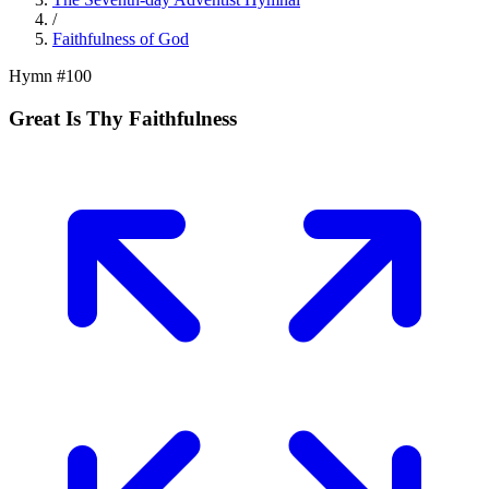
/
Faithfulness of God
Hymn #
100
Great Is Thy Faithfulness