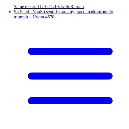
Same meter
:
11.10.11.10. with Refrain
So Send I You
So send I you—by grace made strong to
triumph…
Hymn #
578