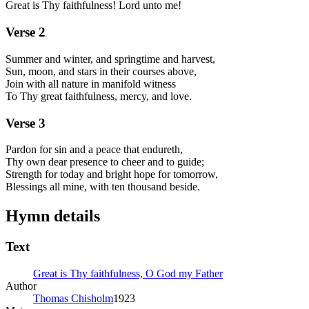
Great is Thy faithfulness! Lord unto me!
Verse
2
Summer and winter, and springtime and harvest,
Sun, moon, and stars in their courses above,
Join with all nature in manifold witness
To Thy great faithfulness, mercy, and love.
Verse
3
Pardon for sin and a peace that endureth,
Thy own dear presence to cheer and to guide;
Strength for today and bright hope for tomorrow,
Blessings all mine, with ten thousand beside.
Hymn details
Text
Great is Thy faithfulness, O God my Father
Author
Thomas Chisholm
1923