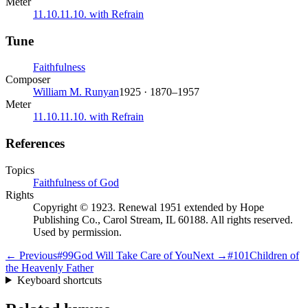
Meter
11.10.11.10. with Refrain
Tune
Faithfulness
Composer
William M. Runyan
1925 · 1870–1957
Meter
11.10.11.10. with Refrain
References
Topics
Faithfulness of God
Rights
Copyright © 1923. Renewal 1951 extended by Hope
Publishing Co., Carol Stream, IL 60188. All rights reserved.
Used by permission.
← Previous
#
99
God Will Take Care of You
Next →
#
101
Children of
the Heavenly Father
Keyboard shortcuts