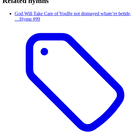
Related hymns
God Will Take Care of You
Be not dismayed whate’er betide,
…
Hymn #
99