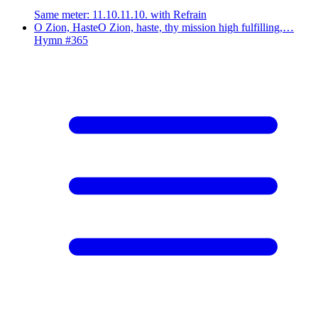
Same meter
:
11.10.11.10. with Refrain
O Zion, Haste
O Zion, haste, thy mission high fulfilling,…
Hymn #
365