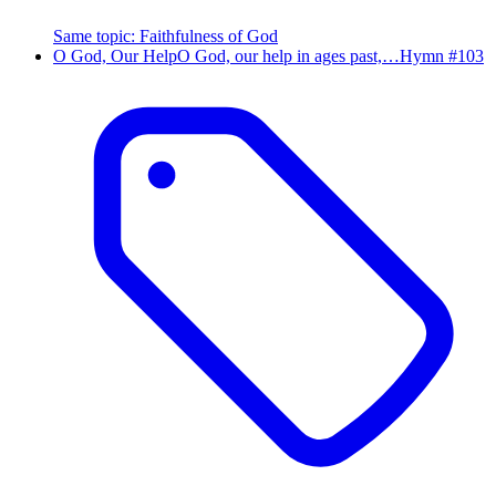
Same topic
:
Faithfulness of God
O God, Our Help
O God, our help in ages past,…
Hymn #
103