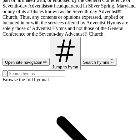
part of, affiliated with, or endorsed by the General Conference of
Seventh-day Adventists® headquartered in Silver Spring, Maryland
or any of its affiliates known as the Seventh-day Adventist®
Church. Thus, any contents or opinions expressed, implied or
included in or with the services offered by Adventist Hymns are
solely those of Adventist Hymns and not those of the General
Conference or the Seventh-day Adventist® Church.
Open site navigation
Search hymns
Jump to hymn
Search hymns, first lines, and topics
Browse the full hymnal