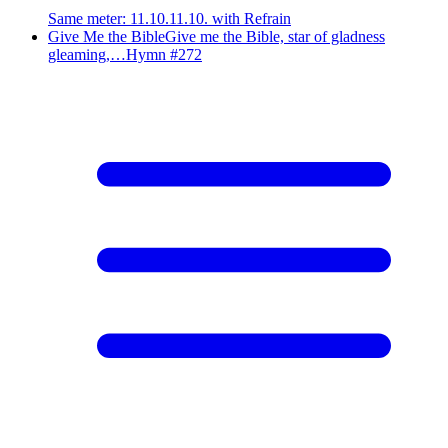
Same meter
:
11.10.11.10. with Refrain
Give Me the Bible
Give me the Bible, star of gladness
gleaming,…
Hymn #
272