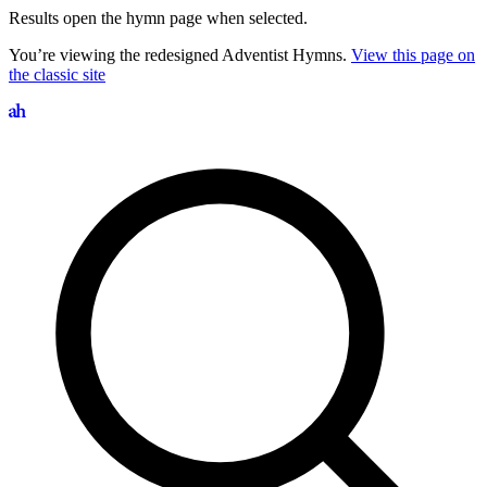
Results open the hymn page when selected.
You’re viewing the redesigned Adventist Hymns.
View this page on
the classic site
Search hymns