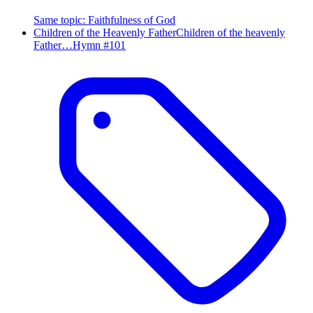
Same topic
:
Faithfulness of God
Children of the Heavenly Father
Children of the heavenly
Father…
Hymn #
101