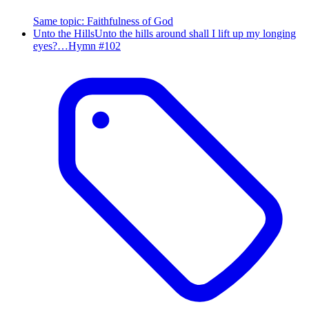
Same topic
:
Faithfulness of God
Unto the Hills
Unto the hills around shall I lift up my longing
eyes?…
Hymn #
102