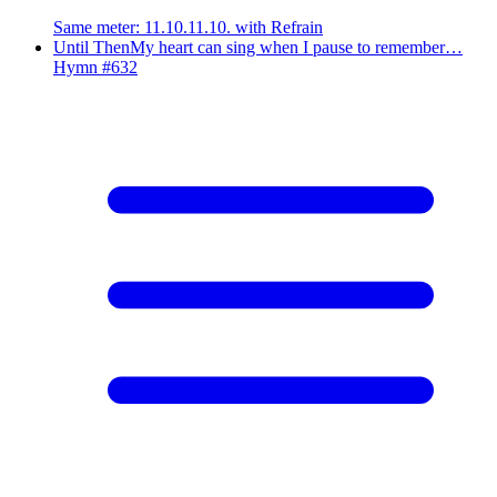
Same meter
:
11.10.11.10. with Refrain
Until Then
My heart can sing when I pause to remember…
Hymn #
632