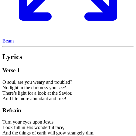
Beam
Lyrics
Verse
1
O soul, are you weary and troubled?
No light in the darkness you see?
There’s light for a look at the Savior,
And life more abundant and free!
Refrain
Turn your eyes upon Jesus,
Look full in His wonderful face,
And the things of earth will grow strangely dim,