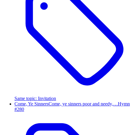
Same topic
:
Invitation
Come, Ye Sinners
Come, ye sinners poor and needy,…
Hymn
#
280