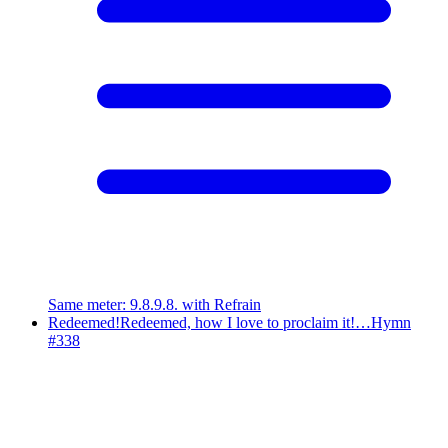
Same meter
:
9.8.9.8. with Refrain
Redeemed!
Redeemed, how I love to proclaim it!…
Hymn
#
338