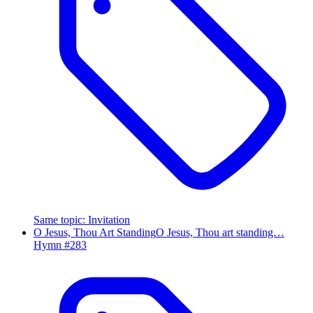
Same topic
:
Invitation
O Jesus, Thou Art Standing
O Jesus, Thou art standing…
Hymn #
283