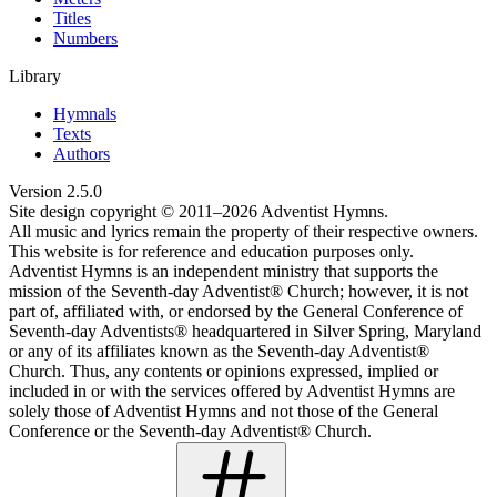
Titles
Numbers
Library
Hymnals
Texts
Authors
Version
2.5.0
Site design copyright © 2011–
2026
Adventist Hymns.
All music and lyrics remain the property of their respective owners.
This website is for reference and education purposes only.
Adventist Hymns is an independent ministry that supports the
mission of the Seventh-day Adventist® Church; however, it is not
part of, affiliated with, or endorsed by the General Conference of
Seventh-day Adventists® headquartered in Silver Spring, Maryland
or any of its affiliates known as the Seventh-day Adventist®
Church. Thus, any contents or opinions expressed, implied or
included in or with the services offered by Adventist Hymns are
solely those of Adventist Hymns and not those of the General
Conference or the Seventh-day Adventist® Church.