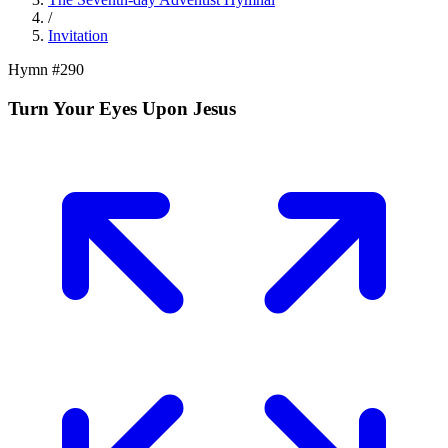
/
Invitation
Hymn #
290
Turn Your Eyes Upon Jesus