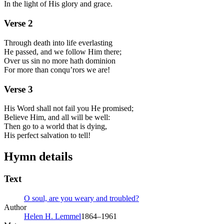
In the light of His glory and grace.
Verse
2
Through death into life everlasting
He passed, and we follow Him there;
Over us sin no more hath dominion
For more than conqu’rors we are!
Verse
3
His Word shall not fail you He promised;
Believe Him, and all will be well:
Then go to a world that is dying,
His perfect salvation to tell!
Hymn details
Text
O soul, are you weary and troubled?
Author
Helen H. Lemmel
1864–1961