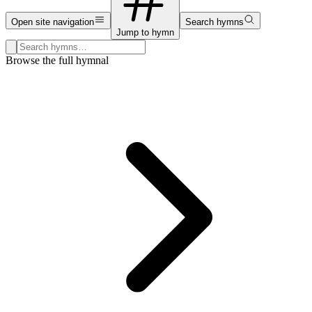
Open site navigation
Search hymns
Jump to hymn
Search hymns, first lines, and topics
Browse the full hymnal