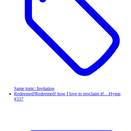
Same topic
:
Invitation
Redeemed!
Redeemed! how I love to proclaim it!…
Hymn
#
337