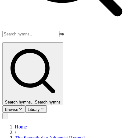
⌘K
Search hymns…
Search hymns
Browse
Library
Home
/
The Seventh-day Adventist Hymnal