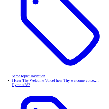
Same topic
:
Invitation
I Hear Thy Welcome Voice
I hear Thy welcome voice,…
Hymn #
282