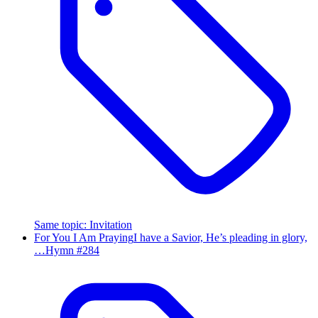
Same topic
:
Invitation
For You I Am Praying
I have a Savior, He’s pleading in glory,
…
Hymn #
284