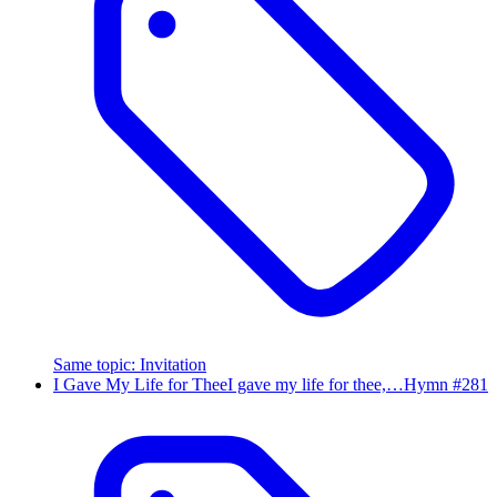
Same topic
:
Invitation
I Gave My Life for Thee
I gave my life for thee,…
Hymn #
281