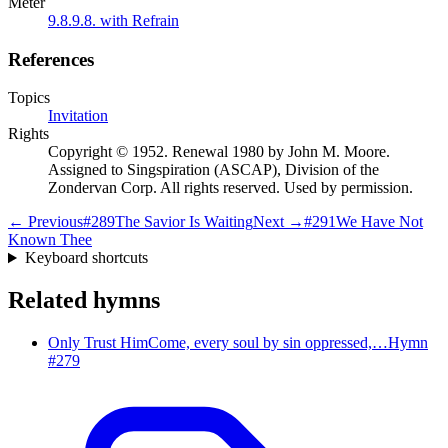
Meter
9.8.9.8. with Refrain
References
Topics
Invitation
Rights
Copyright © 1952. Renewal 1980 by John M. Moore.
Assigned to Singspiration (ASCAP), Division of the
Zondervan Corp. All rights reserved. Used by permission.
← Previous
#
289
The Savior Is Waiting
Next →
#
291
We Have Not
Known Thee
Keyboard shortcuts
Related hymns
Only Trust Him
Come, every soul by sin oppressed,…
Hymn
#
279