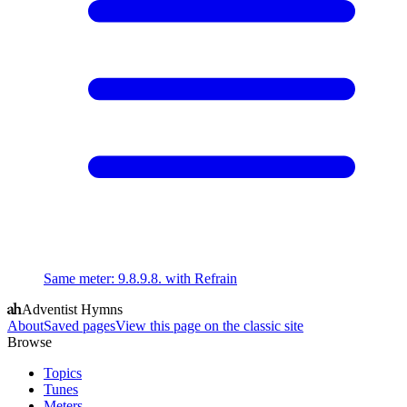
Same meter
:
9.8.9.8. with Refrain
Adventist Hymns
About
Saved pages
View this page on the classic site
Browse
Topics
Tunes
Meters