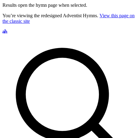
Results open the hymn page when selected.
You’re viewing the redesigned Adventist Hymns.
View this page on
the classic site
Search hymns