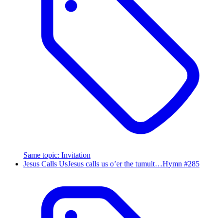
Same topic
:
Invitation
Jesus Calls Us
Jesus calls us o’er the tumult…
Hymn #
285