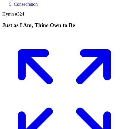
Consecration
Hymn #
324
Just as I Am, Thine Own to Be