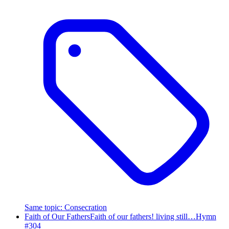
Same topic
:
Consecration
Faith of Our Fathers
Faith of our fathers! living still…
Hymn
#
304