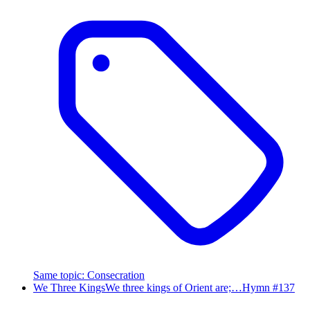
Same topic
:
Consecration
We Three Kings
We three kings of Orient are;…
Hymn #
137