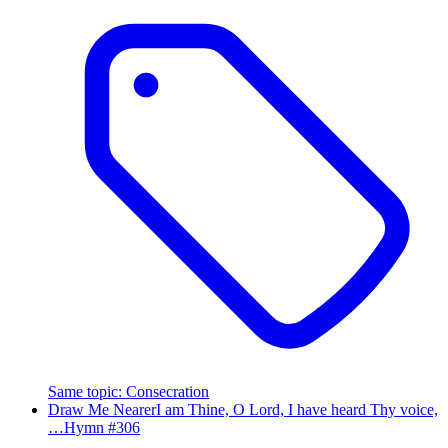
Same topic
:
Consecration
Draw Me Nearer
I am Thine, O Lord, I have heard Thy voice,
…
Hymn #
306