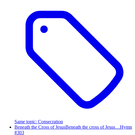
Same topic
:
Consecration
Beneath the Cross of Jesus
Beneath the cross of Jesus…
Hymn
#
303