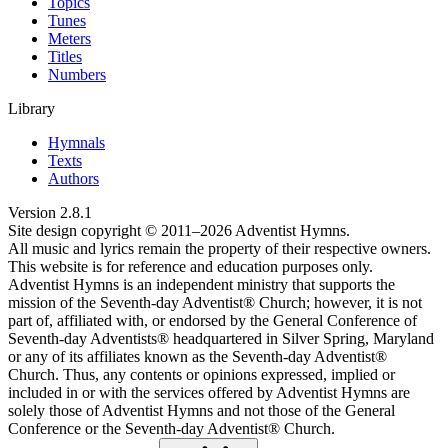
Topics
Tunes
Meters
Titles
Numbers
Library
Hymnals
Texts
Authors
Version
2.8.1
Site design copyright © 2011–
2026
Adventist Hymns.
All music and lyrics remain the property of their respective owners.
This website is for reference and education purposes only.
Adventist Hymns is an independent ministry that supports the
mission of the Seventh-day Adventist® Church; however, it is not
part of, affiliated with, or endorsed by the General Conference of
Seventh-day Adventists® headquartered in Silver Spring, Maryland
or any of its affiliates known as the Seventh-day Adventist®
Church. Thus, any contents or opinions expressed, implied or
included in or with the services offered by Adventist Hymns are
solely those of Adventist Hymns and not those of the General
Conference or the Seventh-day Adventist® Church.