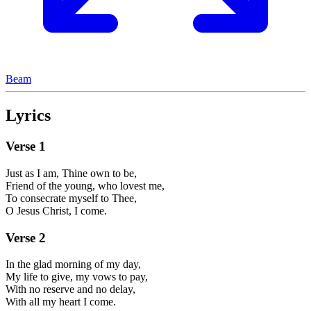
Beam
Lyrics
Verse
1
Just as I am, Thine own to be,
Friend of the young, who lovest me,
To consecrate myself to Thee,
O Jesus Christ, I come.
Verse
2
In the glad morning of my day,
My life to give, my vows to pay,
With no reserve and no delay,
With all my heart I come.