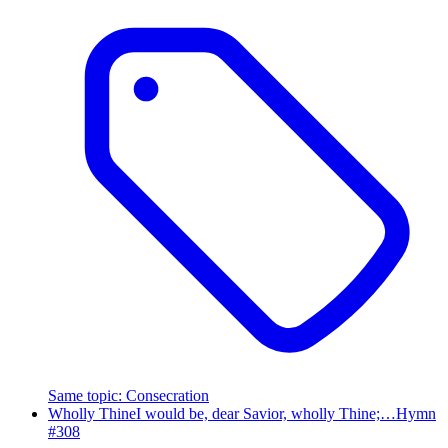
Same topic
:
Consecration
Wholly Thine
I would be, dear Savior, wholly Thine;…
Hymn
#
308