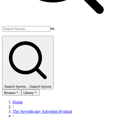
⌘K
Search hymns…
Search hymns
Browse
Library
Home
/
The Seventh-day Adventist Hymnal
/