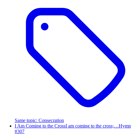
Same topic
:
Consecration
I Am Coming to the Cross
I am coming to the cross;…
Hymn
#
307