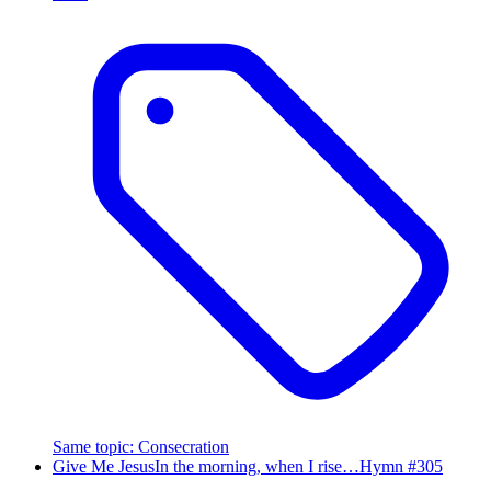
Same topic
:
Consecration
Give Me Jesus
In the morning, when I rise…
Hymn #
305