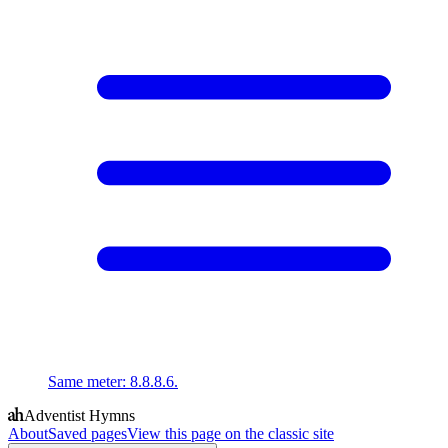
Same meter
:
8.8.8.6.
Adventist Hymns
About
Saved pages
View this page on the classic site