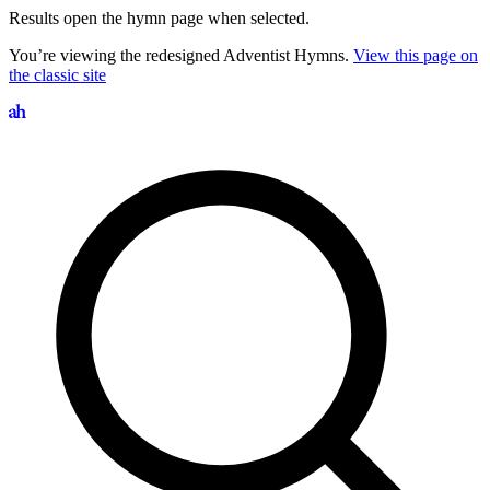
Results open the hymn page when selected.
You’re viewing the redesigned Adventist Hymns.
View this page on
the classic site
Search hymns