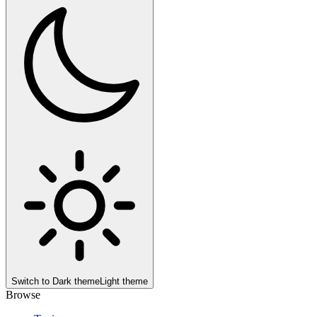
Switch to
Dark theme
Light theme
Browse