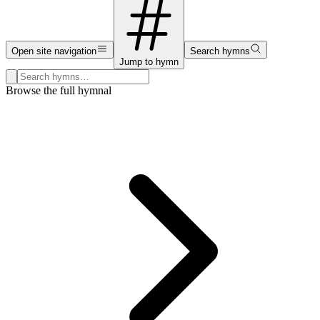
Open site navigation
Search hymns
Jump to hymn
Search hymns, first lines, and topics
Browse the full hymnal