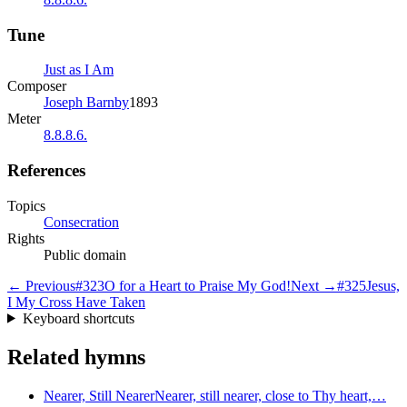
Tune
Just as I Am
Composer
Joseph Barnby
1893
Meter
8.8.8.6.
References
Topics
Consecration
Rights
Public domain
← Previous
#
323
O for a Heart to Praise My God!
Next →
#
325
Jesus,
I My Cross Have Taken
Keyboard shortcuts
Related hymns
Nearer, Still Nearer
Nearer, still nearer, close to Thy heart,…