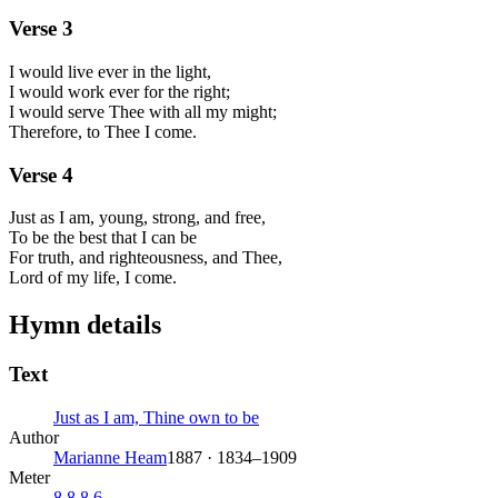
Verse
3
I would live ever in the light,
I would work ever for the right;
I would serve Thee with all my might;
Therefore, to Thee I come.
Verse
4
Just as I am, young, strong, and free,
To be the best that I can be
For truth, and righteousness, and Thee,
Lord of my life, I come.
Hymn details
Text
Just as I am, Thine own to be
Author
Marianne Heam
1887 · 1834–1909
Meter
8.8.8.6.