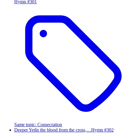
Hymn #
301
Same topic
:
Consecration
Deeper Yet
In the blood from the cross,…
Hymn #
302