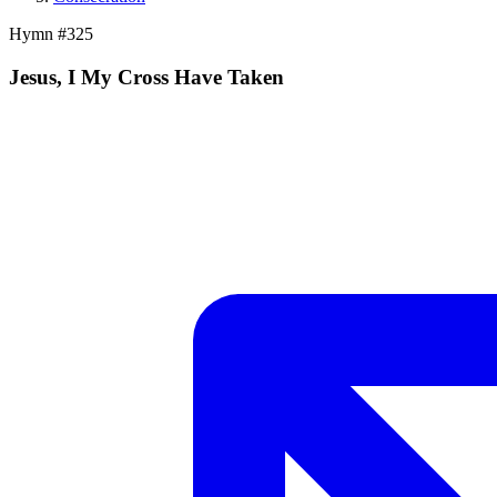
Hymn #
325
Jesus, I My Cross Have Taken