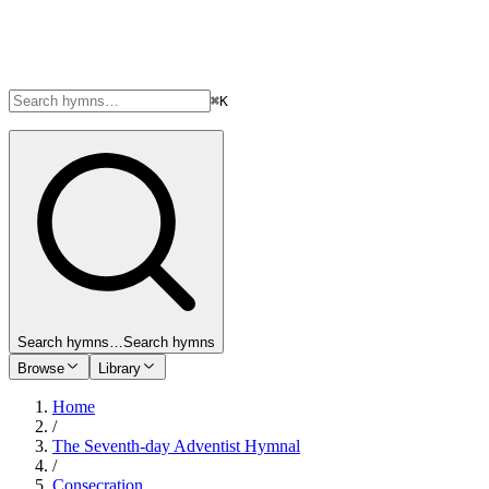
⌘K
Search hymns…
Search hymns
Browse
Library
Home
/
The Seventh-day Adventist Hymnal
/
Consecration