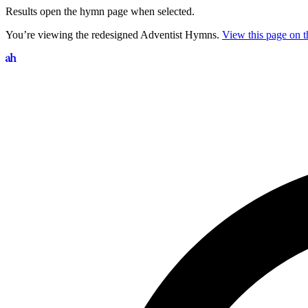
Results open the hymn page when selected.
You’re viewing the redesigned Adventist Hymns.
View this page on th
Search hymns