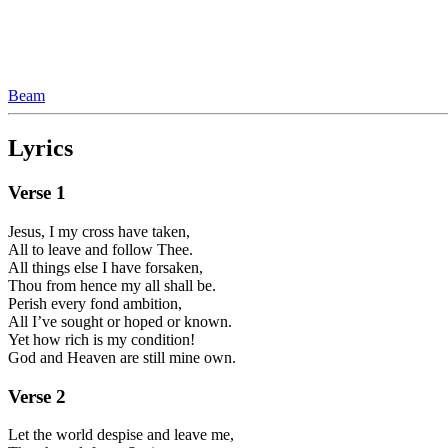
Beam
Lyrics
Verse
1
Jesus, I my cross have taken,
All to leave and follow Thee.
All things else I have forsaken,
Thou from hence my all shall be.
Perish every fond ambition,
All I’ve sought or hoped or known.
Yet how rich is my condition!
God and Heaven are still mine own.
Verse
2
Let the world despise and leave me,