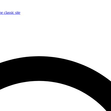
e classic site