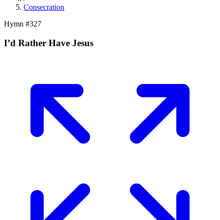
Consecration
Hymn #
327
I’d Rather Have Jesus