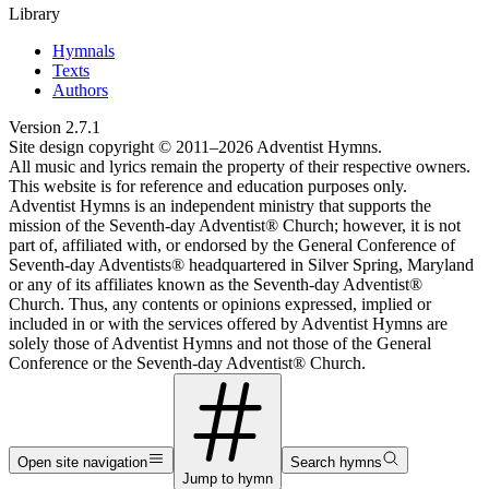
Library
Hymnals
Texts
Authors
Version
2.7.1
Site design copyright © 2011–
2026
Adventist Hymns.
All music and lyrics remain the property of their respective owners.
This website is for reference and education purposes only.
Adventist Hymns is an independent ministry that supports the
mission of the Seventh-day Adventist® Church; however, it is not
part of, affiliated with, or endorsed by the General Conference of
Seventh-day Adventists® headquartered in Silver Spring, Maryland
or any of its affiliates known as the Seventh-day Adventist®
Church. Thus, any contents or opinions expressed, implied or
included in or with the services offered by Adventist Hymns are
solely those of Adventist Hymns and not those of the General
Conference or the Seventh-day Adventist® Church.
Open site navigation
Search hymns
Jump to hymn