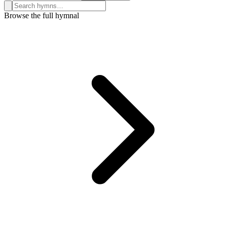
Search hymns, first lines, and topics
Browse the full hymnal