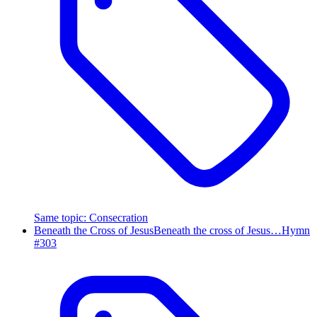
Same topic
:
Consecration
Beneath the Cross of Jesus
Beneath the cross of Jesus…
Hymn
#
303