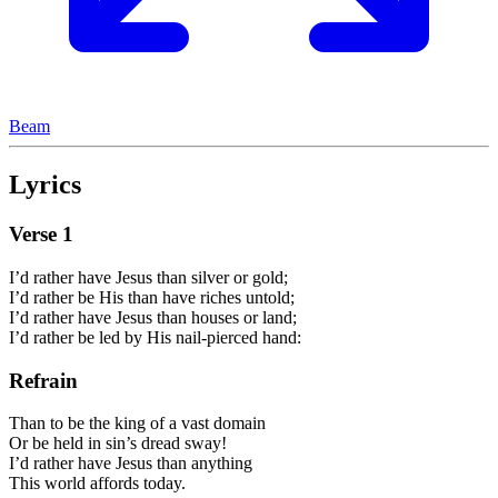
Beam
Lyrics
Verse
1
I’d rather have Jesus than silver or gold;
I’d rather be His than have riches untold;
I’d rather have Jesus than houses or land;
I’d rather be led by His nail-pierced hand:
Refrain
Than to be the king of a vast domain
Or be held in sin’s dread sway!
I’d rather have Jesus than anything
This world affords today.