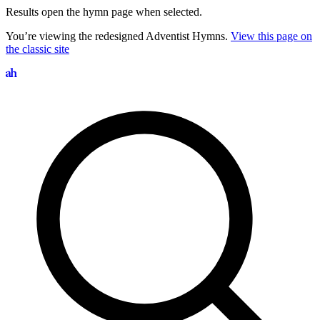
Results open the hymn page when selected.
You’re viewing the redesigned Adventist Hymns.
View this page on
the classic site
Search hymns