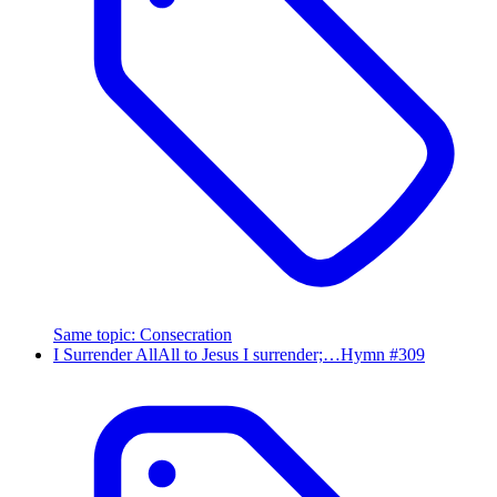
Same topic
:
Consecration
I Surrender All
All to Jesus I surrender;…
Hymn #
309