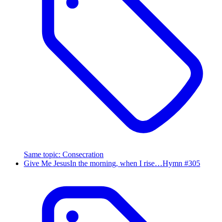
Same topic
:
Consecration
Give Me Jesus
In the morning, when I rise…
Hymn #
305