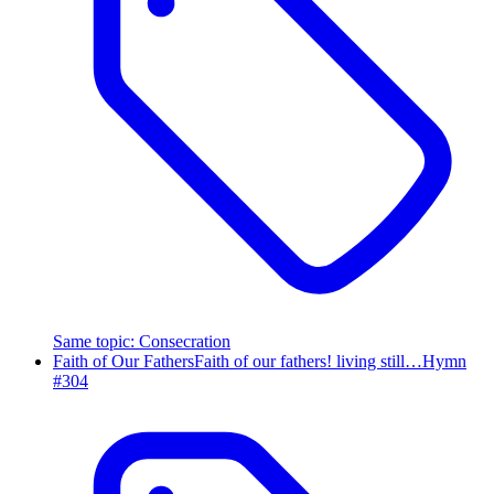
Same topic
:
Consecration
Faith of Our Fathers
Faith of our fathers! living still…
Hymn
#
304