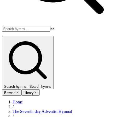
⌘K
Search hymns…
Search hymns
Browse
Library
Home
/
The Seventh-day Adventist Hymnal
/