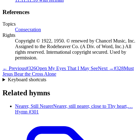
References
Topics
Consecration
Rights
Copyright © 1922, 1950. © renewed by Chancel Music, Inc.
Assigned to the Rodeheaver Co. (A Div. of Word, Inc.) All
rights reserved. International copyright secured. Used by
permission.
← Previous
#
326
Open My Eyes That I May See
Next →
#
328
Must
Jesus Bear the Cross Alone
Keyboard shortcuts
Related hymns
Nearer, Still Nearer
Nearer, still nearer, close to Thy heart,…
Hymn #
301