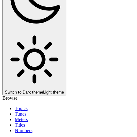
Switch to
Dark theme
Light theme
Browse
Topics
Tunes
Meters
Titles
Numbers