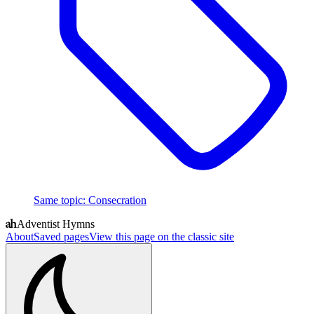
Same topic
:
Consecration
Adventist Hymns
About
Saved pages
View this page on the classic site