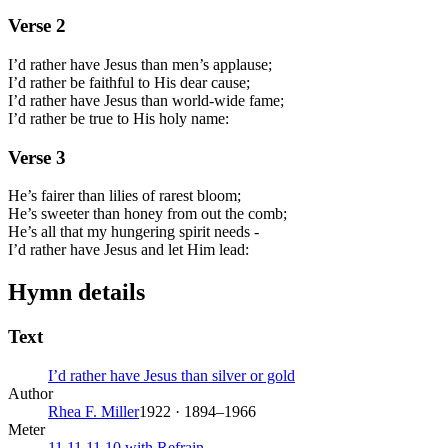
Verse
2
I’d rather have Jesus than men’s applause;
I’d rather be faithful to His dear cause;
I’d rather have Jesus than world-wide fame;
I’d rather be true to His holy name:
Verse
3
He’s fairer than lilies of rarest bloom;
He’s sweeter than honey from out the comb;
He’s all that my hungering spirit needs -
I’d rather have Jesus and let Him lead:
Hymn details
Text
I’d rather have Jesus than silver or gold
Author
Rhea F. Miller
1922 · 1894–1966
Meter
11.11.11.10 with Refrain