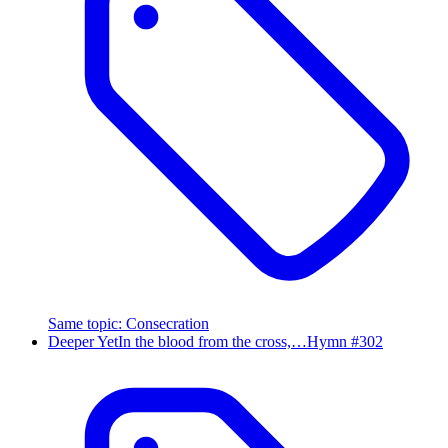
Same topic
:
Consecration
Deeper Yet
In the blood from the cross,…
Hymn #
302