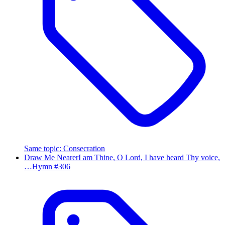
Same topic
:
Consecration
Draw Me Nearer
I am Thine, O Lord, I have heard Thy voice,
…
Hymn #
306