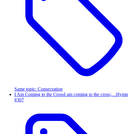
Same topic
:
Consecration
I Am Coming to the Cross
I am coming to the cross;…
Hymn
#
307