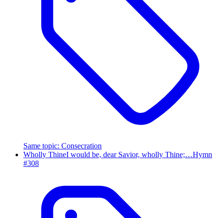
Same topic
:
Consecration
Wholly Thine
I would be, dear Savior, wholly Thine;…
Hymn
#
308