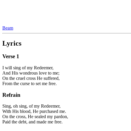
Beam
Lyrics
Verse
1
I will sing of my Redeemer,
And His wondrous love to me;
On the cruel cross He suffered,
From the curse to set me free.
Refrain
Sing, oh sing, of my Redeemer,
With His blood, He purchased me.
On the cross, He sealed my pardon,
Paid the debt, and made me free.