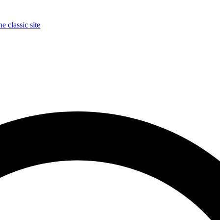
e classic site