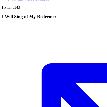
Hymn #
343
I Will Sing of My Redeemer