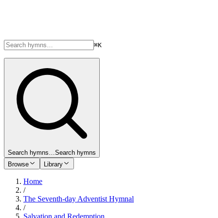
⌘K
Search hymns…
Search hymns
Browse
Library
Home
/
The Seventh-day Adventist Hymnal
/
Salvation and Redemption