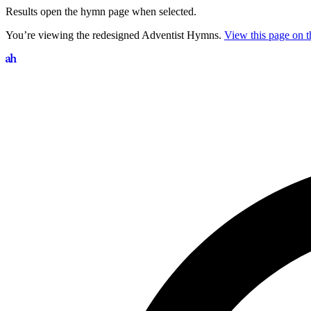
Results open the hymn page when selected.
You’re viewing the redesigned Adventist Hymns.
View this page on th
Search hymns