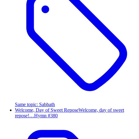
Same topic
:
Sabbath
Welcome, Day of Sweet Repose
Welcome, day of sweet
repose!…
Hymn #
380