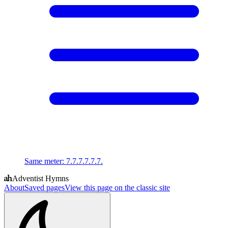
Same meter
:
7.7.7.7.7.7.
Adventist Hymns
About
Saved pages
View this page on the classic site