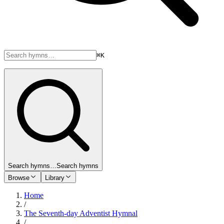
⌘K
Search hymns…
Search hymns
Browse
Library
Home
/
The Seventh-day Adventist Hymnal
/