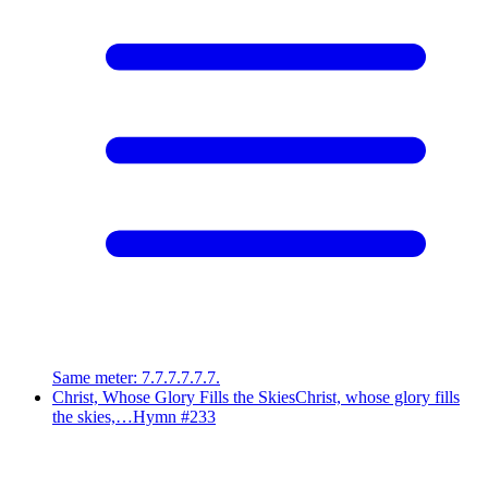
Same meter
:
7.7.7.7.7.7.
Christ, Whose Glory Fills the Skies
Christ, whose glory fills
the skies,…
Hymn #
233