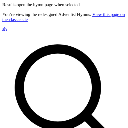
Results open the hymn page when selected.
You’re viewing the redesigned Adventist Hymns.
View this page on
the classic site
Search hymns