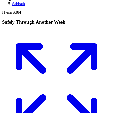
Sabbath
Hymn #
384
Safely Through Another Week