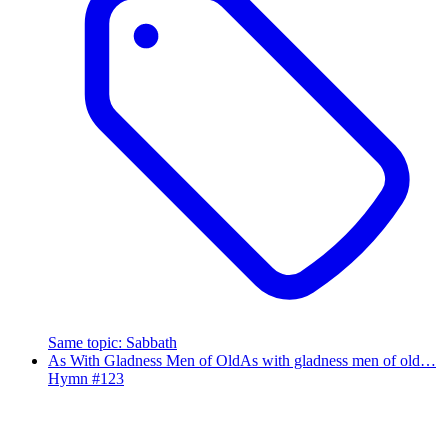
Same topic
:
Sabbath
As With Gladness Men of Old
As with gladness men of old…
Hymn #
123