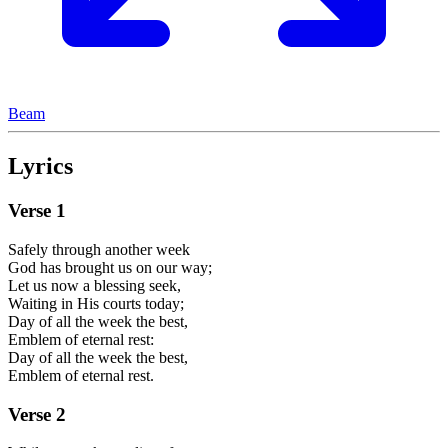
Beam
Lyrics
Verse
1
Safely through another week
God has brought us on our way;
Let us now a blessing seek,
Waiting in His courts today;
Day of all the week the best,
Emblem of eternal rest:
Day of all the week the best,
Emblem of eternal rest.
Verse
2