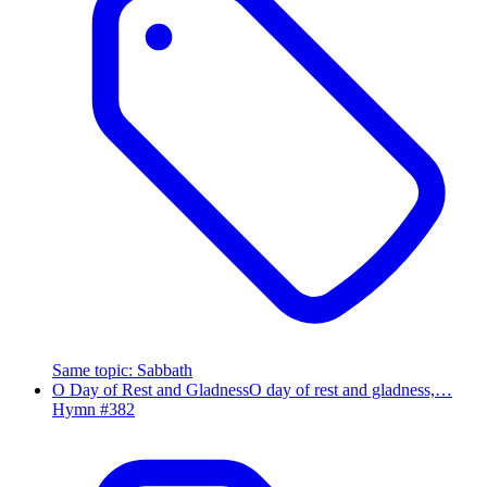
Same topic
:
Sabbath
O Day of Rest and Gladness
O day of rest and gladness,…
Hymn #
382