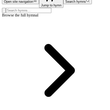
Open site navigation
Search hymns
Jump to hymn
Search hymns, first lines, and topics
Browse the full hymnal