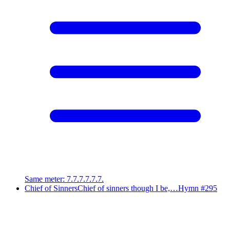
Same meter
:
7.7.7.7.7.7.
Chief of Sinners
Chief of sinners though I be,…
Hymn #
295