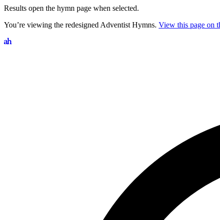
Results open the hymn page when selected.
You’re viewing the redesigned Adventist Hymns.
View this page on th
Search hymns