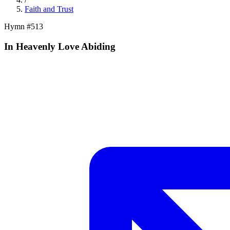
Faith and Trust
Hymn #
513
In Heavenly Love Abiding