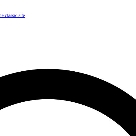
e classic site