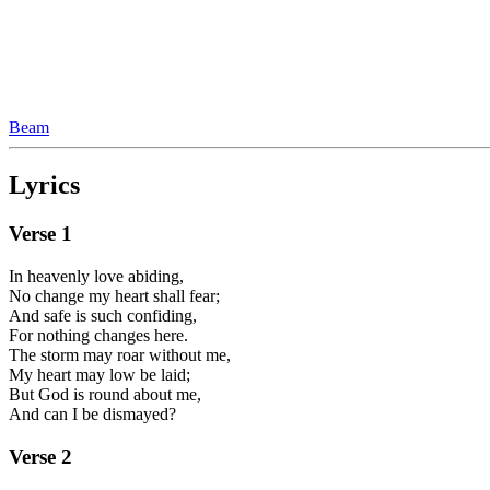
Beam
Lyrics
Verse
1
In heavenly love abiding,
No change my heart shall fear;
And safe is such confiding,
For nothing changes here.
The storm may roar without me,
My heart may low be laid;
But God is round about me,
And can I be dismayed?
Verse
2