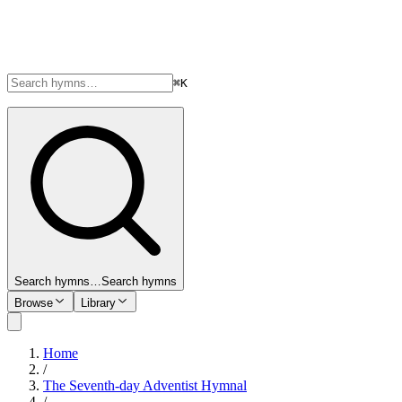
⌘K
Search hymns…
Search hymns
Browse
Library
Home
/
The Seventh-day Adventist Hymnal
/