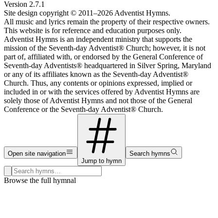
Version
2.7.1
Site design copyright © 2011–
2026
Adventist Hymns.
All music and lyrics remain the property of their respective owners.
This website is for reference and education purposes only.
Adventist Hymns is an independent ministry that supports the
mission of the Seventh-day Adventist® Church; however, it is not
part of, affiliated with, or endorsed by the General Conference of
Seventh-day Adventists® headquartered in Silver Spring, Maryland
or any of its affiliates known as the Seventh-day Adventist®
Church. Thus, any contents or opinions expressed, implied or
included in or with the services offered by Adventist Hymns are
solely those of Adventist Hymns and not those of the General
Conference or the Seventh-day Adventist® Church.
Open site navigation
Search hymns
Jump to hymn
Search hymns, first lines, and topics
Browse the full hymnal