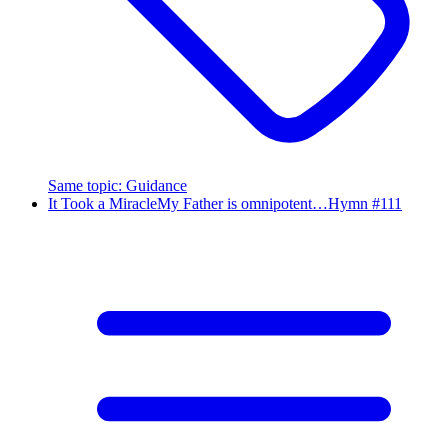
Same topic
:
Guidance
It Took a Miracle
My Father is omnipotent…
Hymn #
111