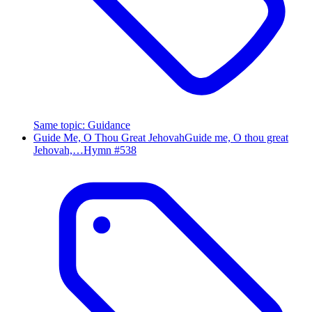
Same topic
:
Guidance
Guide Me, O Thou Great Jehovah
Guide me, O thou great
Jehovah,…
Hymn #
538