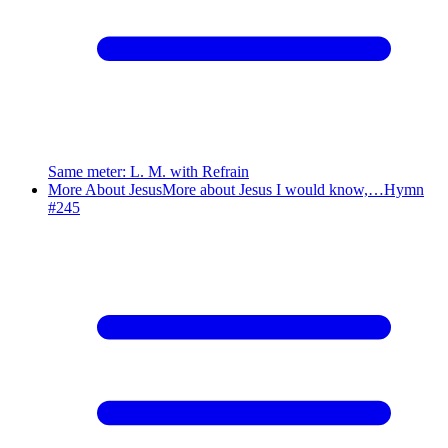
Same meter
:
L. M. with Refrain
More About Jesus
More about Jesus I would know,…
Hymn
#
245