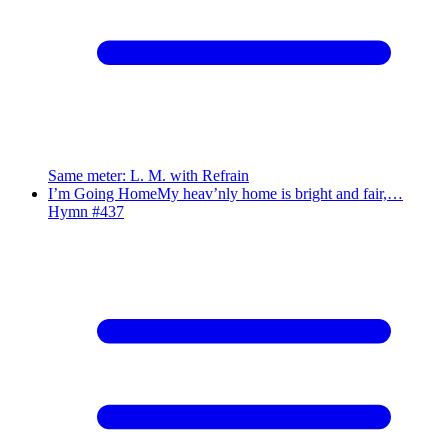
Same meter
:
L. M. with Refrain
I’m Going Home
My heav’nly home is bright and fair,…
Hymn #
437