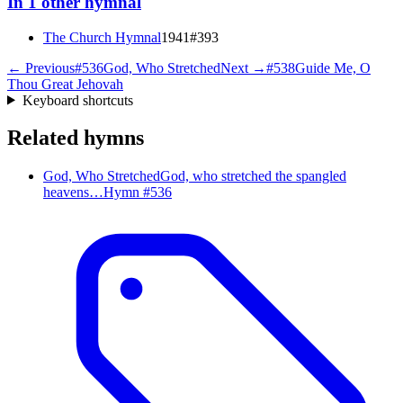
In
1
other
hymnal
The Church Hymnal
1941
#
393
← Previous
#
536
God, Who Stretched
Next →
#
538
Guide Me, O
Thou Great Jehovah
Keyboard shortcuts
Related hymns
God, Who Stretched
God, who stretched the spangled
heavens…
Hymn #
536