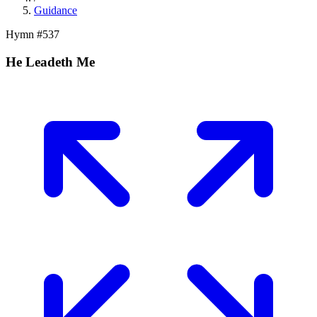
Guidance
Hymn #
537
He Leadeth Me