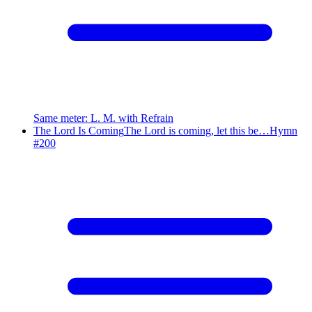
Same meter
:
L. M. with Refrain
The Lord Is Coming
The Lord is coming, let this be…
Hymn
#
200