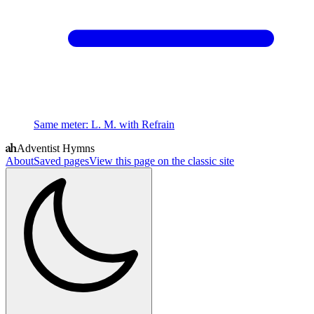
Same meter
:
L. M. with Refrain
Adventist Hymns
About
Saved pages
View this page on the classic site