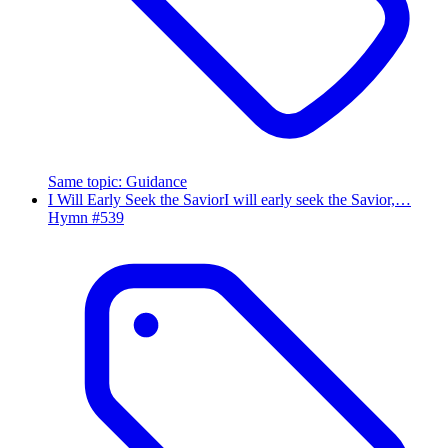
Same topic
:
Guidance
I Will Early Seek the Savior
I will early seek the Savior,…
Hymn #
539