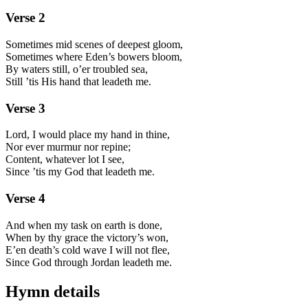
Verse
2
Sometimes mid scenes of deepest gloom,
Sometimes where Eden’s bowers bloom,
By waters still, o’er troubled sea,
Still ’tis His hand that leadeth me.
Verse
3
Lord, I would place my hand in thine,
Nor ever murmur nor repine;
Content, whatever lot I see,
Since ’tis my God that leadeth me.
Verse
4
And when my task on earth is done,
When by thy grace the victory’s won,
E’en death’s cold wave I will not flee,
Since God through Jordan leadeth me.
Hymn details