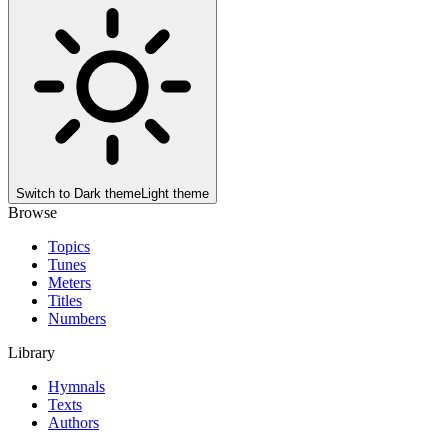
Switch to
Dark theme
Light theme
Browse
Topics
Tunes
Meters
Titles
Numbers
Library
Hymnals
Texts
Authors