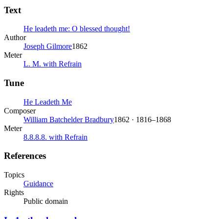
Text
He leadeth me: O blessed thought!
Author
Joseph Gilmore
1862
Meter
L. M. with Refrain
Tune
He Leadeth Me
Composer
William Batchelder Bradbury
1862 · 1816–1868
Meter
8.8.8.8. with Refrain
References
Topics
Guidance
Rights
Public domain