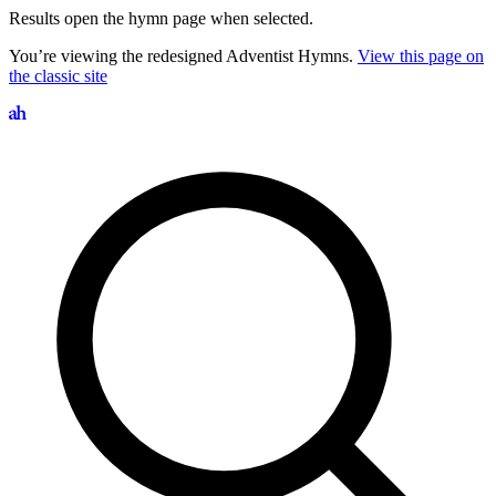
Results open the hymn page when selected.
You’re viewing the redesigned Adventist Hymns.
View this page on
the classic site
Search hymns