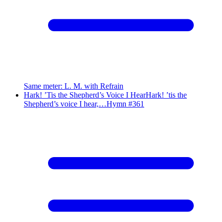
Same meter
:
L. M. with Refrain
Hark! ’Tis the Shepherd’s Voice I Hear
Hark! ’tis the
Shepherd’s voice I hear,…
Hymn #
361