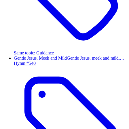
Same topic
:
Guidance
Gentle Jesus, Meek and Mild
Gentle Jesus, meek and mild,…
Hymn #
540