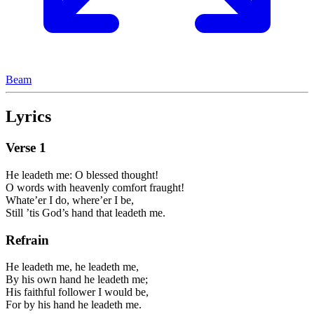
Beam
Lyrics
Verse
1
He leadeth me: O blessed thought!
O words with heavenly comfort fraught!
Whate’er I do, where’er I be,
Still ’tis God’s hand that leadeth me.
Refrain
He leadeth me, he leadeth me,
By his own hand he leadeth me;
His faithful follower I would be,
For by his hand he leadeth me.