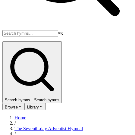
⌘K
Search hymns…
Search hymns
Browse
Library
Home
/
The Seventh-day Adventist Hymnal
/