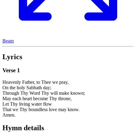
Beam
Lyrics
Verse
1
Heavenly Father, to Thee we pray,
On the holy Sabbath day;
Through Thy Word Thy will make known;
May each heart become Thy throne,
Let Thy living water flow
That we Thy boundless love may know.
Amen.
Hymn details