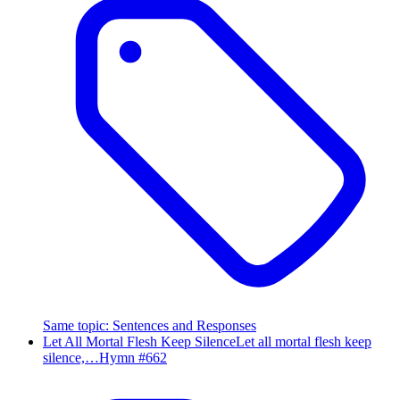
Same topic
:
Sentences and Responses
Let All Mortal Flesh Keep Silence
Let all mortal flesh keep
silence,…
Hymn #
662