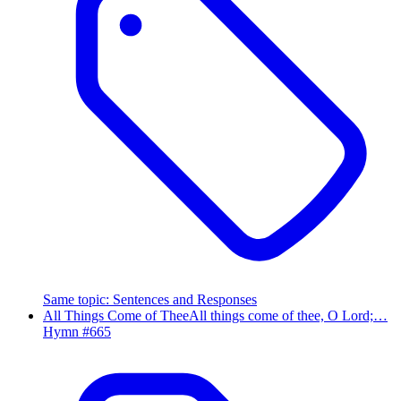
Same topic
:
Sentences and Responses
All Things Come of Thee
All things come of thee, O Lord;…
Hymn #
665