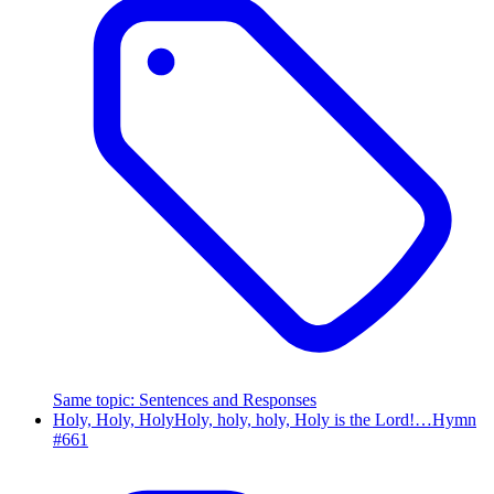
Same topic
:
Sentences and Responses
Holy, Holy, Holy
Holy, holy, holy, Holy is the Lord!…
Hymn
#
661