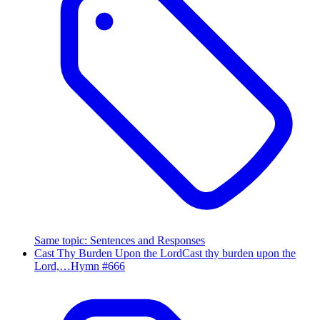
Same topic
:
Sentences and Responses
Cast Thy Burden Upon the Lord
Cast thy burden upon the
Lord,…
Hymn #
666