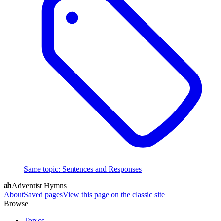
Same topic
:
Sentences and Responses
Adventist Hymns
About
Saved pages
View this page on the classic site
Browse
Topics