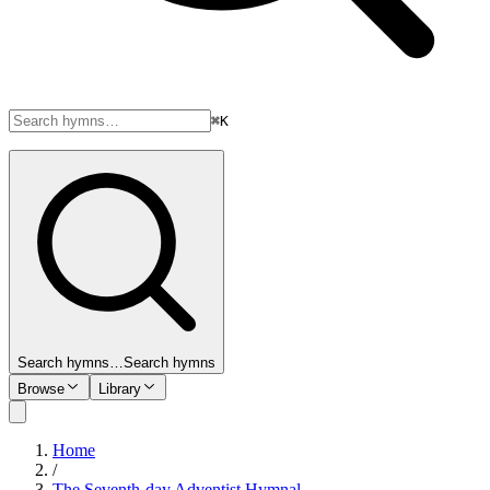
⌘K
Search hymns…
Search hymns
Browse
Library
Home
/
The Seventh-day Adventist Hymnal