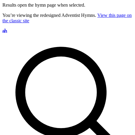
Results open the hymn page when selected.
You’re viewing the redesigned Adventist Hymns.
View this page on
the classic site
Search hymns