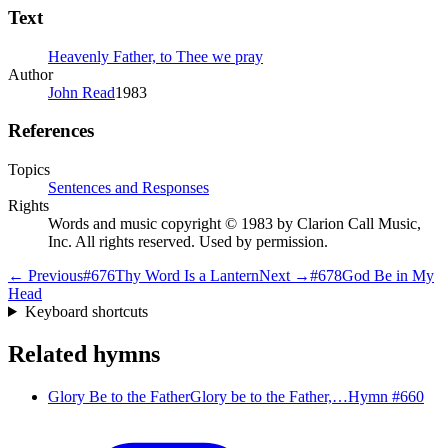
Text
Heavenly Father, to Thee we pray
Author
John Read
1983
References
Topics
Sentences and Responses
Rights
Words and music copyright © 1983 by Clarion Call Music,
Inc. All rights reserved. Used by permission.
← Previous
#
676
Thy Word Is a Lantern
Next →
#
678
God Be in My
Head
Keyboard shortcuts
Related hymns
Glory Be to the Father
Glory be to the Father,…
Hymn #
660