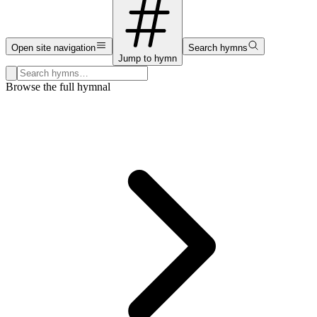
Open site navigation
Search hymns
Jump to hymn
Search hymns, first lines, and topics
Browse the full hymnal