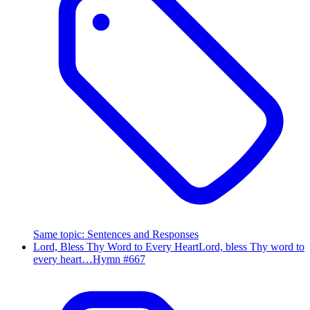
Same topic
:
Sentences and Responses
Lord, Bless Thy Word to Every Heart
Lord, bless Thy word to
every heart…
Hymn #
667