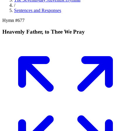
/
Sentences and Responses
Hymn #
677
Heavenly Father, to Thee We Pray