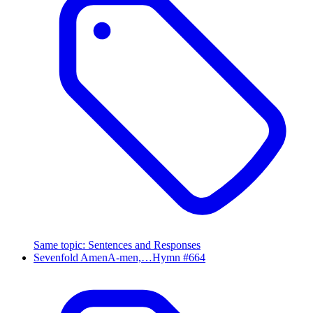
Same topic
:
Sentences and Responses
Sevenfold Amen
A-men,…
Hymn #
664