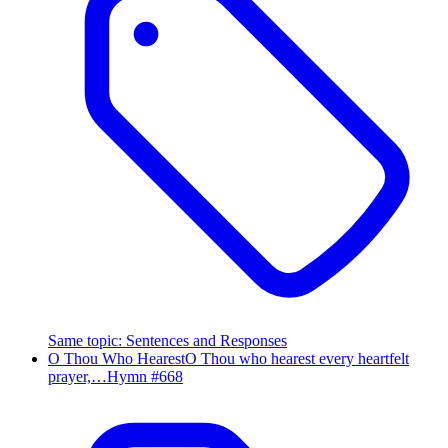
Same topic
:
Sentences and Responses
O Thou Who Hearest
O Thou who hearest every heartfelt
prayer,…
Hymn #
668