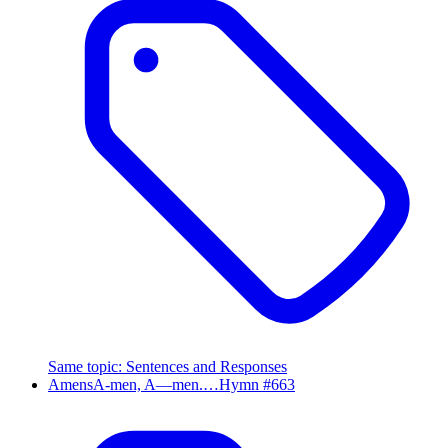
Same topic
:
Sentences and Responses
Amens
A-men, A—men.…
Hymn #
663