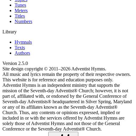
Tunes
Meters
Titles
Numbers
Library
Hymnals
Texts
Authors
Version
2.5.0
Site design copyright © 2011–
2026
Adventist Hymns.
All music and lyrics remain the property of their respective owners.
This website is for reference and education purposes only.
Adventist Hymns is an independent ministry that supports the
mission of the Seventh-day Adventist® Church; however, it is not
part of, affiliated with, or endorsed by the General Conference of
Seventh-day Adventists® headquartered in Silver Spring, Maryland
or any of its affiliates known as the Seventh-day Adventist®
Church. Thus, any contents or opinions expressed, implied or
included in or with the services offered by Adventist Hymns are
solely those of Adventist Hymns and not those of the General
Conference or the Seventh-day Adventist® Church.