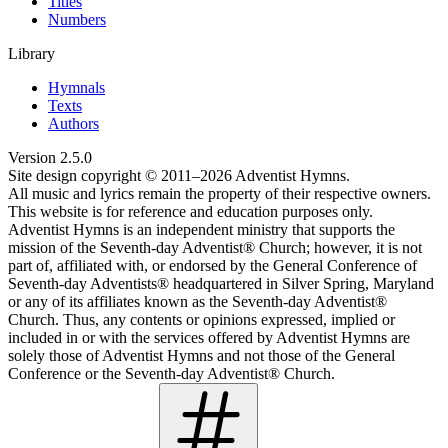
Titles
Numbers
Library
Hymnals
Texts
Authors
Version
2.5.0
Site design copyright © 2011–
2026
Adventist Hymns.
All music and lyrics remain the property of their respective owners.
This website is for reference and education purposes only.
Adventist Hymns is an independent ministry that supports the
mission of the Seventh-day Adventist® Church; however, it is not
part of, affiliated with, or endorsed by the General Conference of
Seventh-day Adventists® headquartered in Silver Spring, Maryland
or any of its affiliates known as the Seventh-day Adventist®
Church. Thus, any contents or opinions expressed, implied or
included in or with the services offered by Adventist Hymns are
solely those of Adventist Hymns and not those of the General
Conference or the Seventh-day Adventist® Church.