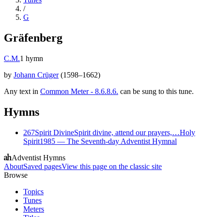
/
G
Gräfenberg
C.M.
1
hymn
by
Johann Crüger
(
1598–1662
)
Any text in
Common Meter - 8.6.8.6.
can be sung to this tune.
Hymns
267
Spirit Divine
Spirit divine, attend our prayers,…
Holy
Spirit
1985
—
The Seventh-day Adventist Hymnal
Adventist Hymns
About
Saved pages
View this page on the classic site
Browse
Topics
Tunes
Meters