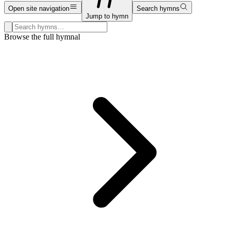
Open site navigation
Search hymns
Jump to hymn
Search hymns, first lines, and topics
Browse the full hymnal