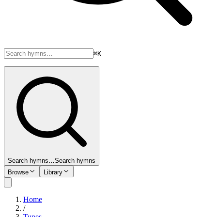
⌘K
Search hymns…
Search hymns
Browse
Library
Home
/
Tunes