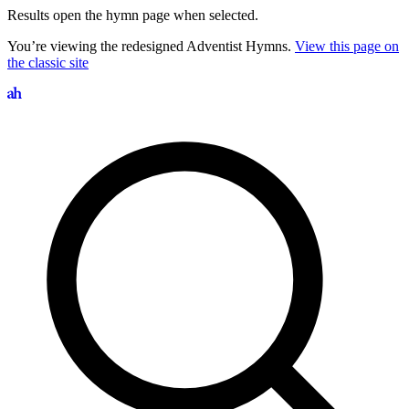
Results open the hymn page when selected.
You’re viewing the redesigned Adventist Hymns.
View this page on
the classic site
Search hymns