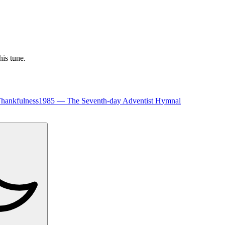
his tune.
hankfulness
1985
—
The Seventh-day Adventist Hymnal