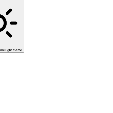
eme
Light theme