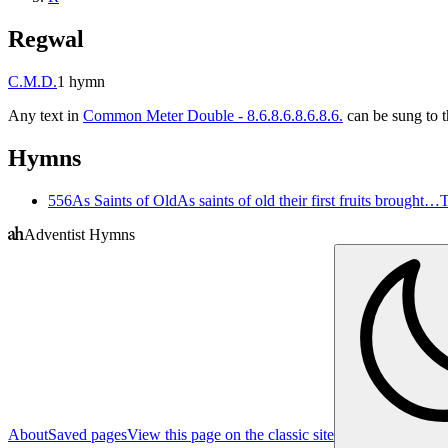
Regwal
C.M.D.
1
hymn
Any text in
Common Meter Double - 8.6.8.6.8.6.8.6.
can be sung to t
Hymns
556
As Saints of Old
As saints of old their first fruits brought…
T
Adventist Hymns
About
Saved pages
View this page on the classic site