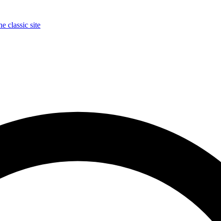
e classic site