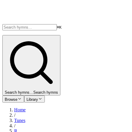
⌘K
Search hymns…
Search hymns
Browse
Library
Home
/
Tunes
/
R