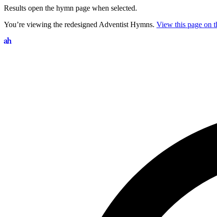
Results open the hymn page when selected.
You’re viewing the redesigned Adventist Hymns.
View this page on th
Search hymns