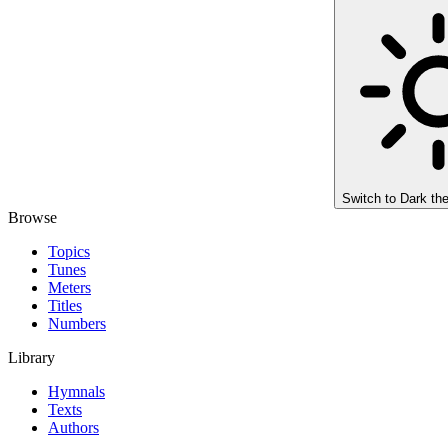
Switch to
Dark th
Browse
Topics
Tunes
Meters
Titles
Numbers
Library
Hymnals
Texts
Authors