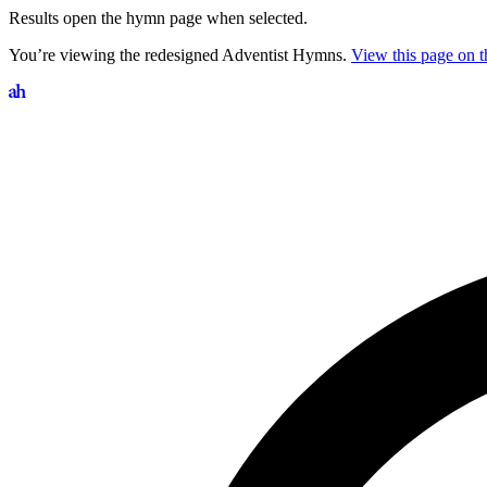
Results open the hymn page when selected.
You’re viewing the redesigned Adventist Hymns.
View this page on th
Search hymns