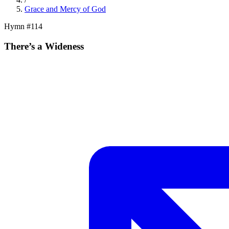
Grace and Mercy of God
Hymn #
114
There’s a Wideness