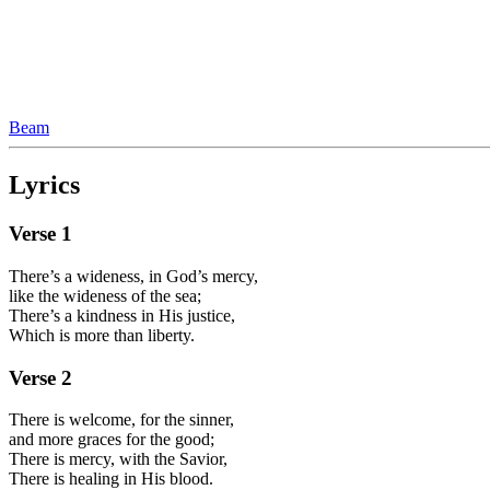
Beam
Lyrics
Verse
1
There’s a wideness, in God’s mercy,
like the wideness of the sea;
There’s a kindness in His justice,
Which is more than liberty.
Verse
2
There is welcome, for the sinner,
and more graces for the good;
There is mercy, with the Savior,
There is healing in His blood.