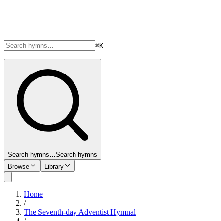
⌘K
Search hymns…
Search hymns
Browse
Library
Home
/
The Seventh-day Adventist Hymnal
/