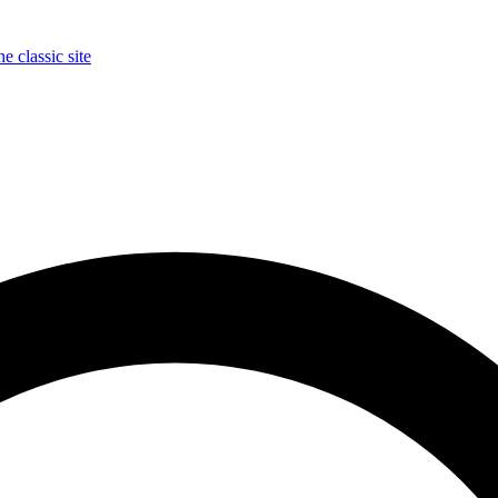
e classic site