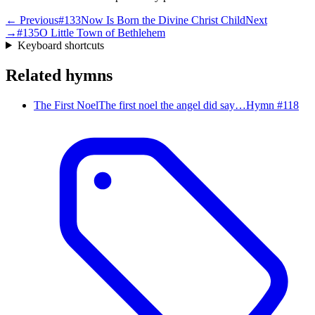
← Previous
#
133
Now Is Born the Divine Christ Child
Next
→
#
135
O Little Town of Bethlehem
Keyboard shortcuts
Related hymns
The First Noel
The first noel the angel did say…
Hymn #
118