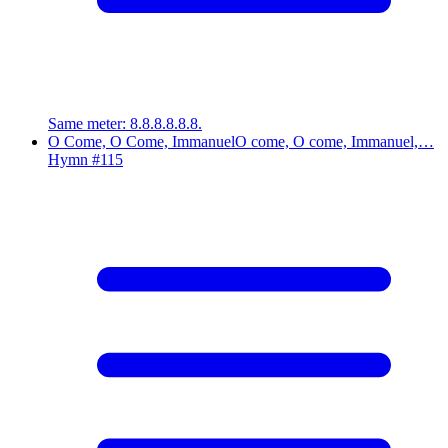
Same meter
:
8.8.8.8.8.8.
O Come, O Come, Immanuel
O come, O come, Immanuel,…
Hymn #
115