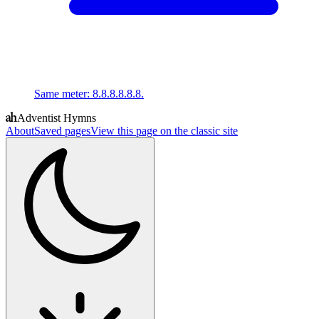
Same meter
:
8.8.8.8.8.8.
Adventist Hymns
About
Saved pages
View this page on the classic site