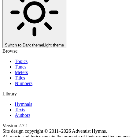
Switch to
Dark theme
Light theme
Browse
Topics
Tunes
Meters
Titles
Numbers
Library
Hymnals
Texts
Authors
Version
2.7.1
Site design copyright © 2011–
2026
Adventist Hymns.
All music and lyrics remain the property of their respective owners.