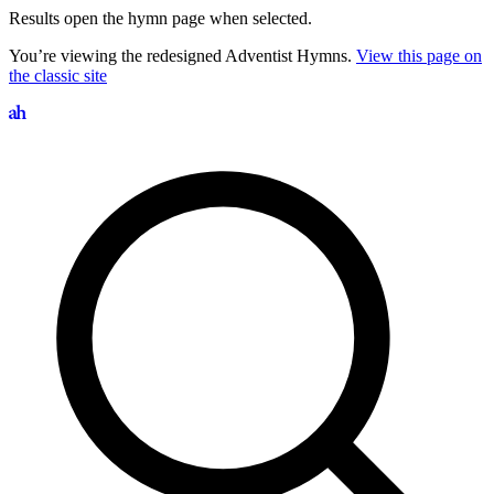
Results open the hymn page when selected.
You’re viewing the redesigned Adventist Hymns.
View this page on
the classic site
Search hymns