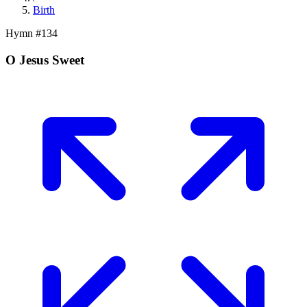
Birth
Hymn #
134
O Jesus Sweet