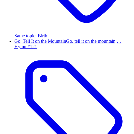
Same topic
:
Birth
Go, Tell It on the Mountain
Go, tell it on the mountain,…
Hymn #
121