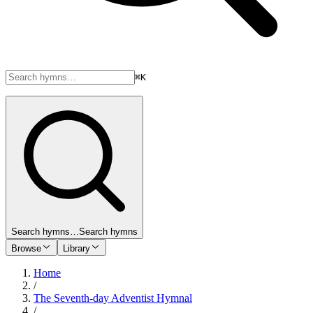
⌘K
Search hymns…
Search hymns
Browse
Library
Home
/
The Seventh-day Adventist Hymnal
/