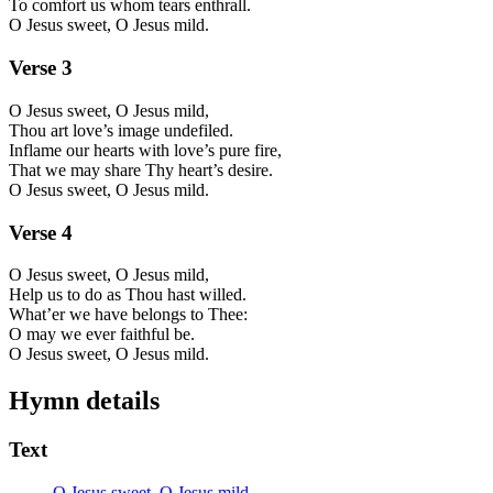
To comfort us whom tears enthrall.
O Jesus sweet, O Jesus mild.
Verse
3
O Jesus sweet, O Jesus mild,
Thou art love’s image undefiled.
Inflame our hearts with love’s pure fire,
That we may share Thy heart’s desire.
O Jesus sweet, O Jesus mild.
Verse
4
O Jesus sweet, O Jesus mild,
Help us to do as Thou hast willed.
What’er we have belongs to Thee:
O may we ever faithful be.
O Jesus sweet, O Jesus mild.
Hymn details
Text
O Jesus sweet, O Jesus mild