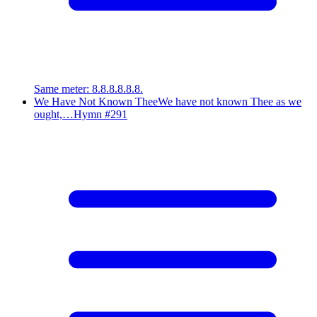
Same meter
:
8.8.8.8.8.8.
We Have Not Known Thee
We have not known Thee as we
ought,…
Hymn #
291