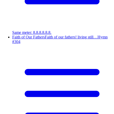
Same meter
:
8.8.8.8.8.8.
Faith of Our Fathers
Faith of our fathers! living still…
Hymn
#
304