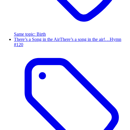
Same topic
:
Birth
There’s a Song in the Air
There’s a song in the air!…
Hymn
#
120