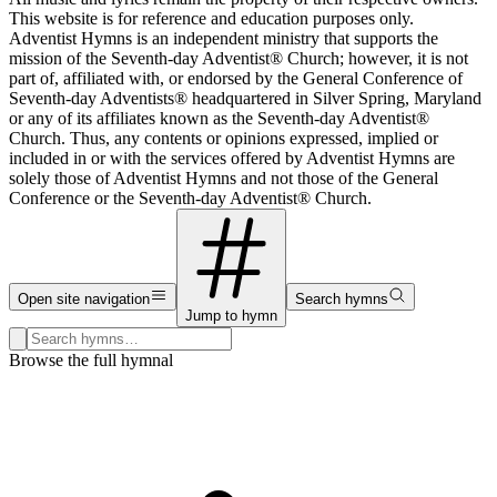
This website is for reference and education purposes only.
Adventist Hymns is an independent ministry that supports the
mission of the Seventh-day Adventist® Church; however, it is not
part of, affiliated with, or endorsed by the General Conference of
Seventh-day Adventists® headquartered in Silver Spring, Maryland
or any of its affiliates known as the Seventh-day Adventist®
Church. Thus, any contents or opinions expressed, implied or
included in or with the services offered by Adventist Hymns are
solely those of Adventist Hymns and not those of the General
Conference or the Seventh-day Adventist® Church.
Open site navigation
Search hymns
Jump to hymn
Search hymns, first lines, and topics
Browse the full hymnal