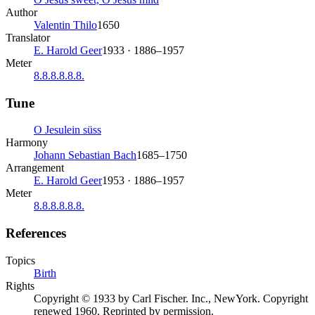
Author
Valentin Thilo
1650
Translator
E. Harold Geer
1933 · 1886–1957
Meter
8.8.8.8.8.8.
Tune
O Jesulein süss
Harmony
Johann Sebastian Bach
1685–1750
Arrangement
E. Harold Geer
1953 · 1886–1957
Meter
8.8.8.8.8.8.
References
Topics
Birth
Rights
Copyright © 1933 by Carl Fischer. Inc., NewYork. Copyright
renewed 1960. Reprinted by permission.