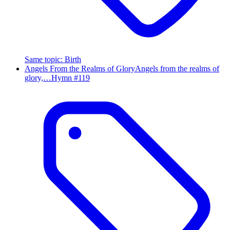
Same topic
:
Birth
Angels From the Realms of Glory
Angels from the realms of
glory,…
Hymn #
119