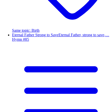
Same topic
:
Birth
Eternal Father Strong to Save
Eternal Father, strong to save,…
Hymn #
85