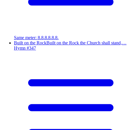
Same meter
:
8.8.8.8.8.8.
Built on the Rock
Built on the Rock the Church shall stand,…
Hymn #
347