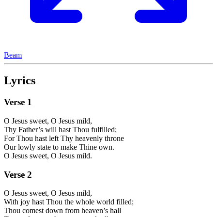
Beam
Lyrics
Verse
1
O Jesus sweet, O Jesus mild,
Thy Father’s will hast Thou fulfilled;
For Thou hast left Thy heavenly throne
Our lowly state to make Thine own.
O Jesus sweet, O Jesus mild.
Verse
2
O Jesus sweet, O Jesus mild,
With joy hast Thou the whole world filled;
Thou comest down from heaven’s hall