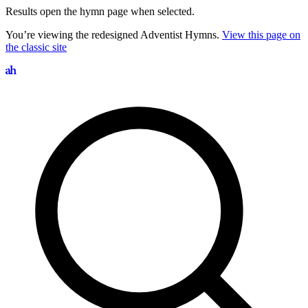
Results open the hymn page when selected.
You’re viewing the redesigned Adventist Hymns.
View this page on
the classic site
Search hymns