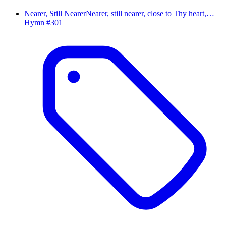
Nearer, Still Nearer
Nearer, still nearer, close to Thy heart,…
Hymn #
301