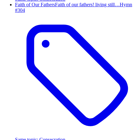
Faith of Our Fathers
Faith of our fathers! living still…
Hymn
#
304
Same topic
:
Consecration