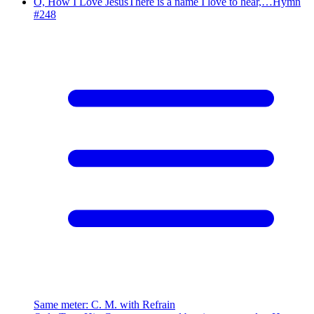
O, How I Love Jesus
There is a name I love to hear,…
Hymn
#
248
Same meter
:
C. M. with Refrain