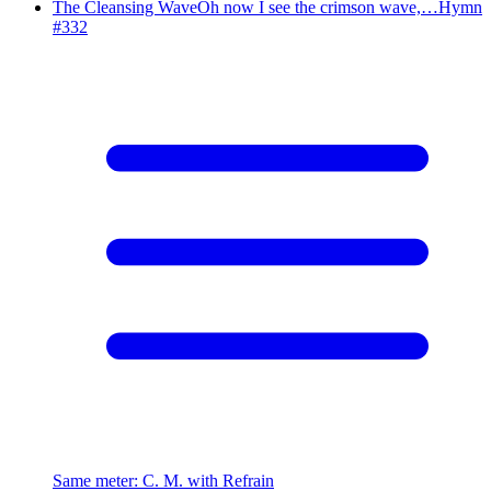
The Cleansing Wave
Oh now I see the crimson wave,…
Hymn
#
332
Same meter
:
C. M. with Refrain