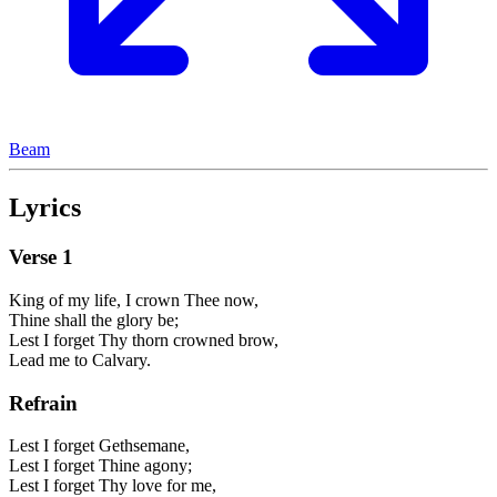
Beam
Lyrics
Verse
1
King of my life, I crown Thee now,
Thine shall the glory be;
Lest I forget Thy thorn crowned brow,
Lead me to Calvary.
Refrain
Lest I forget Gethsemane,
Lest I forget Thine agony;
Lest I forget Thy love for me,