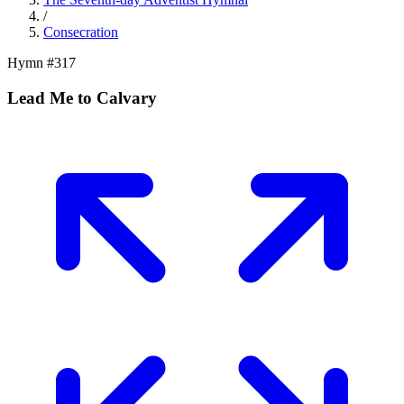
/
Consecration
Hymn #
317
Lead Me to Calvary