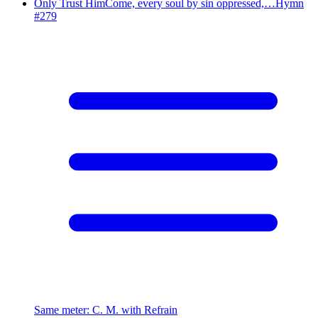
Only Trust Him
Come, every soul by sin oppressed,…
Hymn
#
279
Same meter
:
C. M. with Refrain