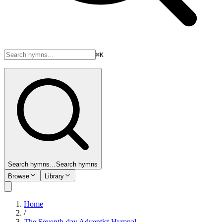
⌘K
Search hymns…
Search hymns
Browse
Library
Home
/
The Seventh-day Adventist Hymnal