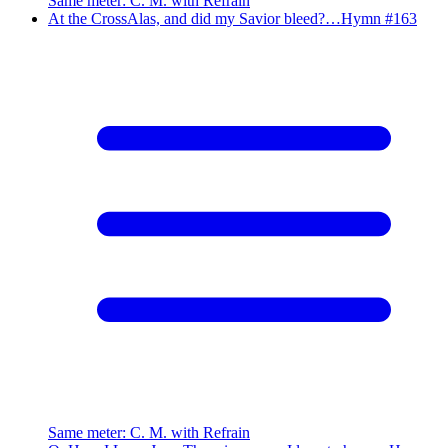
Same meter
:
C. M. with Refrain
At the Cross
Alas, and did my Savior bleed?…
Hymn #
163
Same meter
:
C. M. with Refrain