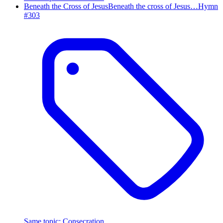
Beneath the Cross of Jesus
Beneath the cross of Jesus…
Hymn
#
303
Same topic
:
Consecration