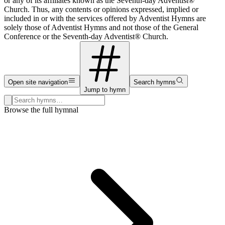
or any of its affiliates known as the Seventh-day Adventist®
Church. Thus, any contents or opinions expressed, implied or
included in or with the services offered by Adventist Hymns are
solely those of Adventist Hymns and not those of the General
Conference or the Seventh-day Adventist® Church.
Open site navigation
Search hymns
Jump to hymn
Search hymns, first lines, and topics
Browse the full hymnal