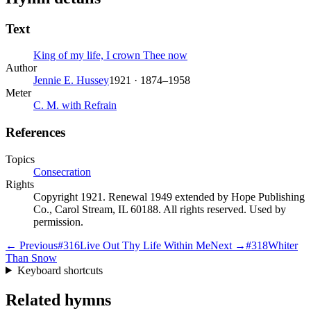
Text
King of my life, I crown Thee now
Author
Jennie E. Hussey
1921 · 1874–1958
Meter
C. M. with Refrain
References
Topics
Consecration
Rights
Copyright 1921. Renewal 1949 extended by Hope Publishing
Co., Carol Stream, IL 60188. All rights reserved. Used by
permission.
← Previous
#
316
Live Out Thy Life Within Me
Next →
#
318
Whiter
Than Snow
Keyboard shortcuts
Related hymns