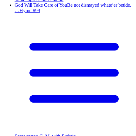
God Will Take Care of You
Be not dismayed whate’er betide,
…
Hymn #
99