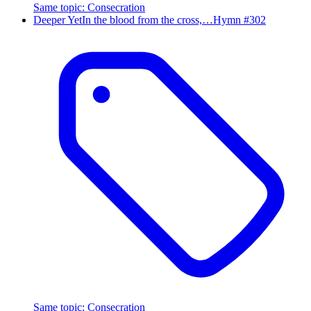
Same topic
:
Consecration
Deeper Yet
In the blood from the cross,…
Hymn #
302
Same topic
:
Consecration