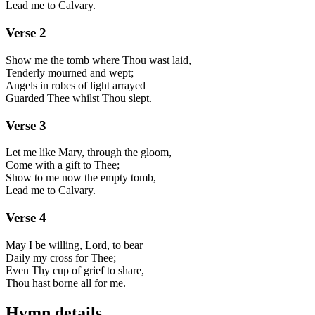
Lead me to Calvary.
Verse
2
Show me the tomb where Thou wast laid,
Tenderly mourned and wept;
Angels in robes of light arrayed
Guarded Thee whilst Thou slept.
Verse
3
Let me like Mary, through the gloom,
Come with a gift to Thee;
Show to me now the empty tomb,
Lead me to Calvary.
Verse
4
May I be willing, Lord, to bear
Daily my cross for Thee;
Even Thy cup of grief to share,
Thou hast borne all for me.
Hymn details