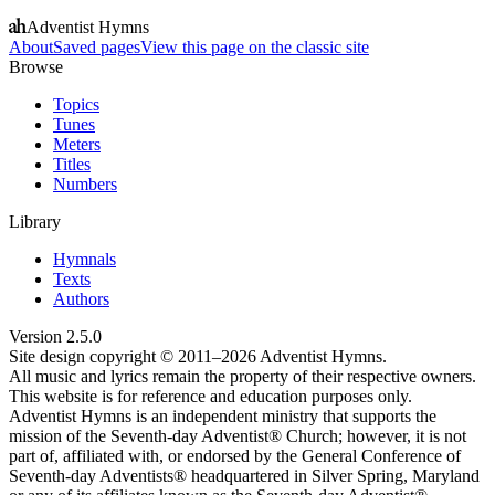
Adventist Hymns
About
Saved pages
View this page on the classic site
Browse
Topics
Tunes
Meters
Titles
Numbers
Library
Hymnals
Texts
Authors
Version
2.5.0
Site design copyright © 2011–
2026
Adventist Hymns.
All music and lyrics remain the property of their respective owners.
This website is for reference and education purposes only.
Adventist Hymns is an independent ministry that supports the
mission of the Seventh-day Adventist® Church; however, it is not
part of, affiliated with, or endorsed by the General Conference of
Seventh-day Adventists® headquartered in Silver Spring, Maryland