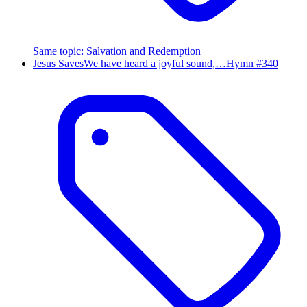
Same topic
:
Salvation and Redemption
Jesus Saves
We have heard a joyful sound,…
Hymn #
340