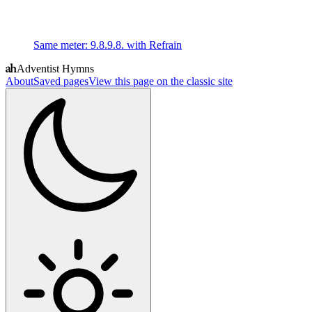
Same meter
:
9.8.9.8. with Refrain
Adventist Hymns
About
Saved pages
View this page on the classic site