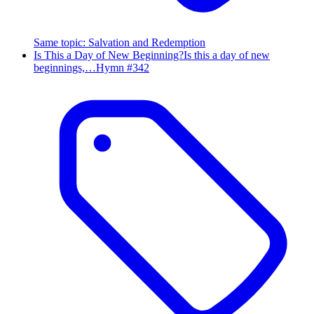
Same topic
:
Salvation and Redemption
Is This a Day of New Beginning?
Is this a day of new
beginnings,…
Hymn #
342