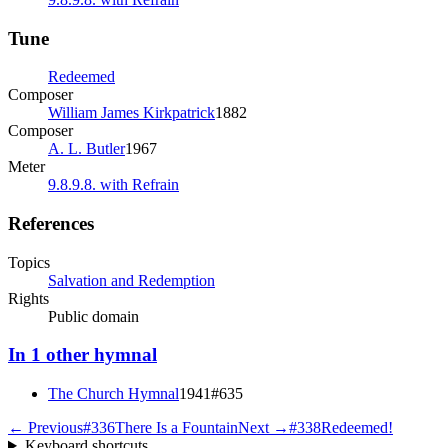
Tune
Redeemed
Composer
William James Kirkpatrick
1882
Composer
A. L. Butler
1967
Meter
9.8.9.8. with Refrain
References
Topics
Salvation and Redemption
Rights
Public domain
In
1
other
hymnal
The Church Hymnal
1941
#
635
← Previous
#
336
There Is a Fountain
Next →
#
338
Redeemed!
Keyboard shortcuts