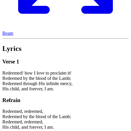
Beam
Lyrics
Verse
1
Redeemed! how I love to proclaim it!
Redeemed by the blood of the Lamb;
Redeemed through His infinite mercy,
His child, and forever, I am.
Refrain
Redeemed, redeemed,
Redeemed by the blood of the Lamb;
Redeemed, redeemed,
His child, and forever, I am.