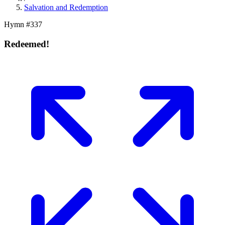
Salvation and Redemption
Hymn #
337
Redeemed!