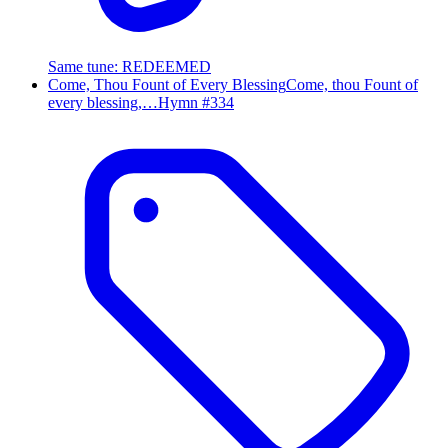
Same tune
:
REDEEMED
Come, Thou Fount of Every Blessing
Come, thou Fount of
every blessing,…
Hymn #
334