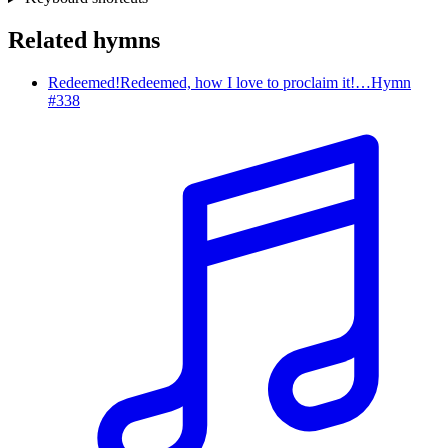
Related hymns
Redeemed!
Redeemed, how I love to proclaim it!…
Hymn
#
338