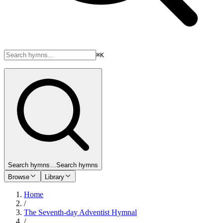
⌘K
Search hymns…
Search hymns
Browse
Library
Home
/
The Seventh-day Adventist Hymnal
/