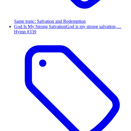
Same topic
:
Salvation and Redemption
God Is My Strong Salvation
God is my strong salvation,…
Hymn #
339