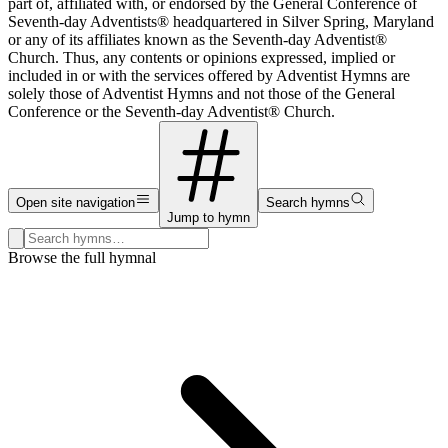
part of, affiliated with, or endorsed by the General Conference of
Seventh-day Adventists® headquartered in Silver Spring, Maryland
or any of its affiliates known as the Seventh-day Adventist®
Church. Thus, any contents or opinions expressed, implied or
included in or with the services offered by Adventist Hymns are
solely those of Adventist Hymns and not those of the General
Conference or the Seventh-day Adventist® Church.
Open site navigation
Search hymns
Jump to hymn
Search hymns, first lines, and topics
Browse the full hymnal