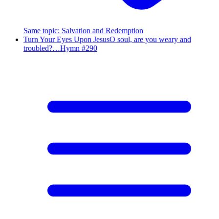
Same topic
:
Salvation and Redemption
Turn Your Eyes Upon Jesus
O soul, are you weary and
troubled?…
Hymn #
290