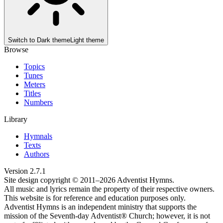
Switch to
Dark theme
Light theme
Browse
Topics
Tunes
Meters
Titles
Numbers
Library
Hymnals
Texts
Authors
Version
2.7.1
Site design copyright © 2011–
2026
Adventist Hymns.
All music and lyrics remain the property of their respective owners.
This website is for reference and education purposes only.
Adventist Hymns is an independent ministry that supports the
mission of the Seventh-day Adventist® Church; however, it is not