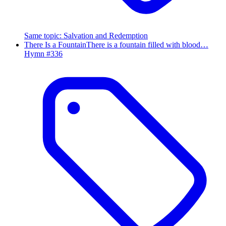
Same topic
:
Salvation and Redemption
There Is a Fountain
There is a fountain filled with blood…
Hymn #
336