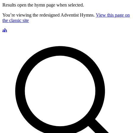
Results open the hymn page when selected.
You’re viewing the redesigned Adventist Hymns.
View this page on
the classic site
Search hymns