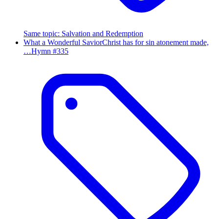
Same topic
:
Salvation and Redemption
What a Wonderful Savior
Christ has for sin atonement made,
…
Hymn #
335