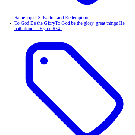
Same topic
:
Salvation and Redemption
To God Be the Glory
To God be the glory, great things He
hath done!…
Hymn #
341