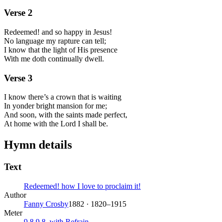
Verse
2
Redeemed! and so happy in Jesus!
No language my rapture can tell;
I know that the light of His presence
With me doth continually dwell.
Verse
3
I know there’s a crown that is waiting
In yonder bright mansion for me;
And soon, with the saints made perfect,
At home with the Lord I shall be.
Hymn details
Text
Redeemed! how I love to proclaim it!
Author
Fanny Crosby
1882 · 1820–1915
Meter
9.8.9.8. with Refrain