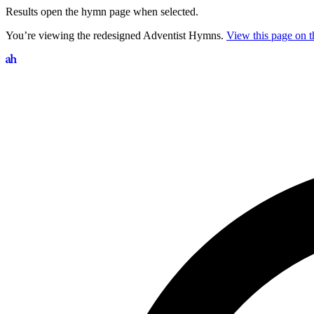
Results open the hymn page when selected.
You’re viewing the redesigned Adventist Hymns.
View this page on th
Search hymns