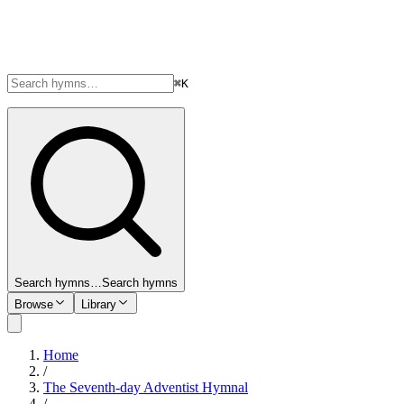
⌘K
Search hymns…
Search hymns
Browse
Library
Home
/
The Seventh-day Adventist Hymnal
/