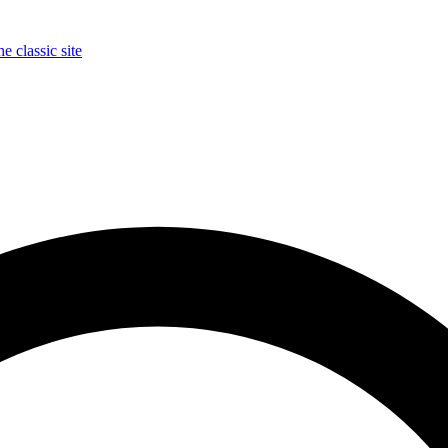
e classic site