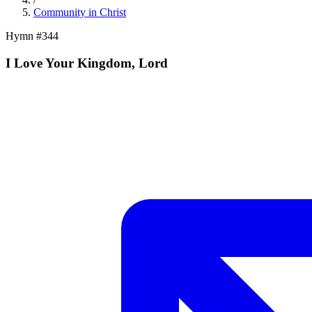
Community in Christ
Hymn #
344
I Love Your Kingdom, Lord