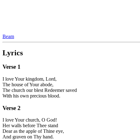
Beam
Lyrics
Verse
1
I love Your kingdom, Lord,
The house of Your abode,
The church our blest Redeemer saved
With his own precious blood.
Verse
2
I love Your church, O God!
Her walls before Thee stand
Dear as the apple of Thine eye,
And graven on Thy hand.