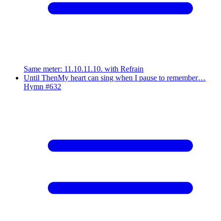
Same meter
:
11.10.11.10. with Refrain
Until Then
My heart can sing when I pause to remember…
Hymn #
632