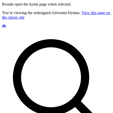
Results open the hymn page when selected.
You’re viewing the redesigned Adventist Hymns.
View this page on
the classic site
Search hymns