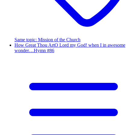
Same topic
:
Mission of the Church
How Great Thou Art
O Lord my God! when I in awesome
wonder…
Hymn #
86