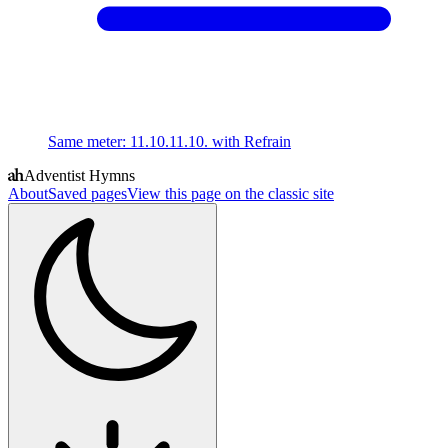
Same meter
:
11.10.11.10. with Refrain
Adventist Hymns
About
Saved pages
View this page on the classic site