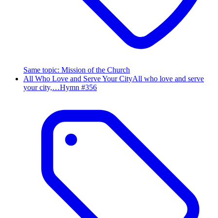
Same topic
:
Mission of the Church
All Who Love and Serve Your City
All who love and serve
your city,…
Hymn #
356