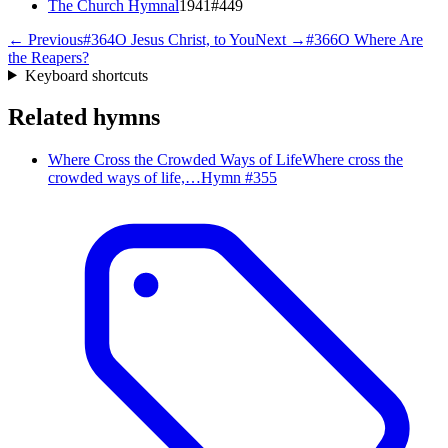
The Church Hymnal
1941
#
449
← Previous
#
364
O Jesus Christ, to You
Next →
#
366
O Where Are
the Reapers?
Keyboard shortcuts
Related hymns
Where Cross the Crowded Ways of Life
Where cross the
crowded ways of life,…
Hymn #
355