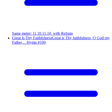
Same meter
:
11.10.11.10. with Refrain
Great Is Thy Faithfulness
Great is Thy faithfulness, O God my
Father,…
Hymn #
100