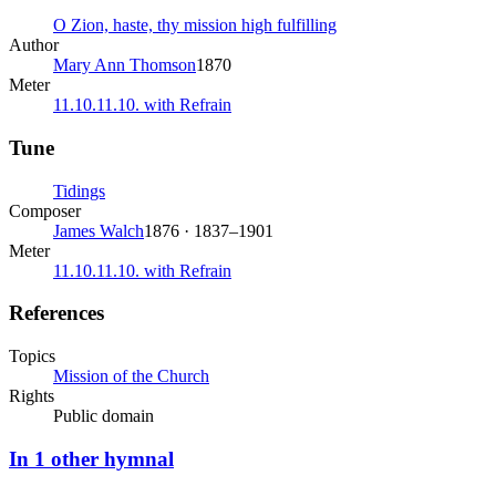
O Zion, haste, thy mission high fulfilling
Author
Mary Ann Thomson
1870
Meter
11.10.11.10. with Refrain
Tune
Tidings
Composer
James Walch
1876 · 1837–1901
Meter
11.10.11.10. with Refrain
References
Topics
Mission of the Church
Rights
Public domain
In
1
other
hymnal