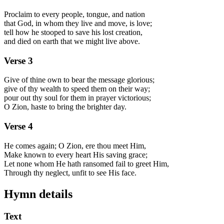
Proclaim to every people, tongue, and nation
that God, in whom they live and move, is love;
tell how he stooped to save his lost creation,
and died on earth that we might live above.
Verse
3
Give of thine own to bear the message glorious;
give of thy wealth to speed them on their way;
pour out thy soul for them in prayer victorious;
O Zion, haste to bring the brighter day.
Verse
4
He comes again; O Zion, ere thou meet Him,
Make known to every heart His saving grace;
Let none whom He hath ransomed fail to greet Him,
Through thy neglect, unfit to see His face.
Hymn details
Text