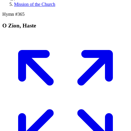
Mission of the Church
Hymn #
365
O Zion, Haste