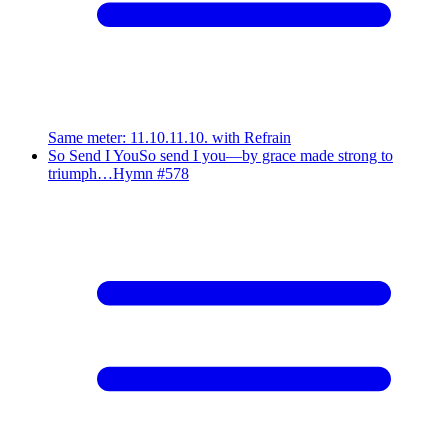
Same meter
:
11.10.11.10. with Refrain
So Send I You
So send I you—by grace made strong to
triumph…
Hymn #
578