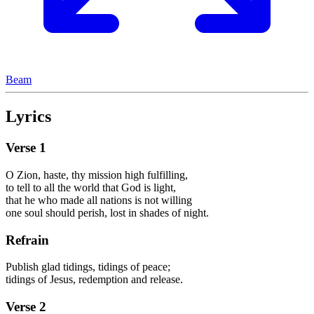
Beam
Lyrics
Verse
1
O Zion, haste, thy mission high fulfilling,
to tell to all the world that God is light,
that he who made all nations is not willing
one soul should perish, lost in shades of night.
Refrain
Publish glad tidings, tidings of peace;
tidings of Jesus, redemption and release.
Verse
2