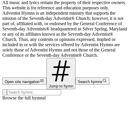
All music and lyrics remain the property of their respective owners.
This website is for reference and education purposes only.
Adventist Hymns is an independent ministry that supports the
mission of the Seventh-day Adventist® Church; however, it is not
part of, affiliated with, or endorsed by the General Conference of
Seventh-day Adventists® headquartered in Silver Spring, Maryland
or any of its affiliates known as the Seventh-day Adventist®
Church. Thus, any contents or opinions expressed, implied or
included in or with the services offered by Adventist Hymns are
solely those of Adventist Hymns and not those of the General
Conference or the Seventh-day Adventist® Church.
Open site navigation
Search hymns
Jump to hymn
Search hymns, first lines, and topics
Browse the full hymnal