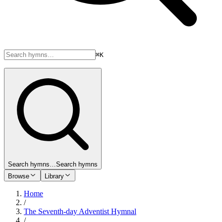
⌘K
Search hymns…
Search hymns
Browse
Library
Home
/
The Seventh-day Adventist Hymnal
/