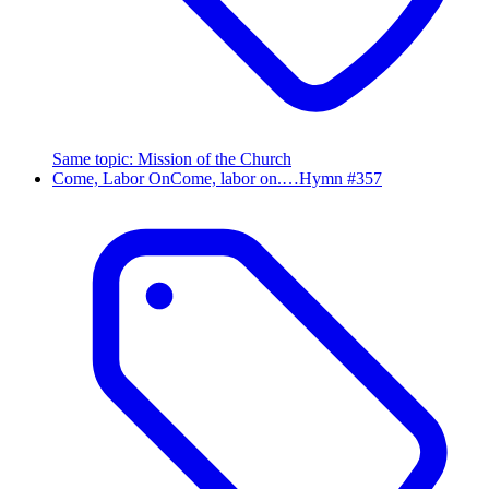
Same topic
:
Mission of the Church
Come, Labor On
Come, labor on.…
Hymn #
357