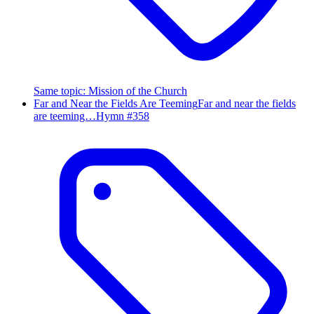
Same topic
:
Mission of the Church
Far and Near the Fields Are Teeming
Far and near the fields
are teeming…
Hymn #
358