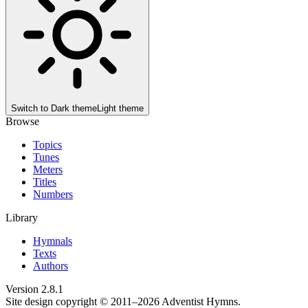
Switch to
Dark theme
Light theme
Browse
Topics
Tunes
Meters
Titles
Numbers
Library
Hymnals
Texts
Authors
Version
2.8.1
Site design copyright © 2011–
2026
Adventist Hymns.