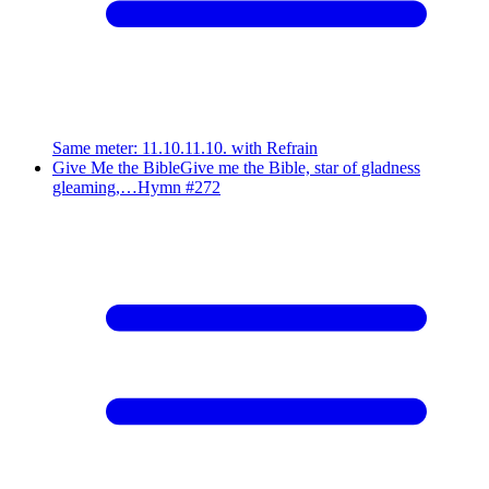
Same meter
:
11.10.11.10. with Refrain
Give Me the Bible
Give me the Bible, star of gladness
gleaming,…
Hymn #
272