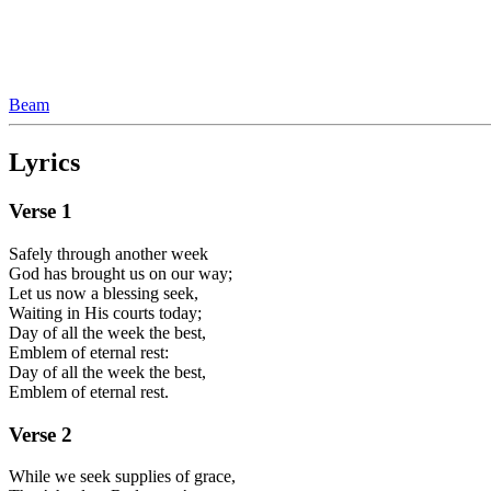
Beam
Lyrics
Verse
1
Safely through another week
God has brought us on our way;
Let us now a blessing seek,
Waiting in His courts today;
Day of all the week the best,
Emblem of eternal rest:
Day of all the week the best,
Emblem of eternal rest.
Verse
2
While we seek supplies of grace,