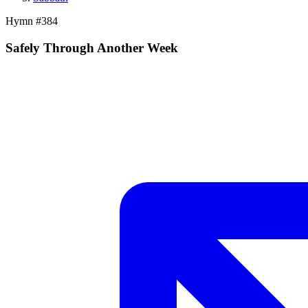
Hymn #
384
Safely Through Another Week