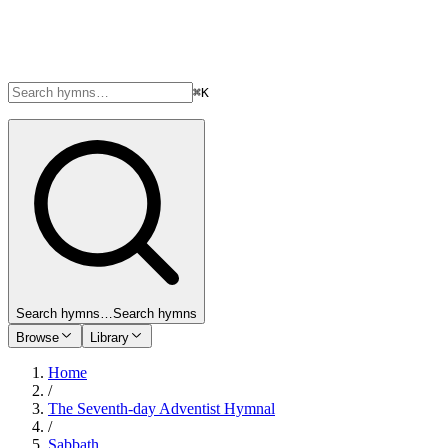
⌘K
Search hymns…
Search hymns
Browse
Library
Home
/
The Seventh-day Adventist Hymnal
/
Sabbath