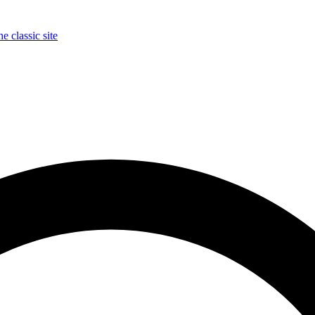
e classic site