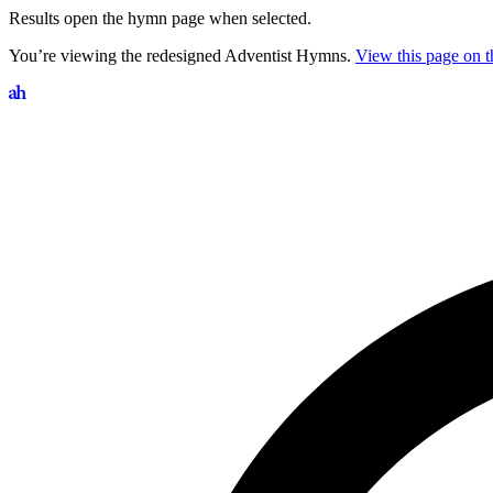
Results open the hymn page when selected.
You’re viewing the redesigned Adventist Hymns.
View this page on th
Search hymns