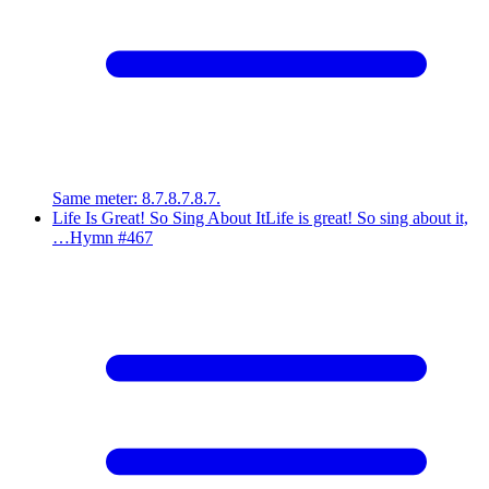
Same meter
:
8.7.8.7.8.7.
Life Is Great! So Sing About It
Life is great! So sing about it,
…
Hymn #
467