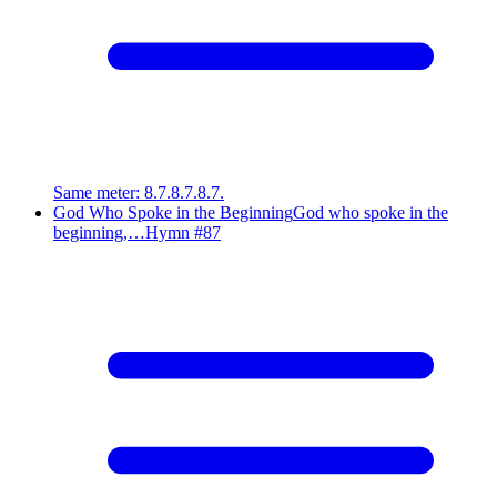
Same meter
:
8.7.8.7.8.7.
God Who Spoke in the Beginning
God who spoke in the
beginning,…
Hymn #
87