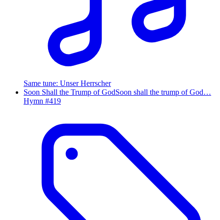
Same tune
:
Unser Herrscher
Soon Shall the Trump of God
Soon shall the trump of God…
Hymn #
419