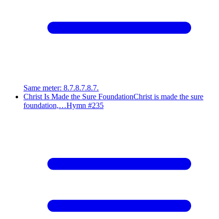
Same meter
:
8.7.8.7.8.7.
Christ Is Made the Sure Foundation
Christ is made the sure
foundation,…
Hymn #
235