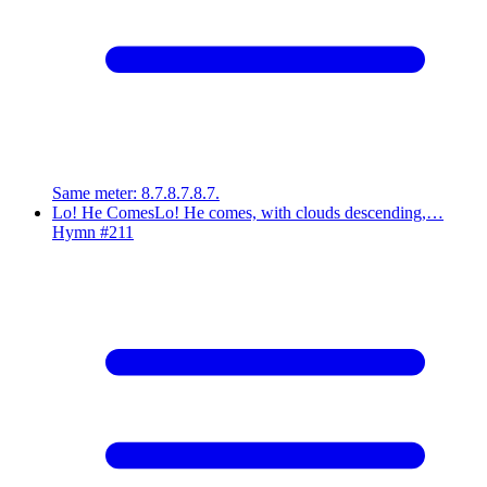
Same meter
:
8.7.8.7.8.7.
Lo! He Comes
Lo! He comes, with clouds descending,…
Hymn #
211