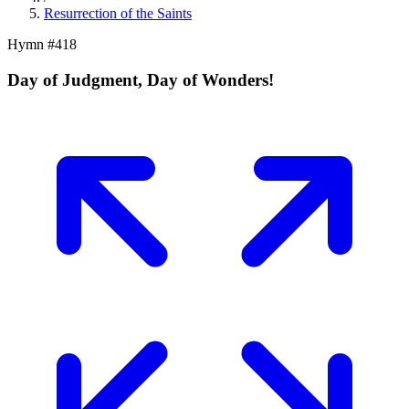
Resurrection of the Saints
Hymn #
418
Day of Judgment, Day of Wonders!