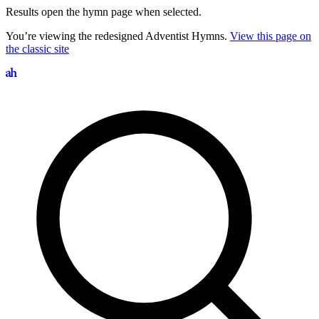
Results open the hymn page when selected.
You’re viewing the redesigned Adventist Hymns.
View this page on
the classic site
Search hymns