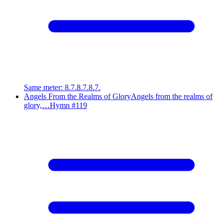
Same meter
:
8.7.8.7.8.7.
Angels From the Realms of Glory
Angels from the realms of
glory,…
Hymn #
119