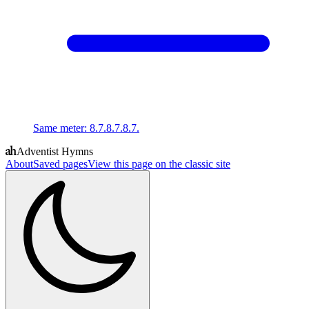
Same meter
:
8.7.8.7.8.7.
Adventist Hymns
About
Saved pages
View this page on the classic site