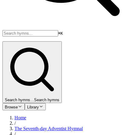
⌘K
Search hymns…
Search hymns
Browse
Library
Home
/
The Seventh-day Adventist Hymnal
/