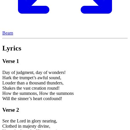
Beam
Lyrics
Verse
1
Day of judgment, day of wonders!
Hark the trumpet’s awful sound,
Louder than a thousand thunders,
Shakes the vast creation round!
How the summons, How the summons
Will the sinner’s heart confound!
Verse
2
See the Lord in glory nearing,
Clothed in majesty divine,