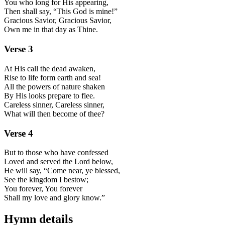
You who long for His appearing,
Then shall say, “This God is mine!”
Gracious Savior, Gracious Savior,
Own me in that day as Thine.
Verse
3
At His call the dead awaken,
Rise to life form earth and sea!
All the powers of nature shaken
By His looks prepare to flee.
Careless sinner, Careless sinner,
What will then become of thee?
Verse
4
But to those who have confessed
Loved and served the Lord below,
He will say, “Come near, ye blessed,
See the kingdom I bestow;
You forever, You forever
Shall my love and glory know.”
Hymn details