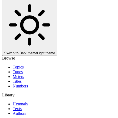
Switch to
Dark theme
Light theme
Browse
Topics
Tunes
Meters
Titles
Numbers
Library
Hymnals
Texts
Authors