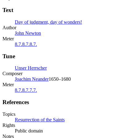
Text
Day of judgment, day of wonders!
Author
John Newton
Meter
8.7.8.7.8.7.
Tune
Unser Herrscher
Composer
Joachim Neander
1650–1680
Meter
8.7.8.7.7.7.
References
Topics
Resurrection of the Saints
Rights
Public domain
Notes