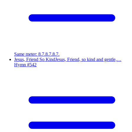
Same meter
:
8.7.8.7.8.7.
Jesus, Friend So Kind
Jesus, Friend, so kind and gentle,…
Hymn #
542