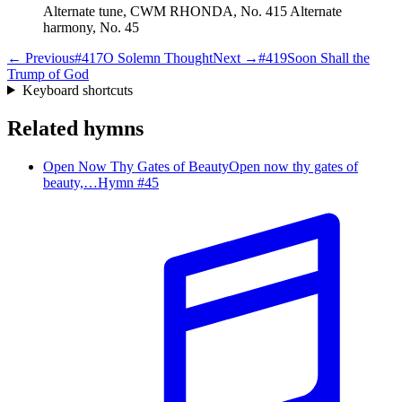
Alternate tune, CWM RHONDA, No. 415 Alternate
harmony, No. 45
← Previous
#
417
O Solemn Thought
Next →
#
419
Soon Shall the
Trump of God
Keyboard shortcuts
Related hymns
Open Now Thy Gates of Beauty
Open now thy gates of
beauty,…
Hymn #
45