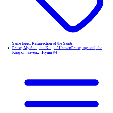
Same topic
:
Resurrection of the Saints
Praise, My Soul, the King of Heaven
Praise, my soul, the
King of heaven;…
Hymn #
4