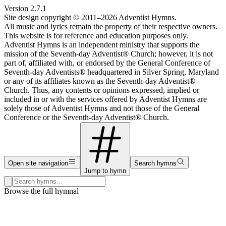
Version
2.7.1
Site design copyright © 2011–
2026
Adventist Hymns.
All music and lyrics remain the property of their respective owners.
This website is for reference and education purposes only.
Adventist Hymns is an independent ministry that supports the
mission of the Seventh-day Adventist® Church; however, it is not
part of, affiliated with, or endorsed by the General Conference of
Seventh-day Adventists® headquartered in Silver Spring, Maryland
or any of its affiliates known as the Seventh-day Adventist®
Church. Thus, any contents or opinions expressed, implied or
included in or with the services offered by Adventist Hymns are
solely those of Adventist Hymns and not those of the General
Conference or the Seventh-day Adventist® Church.
Open site navigation
Search hymns
Jump to hymn
Search hymns, first lines, and topics
Browse the full hymnal