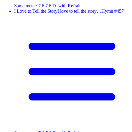
Same meter
:
7.6.7.6.D. with Refrain
I Love to Tell the Story
I love to tell the story…
Hymn #
457