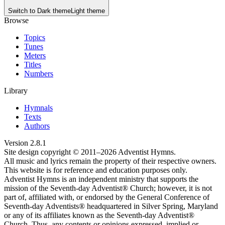
Switch to
Dark theme
Light theme
Browse
Topics
Tunes
Meters
Titles
Numbers
Library
Hymnals
Texts
Authors
Version
2.8.1
Site design copyright © 2011–
2026
Adventist Hymns.
All music and lyrics remain the property of their respective owners.
This website is for reference and education purposes only.
Adventist Hymns is an independent ministry that supports the
mission of the Seventh-day Adventist® Church; however, it is not
part of, affiliated with, or endorsed by the General Conference of
Seventh-day Adventists® headquartered in Silver Spring, Maryland
or any of its affiliates known as the Seventh-day Adventist®
Church. Thus, any contents or opinions expressed, implied or