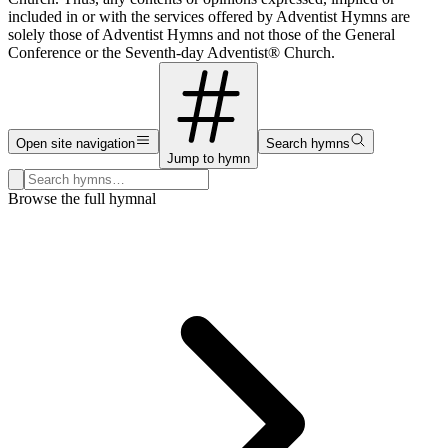
included in or with the services offered by Adventist Hymns are
solely those of Adventist Hymns and not those of the General
Conference or the Seventh-day Adventist® Church.
Open site navigation
Search hymns
Jump to hymn
Search hymns, first lines, and topics
Browse the full hymnal