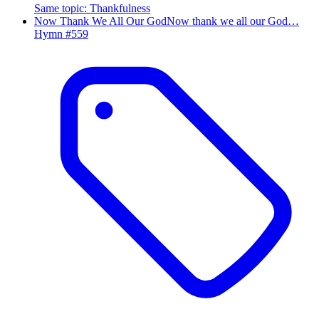
Same topic
:
Thankfulness
Now Thank We All Our God
Now thank we all our God…
Hymn #
559