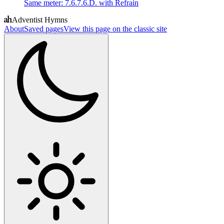
Same meter
:
7.6.7.6.D. with Refrain
Adventist Hymns
About
Saved pages
View this page on the classic site