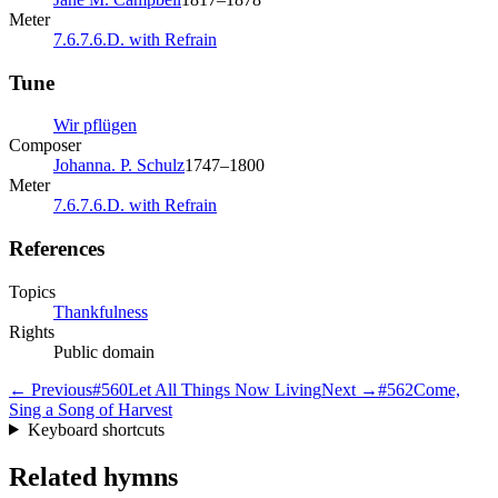
Meter
7.6.7.6.D. with Refrain
Tune
Wir pflügen
Composer
Johanna. P. Schulz
1747–1800
Meter
7.6.7.6.D. with Refrain
References
Topics
Thankfulness
Rights
Public domain
← Previous
#
560
Let All Things Now Living
Next →
#
562
Come,
Sing a Song of Harvest
Keyboard shortcuts
Related hymns