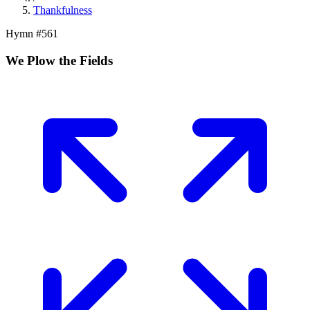
Thankfulness
Hymn #
561
We Plow the Fields