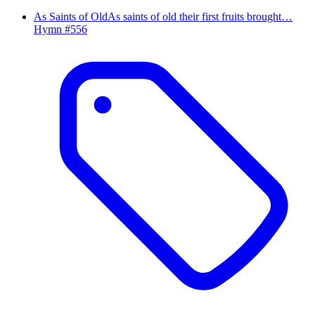
As Saints of Old
As saints of old their first fruits brought…
Hymn #
556