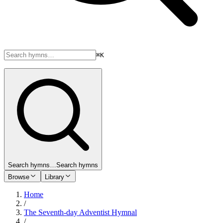
⌘K
Search hymns…
Search hymns
Browse
Library
Home
/
The Seventh-day Adventist Hymnal
/