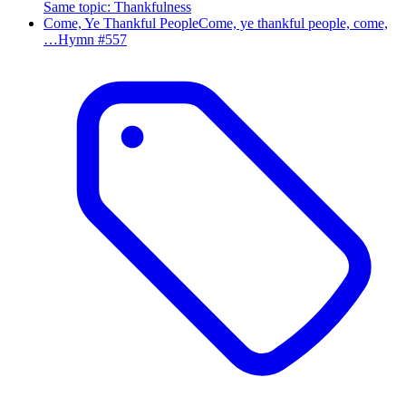
Same topic
:
Thankfulness
Come, Ye Thankful People
Come, ye thankful people, come,
…
Hymn #
557