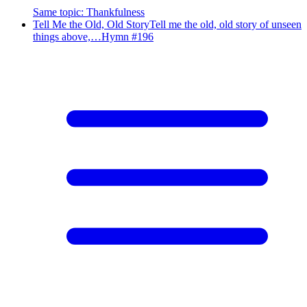
Same topic
:
Thankfulness
Tell Me the Old, Old Story
Tell me the old, old story of unseen
things above,…
Hymn #
196