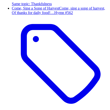
Same topic
:
Thankfulness
Come, Sing a Song of Harvest
Come, sing a song of harvest,
Of thanks for daily food!…
Hymn #
562