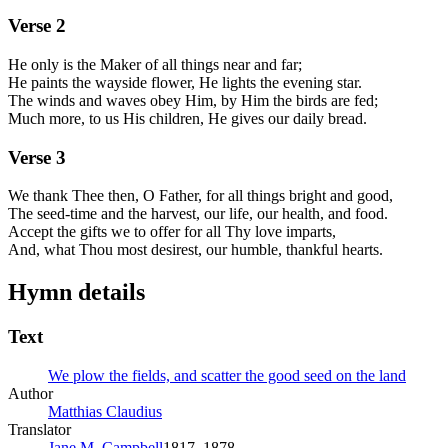
Verse
2
He only is the Maker of all things near and far;
He paints the wayside flower, He lights the evening star.
The winds and waves obey Him, by Him the birds are fed;
Much more, to us His children, He gives our daily bread.
Verse
3
We thank Thee then, O Father, for all things bright and good,
The seed-time and the harvest, our life, our health, and food.
Accept the gifts we to offer for all Thy love imparts,
And, what Thou most desirest, our humble, thankful hearts.
Hymn details
Text
We plow the fields, and scatter the good seed on the land
Author
Matthias Claudius
Translator
Jane M. Campbell
1817–1878