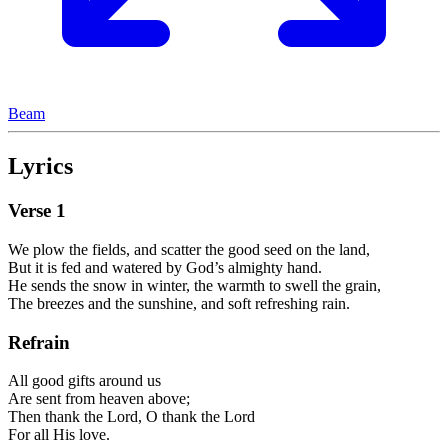
Beam
Lyrics
Verse
1
We plow the fields, and scatter the good seed on the land,
But it is fed and watered by God’s almighty hand.
He sends the snow in winter, the warmth to swell the grain,
The breezes and the sunshine, and soft refreshing rain.
Refrain
All good gifts around us
Are sent from heaven above;
Then thank the Lord, O thank the Lord
For all His love.