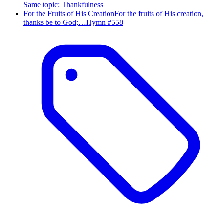
Same topic
:
Thankfulness
For the Fruits of His Creation
For the fruits of His creation,
thanks be to God;…
Hymn #
558