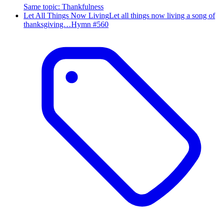
Same topic
:
Thankfulness
Let All Things Now Living
Let all things now living a song of
thanksgiving…
Hymn #
560