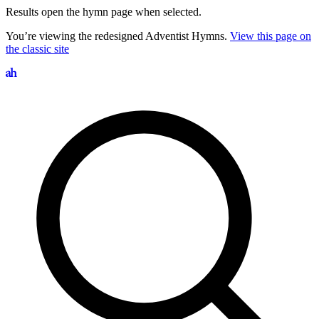
Results open the hymn page when selected.
You’re viewing the redesigned Adventist Hymns.
View this page on
the classic site
Search hymns