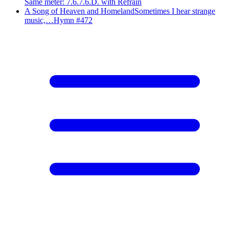
Same meter
:
7.6.7.6.D. with Refrain
A Song of Heaven and Homeland
Sometimes I hear strange
music,…
Hymn #
472