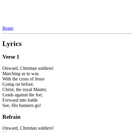
Beam
Lyrics
Verse
1
Onward, Christian soldiers!
Marching as to war,
With the cross of Jesus
Going on before.
Christ, the royal Master,
Leads against the foe;
Forward into battle
See, His banners go!
Refrain
Onward, Christian soldiers!