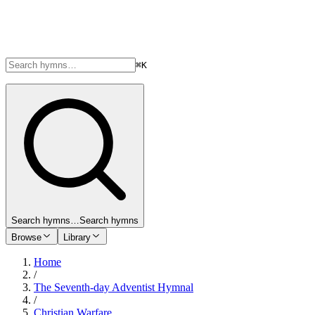
⌘K
Search hymns…
Search hymns
Browse
Library
Home
/
The Seventh-day Adventist Hymnal
/
Christian Warfare