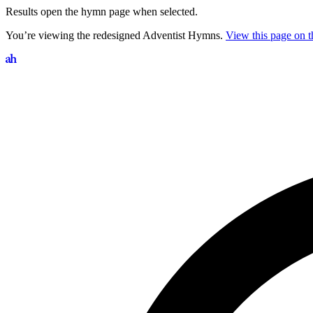
Results open the hymn page when selected.
You’re viewing the redesigned Adventist Hymns.
View this page on th
Search hymns