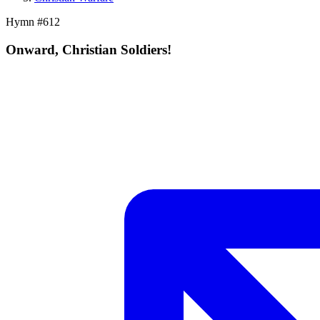
Hymn #
612
Onward, Christian Soldiers!