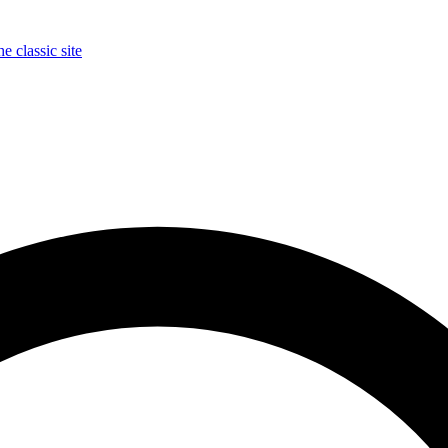
e classic site