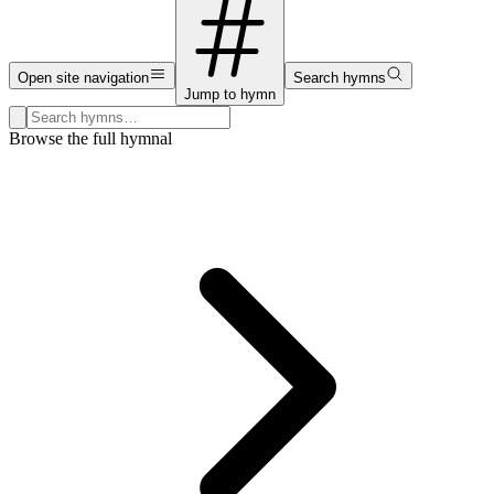
Open site navigation
Search hymns
Jump to hymn
Search hymns, first lines, and topics
Browse the full hymnal