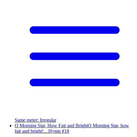
Same meter
:
Irregular
O Morning Star, How Fair and Bright
O Morning Star, how
fair and bright!…
Hymn #
18