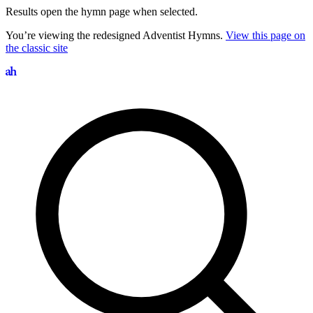
Results open the hymn page when selected.
You’re viewing the redesigned Adventist Hymns.
View this page on
the classic site
Search hymns