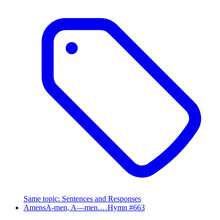
Same topic
:
Sentences and Responses
Amens
A-men, A—men.…
Hymn #
663