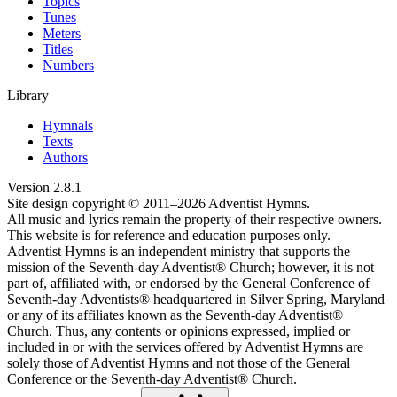
Topics
Tunes
Meters
Titles
Numbers
Library
Hymnals
Texts
Authors
Version
2.8.1
Site design copyright © 2011–
2026
Adventist Hymns.
All music and lyrics remain the property of their respective owners.
This website is for reference and education purposes only.
Adventist Hymns is an independent ministry that supports the
mission of the Seventh-day Adventist® Church; however, it is not
part of, affiliated with, or endorsed by the General Conference of
Seventh-day Adventists® headquartered in Silver Spring, Maryland
or any of its affiliates known as the Seventh-day Adventist®
Church. Thus, any contents or opinions expressed, implied or
included in or with the services offered by Adventist Hymns are
solely those of Adventist Hymns and not those of the General
Conference or the Seventh-day Adventist® Church.