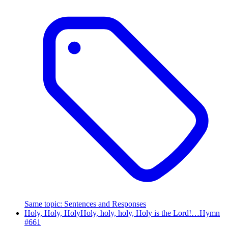
Same topic
:
Sentences and Responses
Holy, Holy, Holy
Holy, holy, holy, Holy is the Lord!…
Hymn
#
661