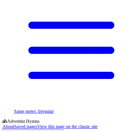
Same meter
:
Irregular
Adventist Hymns
About
Saved pages
View this page on the classic site