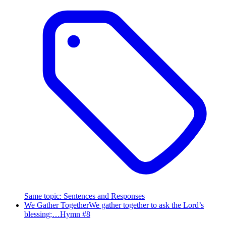
Same topic
:
Sentences and Responses
We Gather Together
We gather together to ask the Lord’s
blessing;…
Hymn #
8