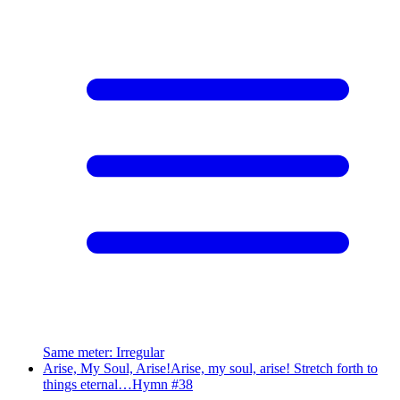
Same meter
:
Irregular
Arise, My Soul, Arise!
Arise, my soul, arise! Stretch forth to
things eternal…
Hymn #
38