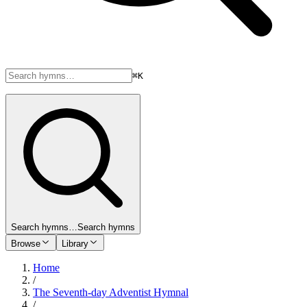
⌘K
Search hymns…
Search hymns
Browse
Library
Home
/
The Seventh-day Adventist Hymnal
/