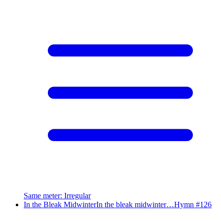
Same meter
:
Irregular
In the Bleak Midwinter
In the bleak midwinter…
Hymn #
126