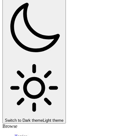
Switch to
Dark theme
Light theme
Browse