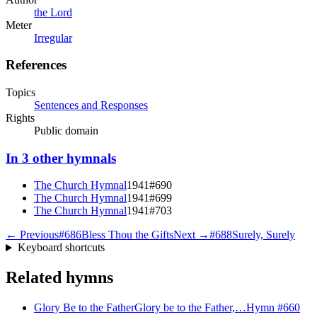
the Lord
Meter
Irregular
References
Topics
Sentences and Responses
Rights
Public domain
In
3
other
hymnals
The Church Hymnal
1941
#
690
The Church Hymnal
1941
#
699
The Church Hymnal
1941
#
703
← Previous
#
686
Bless Thou the Gifts
Next →
#
688
Surely, Surely
Keyboard shortcuts
Related hymns
Glory Be to the Father
Glory be to the Father,…
Hymn #
660