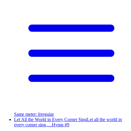
Same meter
:
Irregular
Let All the World in Every Corner Sing
Let all the world in
every corner sing,…
Hymn #
9