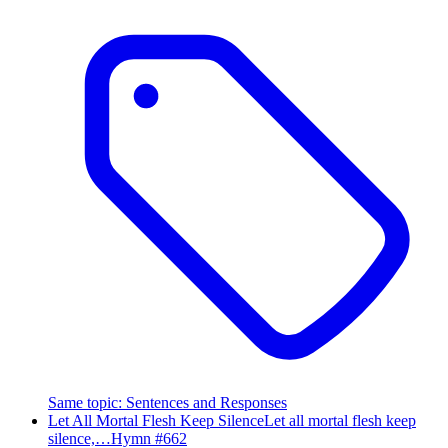
Same topic
:
Sentences and Responses
Let All Mortal Flesh Keep Silence
Let all mortal flesh keep
silence,…
Hymn #
662