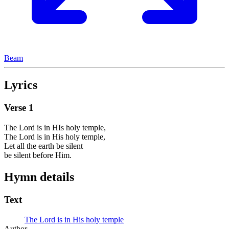
Beam
Lyrics
Verse
1
The Lord is in HIs holy temple,
The Lord is in His holy temple,
Let all the earth be silent
be silent before Him.
Hymn details
Text
The Lord is in His holy temple
Author