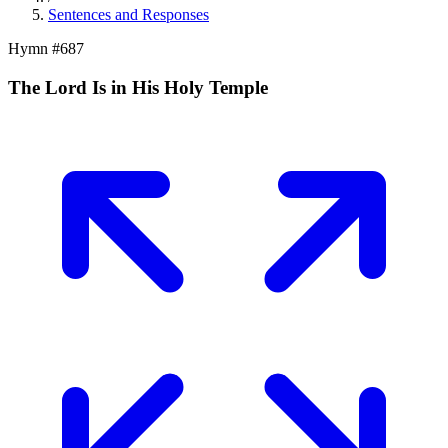
Sentences and Responses
Hymn #
687
The Lord Is in His Holy Temple