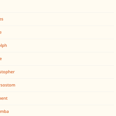
es
e
olph
de
istopher
rysostom
ment
lumba