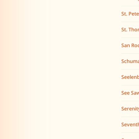
St. Pet
St. Tho
San Ro
Schum
Seelen
See Sa
Serenit
Sevent