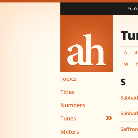
You’r
Tu
A
B
W
Topics
S
Titles
Sabbath
Numbers
Sabbat
»
Tunes
Saffro
Meters