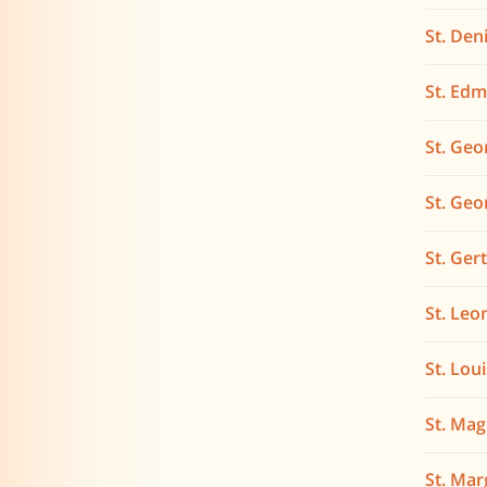
St. Den
St. Ed
St. Geo
St. Geo
St. Ger
St. Leo
St. Lou
St. Ma
St. Mar