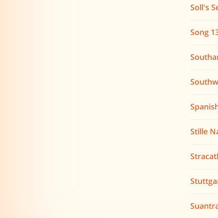
Soll's S
Song 1
South
Southw
Spanis
Stille 
Stracat
Stuttga
Suantra