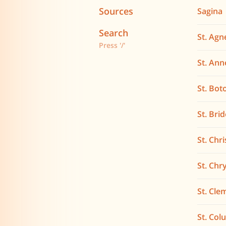
Sources
Sagina
Search
St. Agn
Press '/'
St. Ann
St. Bot
St. Bri
St. Chr
St. Ch
St. Cle
St. Co