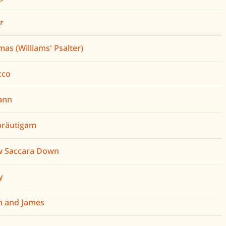
er
mas (Williams' Psalter)
cco
ann
bräutigam
w Saccara Down
y
h and James