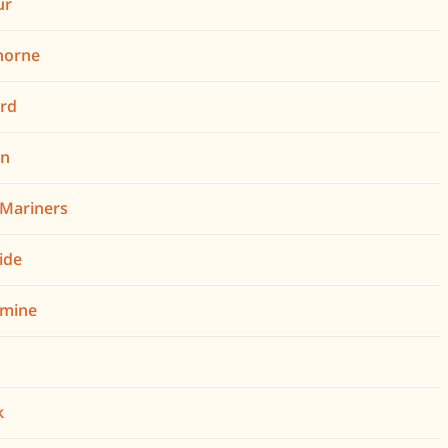
ur
horne
rd
on
n Mariners
ide
omine
k