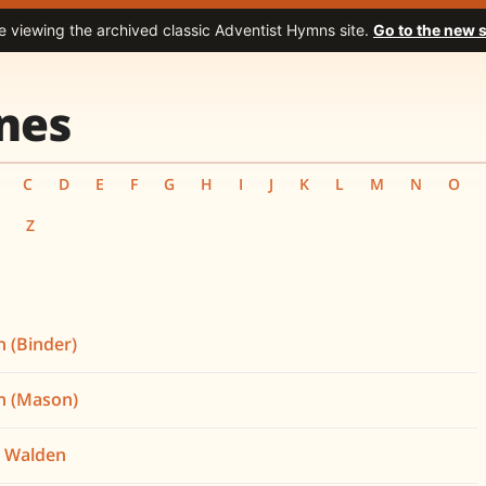
e viewing the archived classic Adventist Hymns site.
Go to the new s
nes
C
D
E
F
G
H
I
J
K
L
M
N
O
Y
Z
 (Binder)
h (Mason)
n Walden