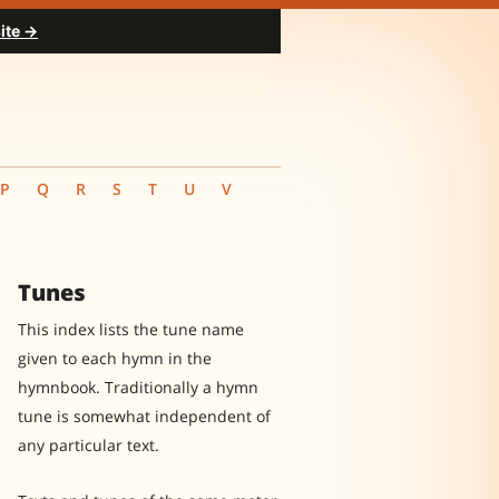
ite →
P
Q
R
S
T
U
V
Tunes
This index lists the tune name
given to each hymn in the
hymnbook. Traditionally a hymn
tune is somewhat independent of
any particular text.