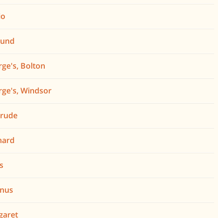
io
mund
rge's, Bolton
rge's, Windsor
trude
nard
is
gnus
garet