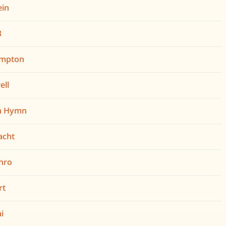
ein
3
ampton
ell
h Hymn
Nacht
hro
rt
i