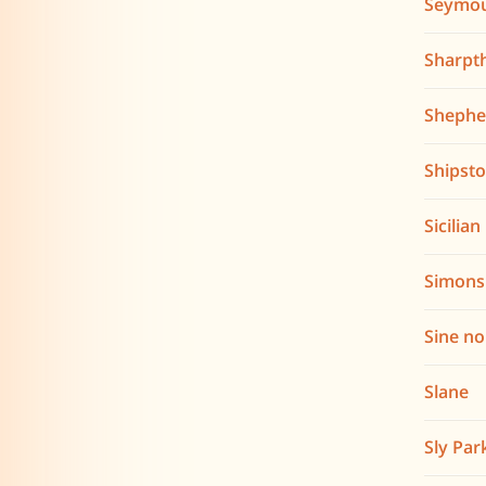
Seymo
Sharpt
Shephe
Shipst
Sicilia
Simons
Sine n
Slane
Sly Par