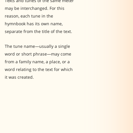
Texts and tunes of the same meter
may be interchanged. For this
reason, each tune in the
hymnbook has its own name,
separate from the title of the text.
The tune name—usually a single
word or short phrase—may come
from a family name, a place, or a
word relating to the text for which
it was created.