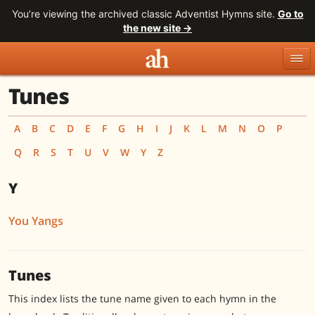
You’re viewing the archived classic Adventist Hymns site.
Go to
the new site →
Tunes
Topics
Titles
Numbers
Tunes
Meters
Sources
A
B
C
D
E
F
G
H
I
J
K
L
M
N
O
P
Q
R
S
T
U
V
W
Y
Z
Search
Y
You Yangs
Tunes
This index lists the tune name given to each hymn in the