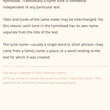
hymnbook. Traditionally a hymn tune is somewhat
independent of any particular text.
Texts and tunes of the same meter may be interchanged. For
this reason, each tune in the hymnbook has its own name,
separate from the title of the text.
The tune name—usually a single word or short phrase—may
come from a family name, a place, or a word relating to the
text for which it was created.
Site design copyright © 2026 Adventist Hymns.
All music and lyrics remain the property of their respective owners. This
website is for reference and education purposes only.