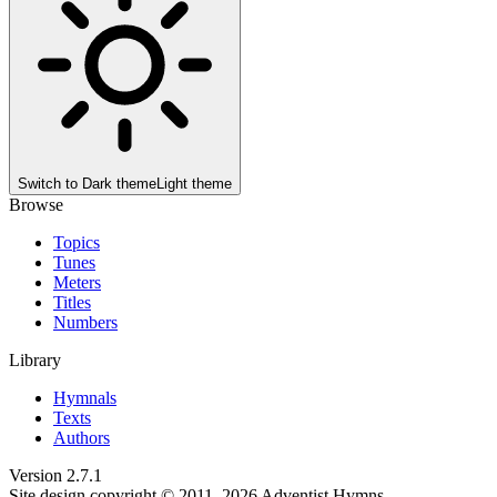
Switch to
Dark theme
Light theme
Browse
Topics
Tunes
Meters
Titles
Numbers
Library
Hymnals
Texts
Authors
Version
2.7.1
Site design copyright © 2011–
2026
Adventist Hymns.