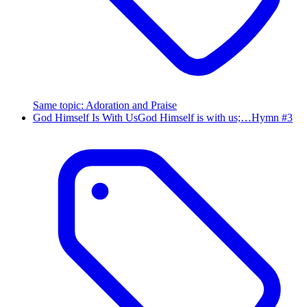
Same topic
:
Adoration and Praise
God Himself Is With Us
God Himself is with us;…
Hymn #
3