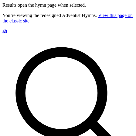
Results open the hymn page when selected.
You’re viewing the redesigned Adventist Hymns.
View this page on
the classic site
Search hymns