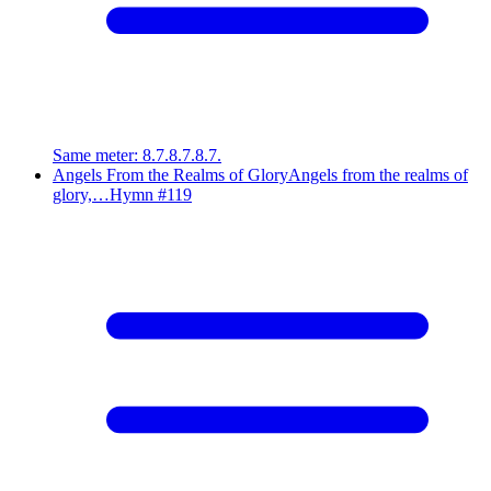
Same meter
:
8.7.8.7.8.7.
Angels From the Realms of Glory
Angels from the realms of
glory,…
Hymn #
119