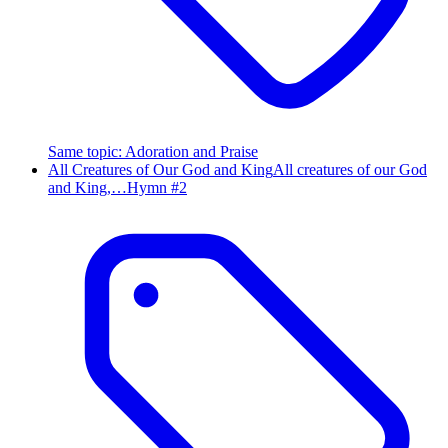
Same topic
:
Adoration and Praise
All Creatures of Our God and King
All creatures of our God
and King,…
Hymn #
2