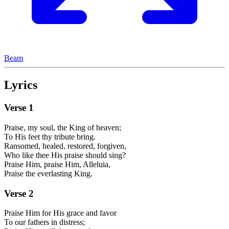
Beam
Lyrics
Verse
1
Praise, my soul, the King of heaven;
To His feet thy tribute bring.
Ransomed, healed, restored, forgiven,
Who like thee His praise should sing?
Praise Him, praise Him, Alleluia,
Praise the everlasting King.
Verse
2
Praise Him for His grace and favor
To our fathers in distress;