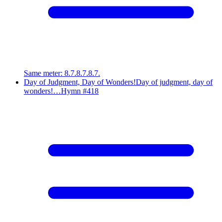
Same meter
:
8.7.8.7.8.7.
Day of Judgment, Day of Wonders!
Day of judgment, day of
wonders!…
Hymn #
418