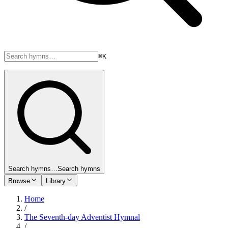
⌘K
Search hymns…
Search hymns
Browse
Library
Home
/
The Seventh-day Adventist Hymnal
/