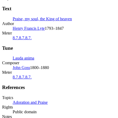
Text
Praise, my soul, the King of heaven
Author
Henry Francis Lyte
1793–1847
Meter
8.7.8.7.8.7.
Tune
Lauda anima
Composer
John Goss
1800–1880
Meter
8.7.8.7.8.7.
References
Topics
Adoration and Praise
Rights
Public domain
Notes