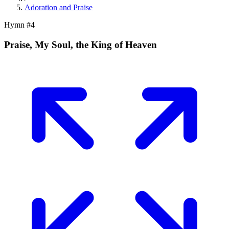
Adoration and Praise
Hymn #
4
Praise, My Soul, the King of Heaven