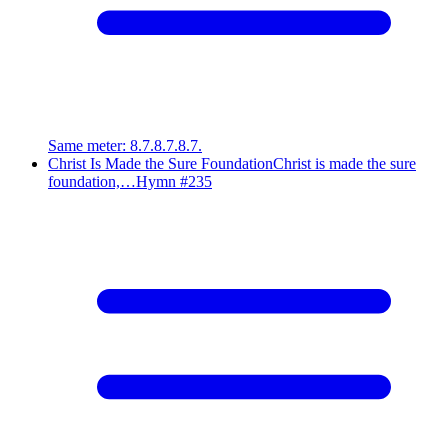
Same meter
:
8.7.8.7.8.7.
Christ Is Made the Sure Foundation
Christ is made the sure
foundation,…
Hymn #
235