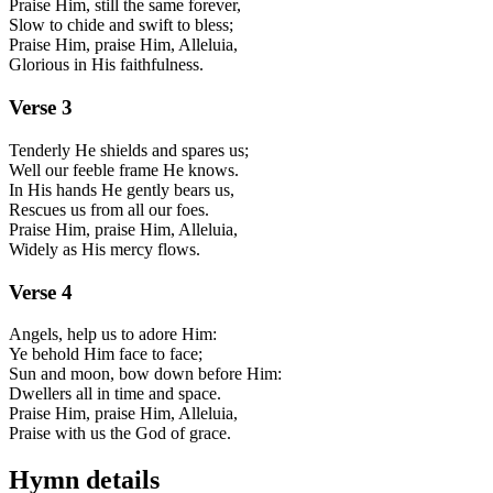
Praise Him, still the same forever,
Slow to chide and swift to bless;
Praise Him, praise Him, Alleluia,
Glorious in His faithfulness.
Verse
3
Tenderly He shields and spares us;
Well our feeble frame He knows.
In His hands He gently bears us,
Rescues us from all our foes.
Praise Him, praise Him, Alleluia,
Widely as His mercy flows.
Verse
4
Angels, help us to adore Him:
Ye behold Him face to face;
Sun and moon, bow down before Him:
Dwellers all in time and space.
Praise Him, praise Him, Alleluia,
Praise with us the God of grace.
Hymn details