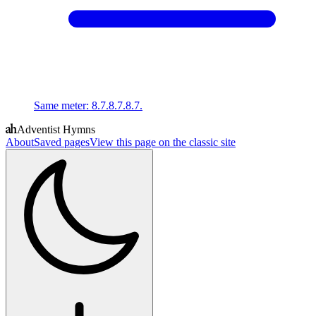
Same meter
:
8.7.8.7.8.7.
Adventist Hymns
About
Saved pages
View this page on the classic site