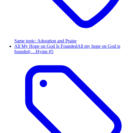
Same topic
:
Adoration and Praise
All My Hope on God Is Founded
All my hope on God is
founded;…
Hymn #
5