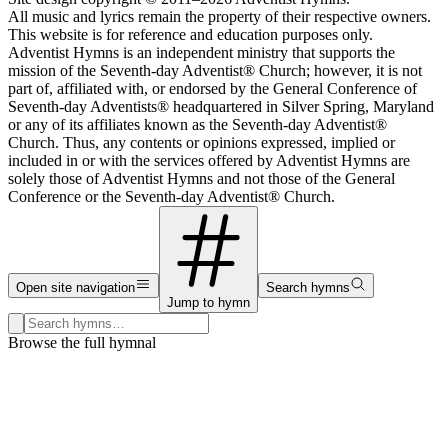
All music and lyrics remain the property of their respective owners.
This website is for reference and education purposes only.
Adventist Hymns is an independent ministry that supports the
mission of the Seventh-day Adventist® Church; however, it is not
part of, affiliated with, or endorsed by the General Conference of
Seventh-day Adventists® headquartered in Silver Spring, Maryland
or any of its affiliates known as the Seventh-day Adventist®
Church. Thus, any contents or opinions expressed, implied or
included in or with the services offered by Adventist Hymns are
solely those of Adventist Hymns and not those of the General
Conference or the Seventh-day Adventist® Church.
Open site navigation
Search hymns
Jump to hymn
Search hymns, first lines, and topics
Browse the full hymnal