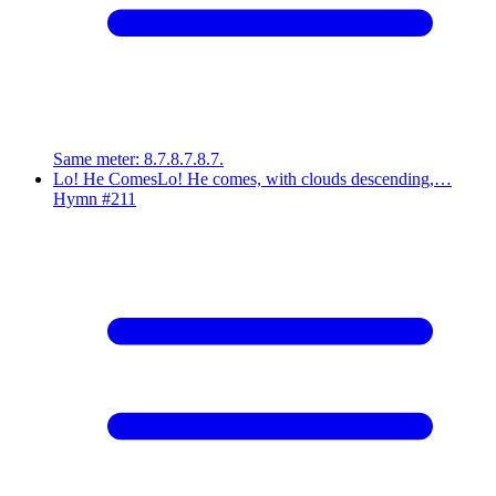
Same meter
:
8.7.8.7.8.7.
Lo! He Comes
Lo! He comes, with clouds descending,…
Hymn #
211