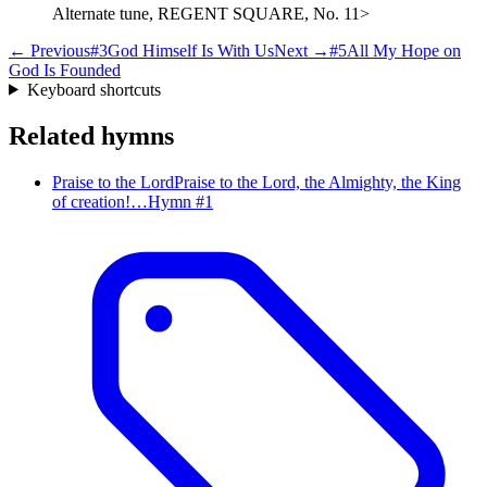
Alternate tune, REGENT SQUARE, No. 11>
← Previous
#
3
God Himself Is With Us
Next →
#
5
All My Hope on
God Is Founded
Keyboard shortcuts
Related hymns
Praise to the Lord
Praise to the Lord, the Almighty, the King
of creation!…
Hymn #
1