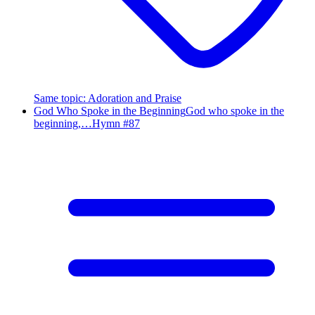
Same topic
:
Adoration and Praise
God Who Spoke in the Beginning
God who spoke in the
beginning,…
Hymn #
87