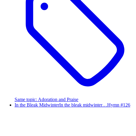
Same topic
:
Adoration and Praise
In the Bleak Midwinter
In the bleak midwinter…
Hymn #
126