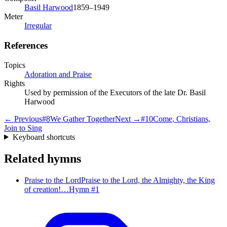
Basil Harwood
1859–1949
Meter
Irregular
References
Topics
Adoration and Praise
Rights
Used by permission of the Executors of the late Dr. Basil
Harwood
← Previous
#
8
We Gather Together
Next →
#
10
Come, Christians,
Join to Sing
Keyboard shortcuts
Related hymns
Praise to the Lord
Praise to the Lord, the Almighty, the King
of creation!…
Hymn #
1