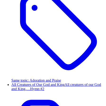
Same topic
:
Adoration and Praise
All Creatures of Our God and King
All creatures of our God
and King,…
Hymn #
2