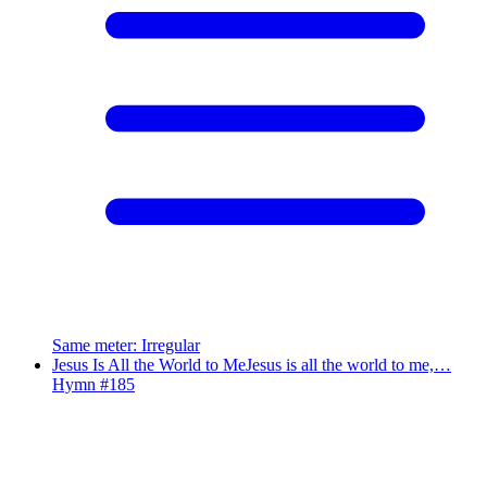
Same meter
:
Irregular
Jesus Is All the World to Me
Jesus is all the world to me,…
Hymn #
185