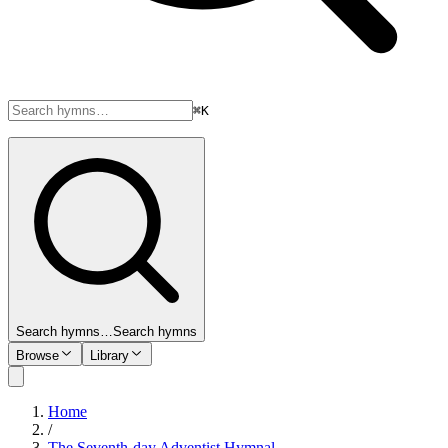
⌘K
Search hymns…
Search hymns
Browse
Library
Home
/
The Seventh-day Adventist Hymnal