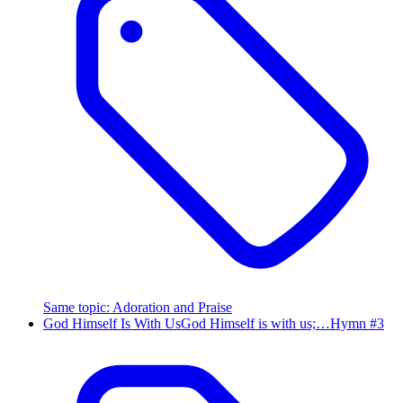
Same topic
:
Adoration and Praise
God Himself Is With Us
God Himself is with us;…
Hymn #
3