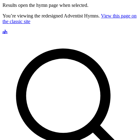
Results open the hymn page when selected.
You’re viewing the redesigned Adventist Hymns.
View this page on
the classic site
Search hymns