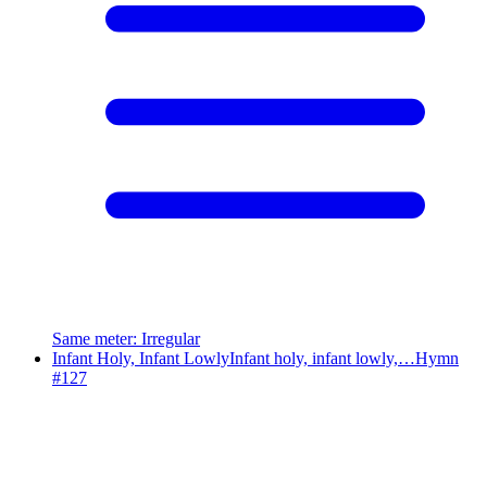
Same meter
:
Irregular
Infant Holy, Infant Lowly
Infant holy, infant lowly,…
Hymn
#
127