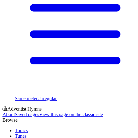
Same meter
:
Irregular
Adventist Hymns
About
Saved pages
View this page on the classic site
Browse
Topics
Tunes