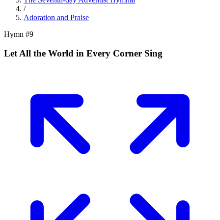
/
Adoration and Praise
Hymn #
9
Let All the World in Every Corner Sing