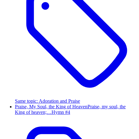
Same topic
:
Adoration and Praise
Praise, My Soul, the King of Heaven
Praise, my soul, the
King of heaven;…
Hymn #
4