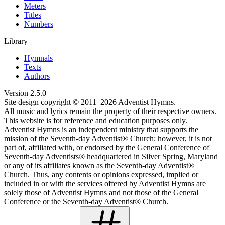
Meters
Titles
Numbers
Library
Hymnals
Texts
Authors
Version
2.5.0
Site design copyright © 2011–
2026
Adventist Hymns.
All music and lyrics remain the property of their respective owners.
This website is for reference and education purposes only.
Adventist Hymns is an independent ministry that supports the
mission of the Seventh-day Adventist® Church; however, it is not
part of, affiliated with, or endorsed by the General Conference of
Seventh-day Adventists® headquartered in Silver Spring, Maryland
or any of its affiliates known as the Seventh-day Adventist®
Church. Thus, any contents or opinions expressed, implied or
included in or with the services offered by Adventist Hymns are
solely those of Adventist Hymns and not those of the General
Conference or the Seventh-day Adventist® Church.