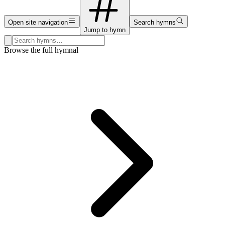
Open site navigation
Search hymns
Jump to hymn
Search hymns, first lines, and topics
Browse the full hymnal