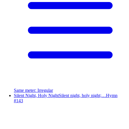
Same meter
:
Irregular
Silent Night, Holy Night
Silent night, holy night;…
Hymn
#
143