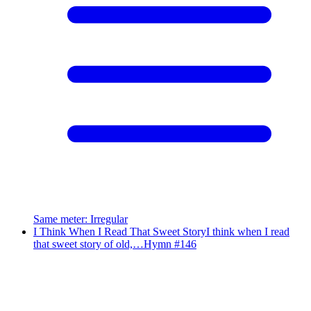
Same meter
:
Irregular
I Think When I Read That Sweet Story
I think when I read
that sweet story of old,…
Hymn #
146