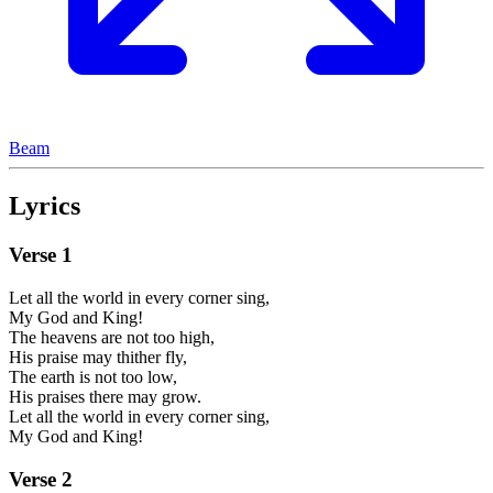
Beam
Lyrics
Verse
1
Let all the world in every corner sing,
My God and King!
The heavens are not too high,
His praise may thither fly,
The earth is not too low,
His praises there may grow.
Let all the world in every corner sing,
My God and King!
Verse
2