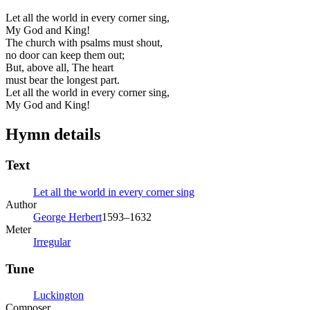
Let all the world in every corner sing,
My God and King!
The church with psalms must shout,
no door can keep them out;
But, above all, The heart
must bear the longest part.
Let all the world in every corner sing,
My God and King!
Hymn details
Text
Let all the world in every corner sing
Author
George Herbert
1593–1632
Meter
Irregular
Tune
Luckington
Composer