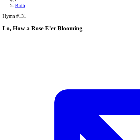
Birth
Hymn #
131
Lo, How a Rose E’er Blooming