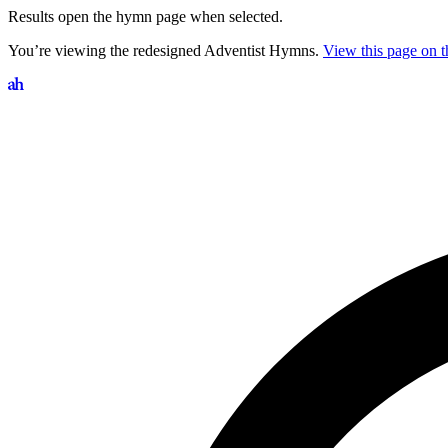
Results open the hymn page when selected.
You’re viewing the redesigned Adventist Hymns.
View this page on th
Search hymns