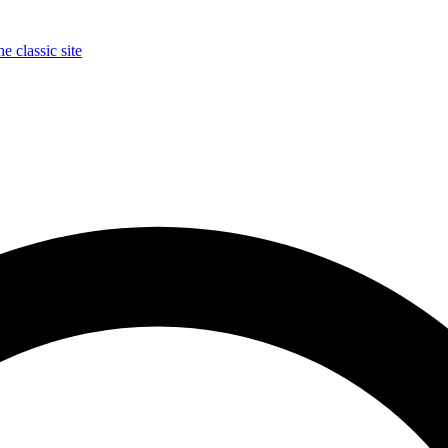
e classic site