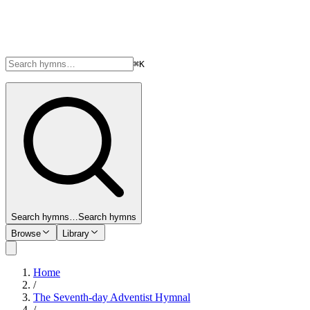
⌘K
Search hymns…
Search hymns
Browse
Library
Home
/
The Seventh-day Adventist Hymnal
/