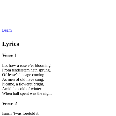
Beam
Lyrics
Verse
1
Lo, how a rose e’er blooming
From tenderstem hath sprung,
Of Jesse’s lineage coming
As men of old have sung.
It came, a floweret bright,
Amid the cold of winter
When half spent was the night.
Verse
2
Isaiah ’twas foretold it,