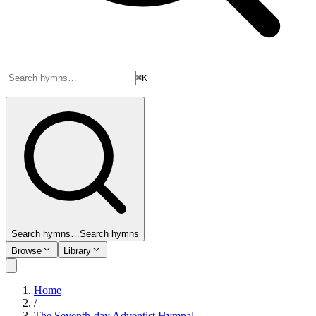
⌘K
Search hymns…
Search hymns
Browse
Library
Home
/
The Seventh-day Adventist Hymnal