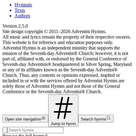
Hymnals
Texts
Authors
Version
2.5.0
Site design copyright © 2011–
2026
Adventist Hymns.
All music and lyrics remain the property of their respective owners.
This website is for reference and education purposes only.
Adventist Hymns is an independent ministry that supports the
mission of the Seventh-day Adventist® Church; however, it is not
part of, affiliated with, or endorsed by the General Conference of
Seventh-day Adventists® headquartered in Silver Spring, Maryland
or any of its affiliates known as the Seventh-day Adventist®
Church. Thus, any contents or opinions expressed, implied or
included in or with the services offered by Adventist Hymns are
solely those of Adventist Hymns and not those of the General
Conference or the Seventh-day Adventist® Church.
Open site navigation
Search hymns
Jump to hymn
Search hymns, first lines, and topics
Browse the full hymnal