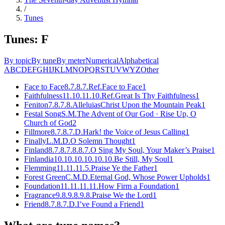
/
Tunes
Tunes: F
By topic
By tune
By meter
Numerical
Alphabetical
A
B
C
D
E
F
G
H
I
J
K
L
M
N
O
P
Q
R
S
T
U
V
W
Y
Z
Other
Face to Face
8.7.8.7.Ref.
Face to Face
1
Faithfulness
11.10.11.10.Ref.
Great Is Thy Faithfulness
1
Feniton
7.8.7.8.Alleluias
Christ Upon the Mountain Peak
1
Festal Song
S.M.
The Advent of Our God · Rise Up, O
Church of God
2
Fillmore
8.7.8.7.D.
Hark! the Voice of Jesus Calling
1
Finally
L.M.D.
O Solemn Thought
1
Finland
8.7.8.7.8.8.7.
O Sing My Soul, Your Maker’s Praise
1
Finlandia
10.10.10.10.10.10.
Be Still, My Soul
1
Flemming
11.11.11.5.
Praise Ye the Father
1
Forest Green
C.M.D.
Eternal God, Whose Power Upholds
1
Foundation
11.11.11.11.
How Firm a Foundation
1
Fragrance
9.8.9.8.9.8.
Praise We the Lord
1
Friend
8.7.8.7.D.
I’ve Found a Friend
1