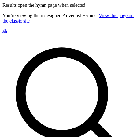
Results open the hymn page when selected.
You’re viewing the redesigned Adventist Hymns.
View this page on
the classic site
Search hymns