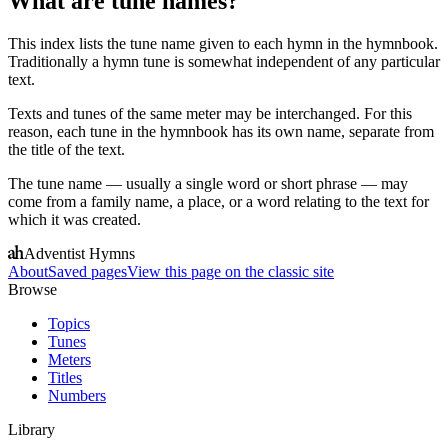
What are tune names?
This index lists the tune name given to each hymn in the hymnbook.
Traditionally a hymn tune is somewhat independent of any particular
text.
Texts and tunes of the same meter may be interchanged. For this
reason, each tune in the hymnbook has its own name, separate from
the title of the text.
The tune name — usually a single word or short phrase — may
come from a family name, a place, or a word relating to the text for
which it was created.
Adventist Hymns
About
Saved pages
View this page on the classic site
Browse
Topics
Tunes
Meters
Titles
Numbers
Library