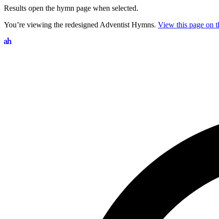
Results open the hymn page when selected.
You’re viewing the redesigned Adventist Hymns.
View this page on th
Search hymns