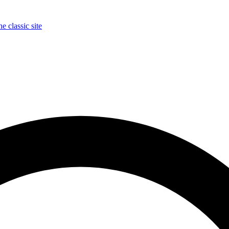
e classic site