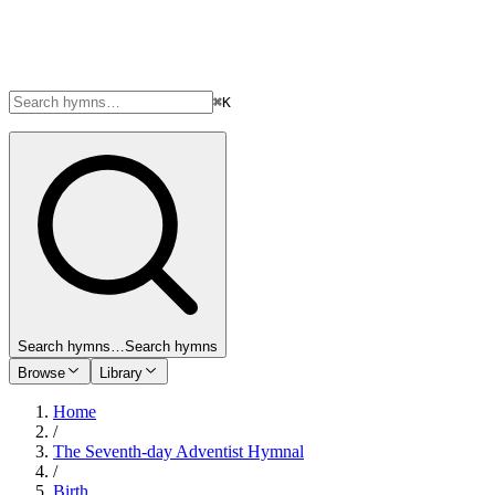
⌘K
Search hymns…
Search hymns
Browse
Library
Home
/
The Seventh-day Adventist Hymnal
/
Birth