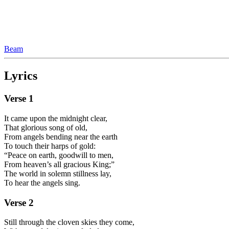
Beam
Lyrics
Verse
1
It came upon the midnight clear,
That glorious song of old,
From angels bending near the earth
To touch their harps of gold:
“Peace on earth, goodwill to men,
From heaven’s all gracious King;”
The world in solemn stillness lay,
To hear the angels sing.
Verse
2
Still through the cloven skies they come,