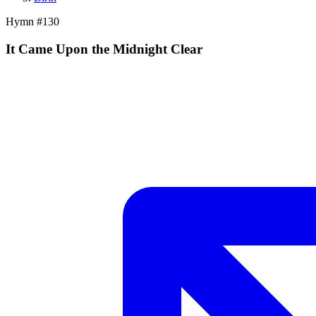
Hymn #
130
It Came Upon the Midnight Clear